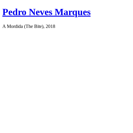
Pedro Neves Marques
A Mordida (The Bite), 2018