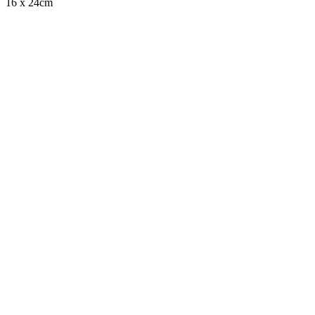
16 x 24cm