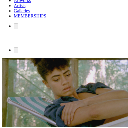
Artworks
Artists
Galleries
MEMBERSHIPS