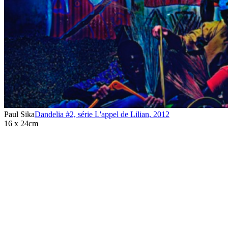
Paul Sika
Dandelia #2, série L'appel de Lilian
,
2012
16 x 24cm