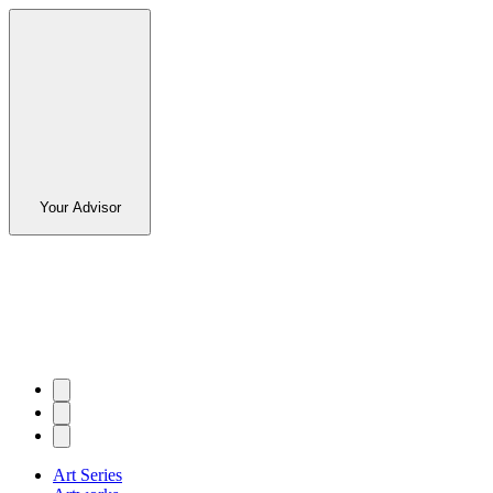
Your Advisor
Art Series