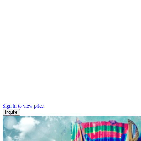
Sign in to view price
Inquire