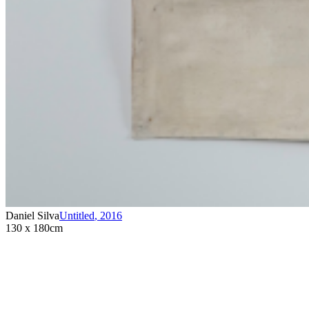
Daniel Silva
Untitled
,
2016
130 x 180cm