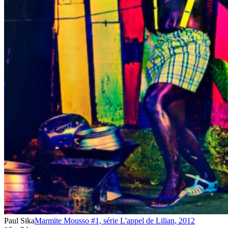
Paul Sika
Marmite Mousso #1, série L'appel de Lilian
,
2012