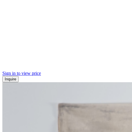
Sign in to view price
Inquire