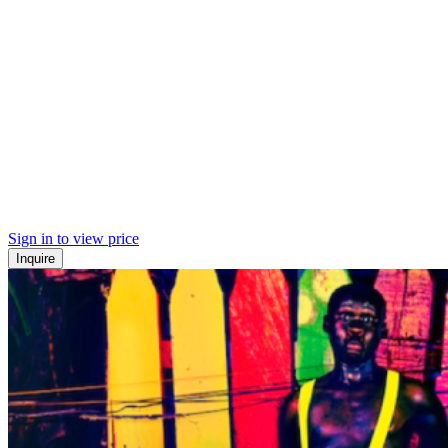
Sign in to view price
Inquire