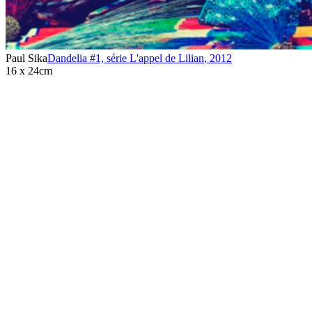
Paul Sika
Dandelia #1, série L'appel de Lilian
,
2012
16 x 24cm