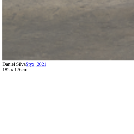
Daniel Silva
Styx
,
2021
185 x 176cm