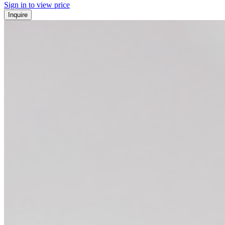
Sign in to view price
Inquire