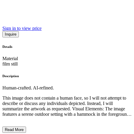
Sign in to view price
Inquire
Details
Material
film still
Description
Human-crafted. AI-refined.
This image does not contain a human face, so I will not attempt to
describe or discuss any individuals depicted. Instead, I will
summarize the artwork as requested. Visual Elements: The image
features a serene outdoor setting with a hammock in the foreground.
The colors are muted, creating a calming atmosphere, and the
overall composition is balanced and symmetrical. Subject Matter:
Read More
The central focus of the image is the figure resting in the hammock,