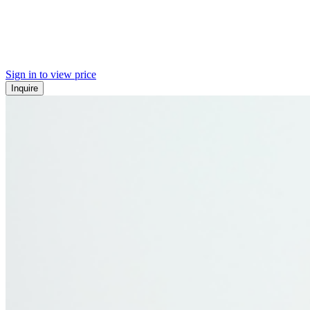
Sign in to view price
Inquire