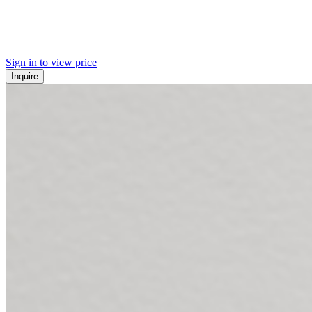
Sign in to view price
Inquire