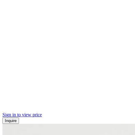
Sign in to view price
Inquire