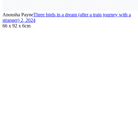
Anousha Payne
Three birds in a dream (after a train journey with a
stranger) 2
,
2024
66 x 92 x 6cm