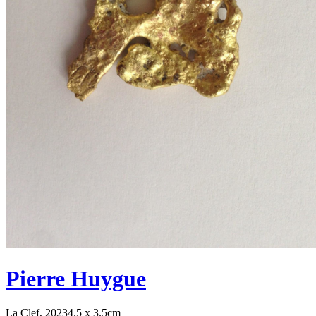
Pierre Huygue
La Clef, 2023
4.5 x 3.5cm