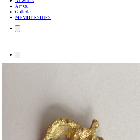
Artworks
Artists
Galleries
MEMBERSHIPS