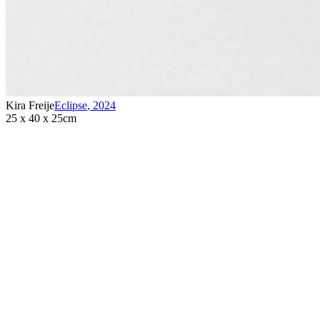
Kira Freije
Eclipse
,
2024
25 x 40 x 25cm