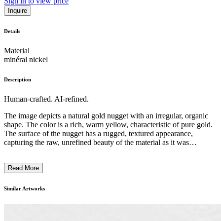
Sign in to view price
Inquire
Details
Material
minéral nickel
Description
Human-crafted. AI-refined.
The image depicts a natural gold nugget with an irregular, organic
shape. The color is a rich, warm yellow, characteristic of pure gold.
The surface of the nugget has a rugged, textured appearance,
capturing the raw, unrefined beauty of the material as it was
extracted from the earth. The overall composition is centered and
minimalist, allowing the unique form and material to be the primary
Read More
focus. This gold nugget, a product of geological processes,
showcases the inherent artistry found in nature and the intrinsic
value of precious metals. The piece embodies the essence of natural,
Similar Artworks
unaltered beauty within the contemporary art context. ...