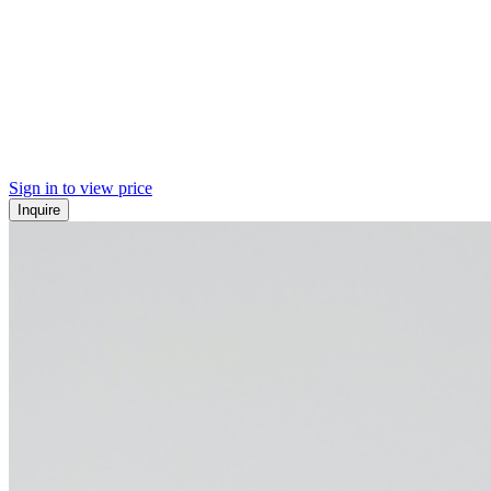
Sign in to view price
Inquire