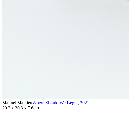
Manuel Mathieu
Where Should We Begin
,
2021
20.3 x 20.3 x 7.6cm