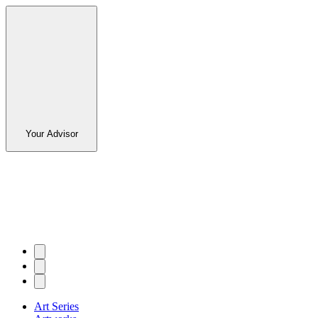
Your Advisor
Art Series