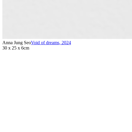
Anna Jung Seo
Void of dreams
,
2024
30 x 25 x 6cm