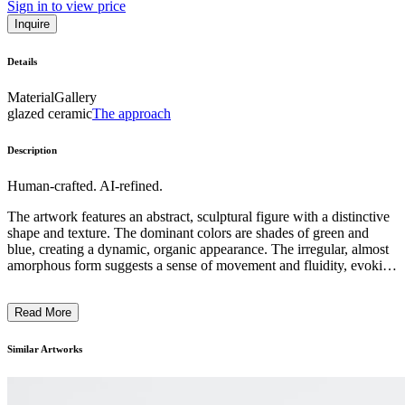
Sign in to view price
Inquire
Details
Material
Gallery
glazed ceramic
The approach
Description
Human-crafted. AI-refined.
The artwork features an abstract, sculptural figure with a distinctive
shape and texture. The dominant colors are shades of green and
blue, creating a dynamic, organic appearance. The irregular, almost
amorphous form suggests a sense of movement and fluidity, evoking
natural elements or perhaps a fantastical creature. The artist has
employed a highly expressive, experimental approach, blending
Read More
various materials and techniques to produce a visually striking and
imaginative piece. This contemporary sculpture invites the viewer to
ponder its ambiguous subject matter and the artist's intention to
Similar Artworks
challenge traditional sculptural forms. ...