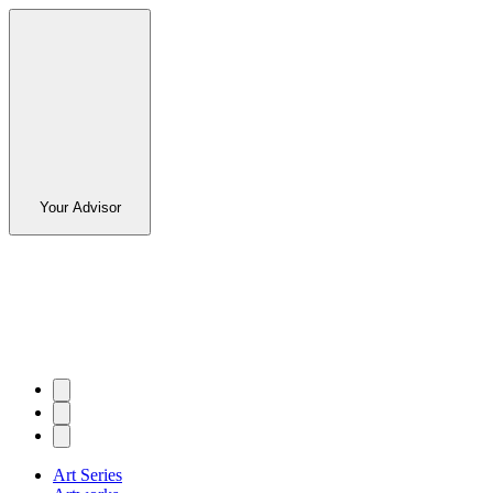
Your Advisor
Art Series