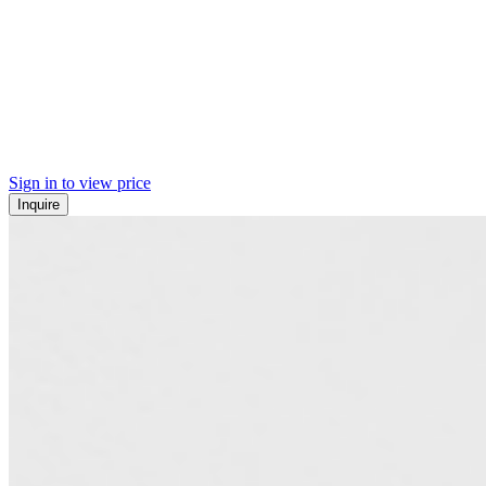
Sign in to view price
Inquire