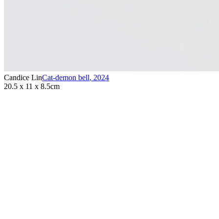
Candice Lin
Cat-demon bell
,
2024
20.5 x 11 x 8.5cm