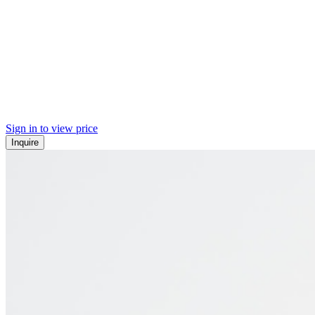
Sign in to view price
Inquire