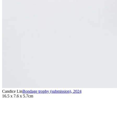
Candice Lin
Bondage trophy (submission)
,
2024
16.5 x 7.6 x 5.7cm