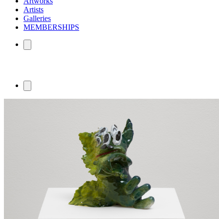
Artworks
Artists
Galleries
MEMBERSHIPS