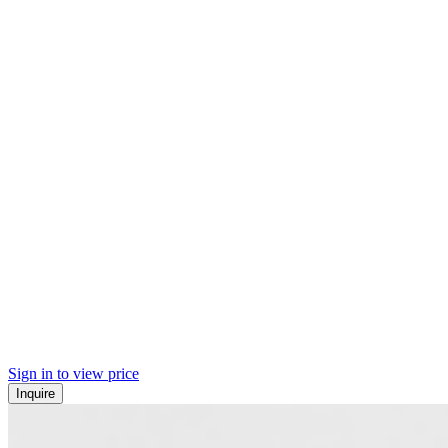
Sign in to view price
Inquire