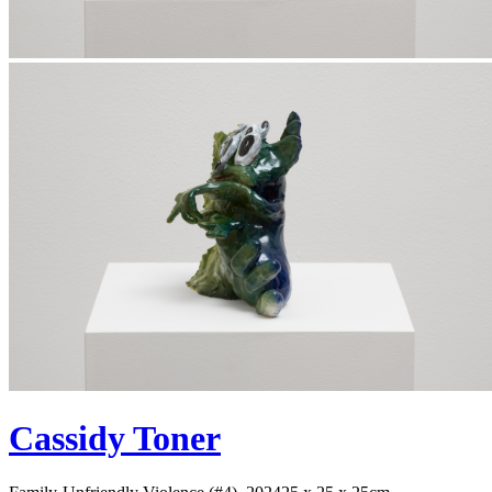
Cassidy Toner