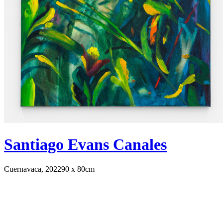
Santiago Evans Canales
Cuernavaca, 2022
90 x 80cm