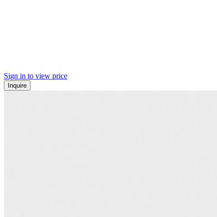
Sign in to view price
Inquire