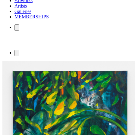
Artworks
Artists
Galleries
MEMBERSHIPS