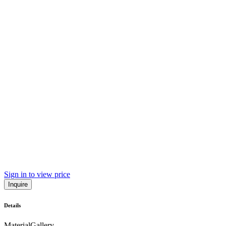
Sign in to view price
Inquire
Details
Material
Gallery