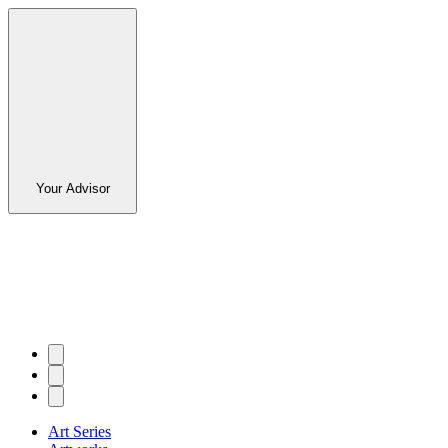
Your Advisor
Art Series