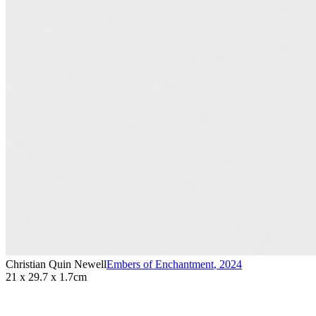
Christian Quin Newell
Embers of Enchantment
,
2024
21 x 29.7 x 1.7cm