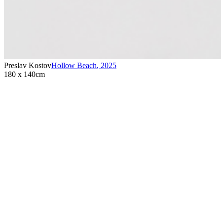
Preslav Kostov
Hollow Beach
,
2025
180 x 140cm