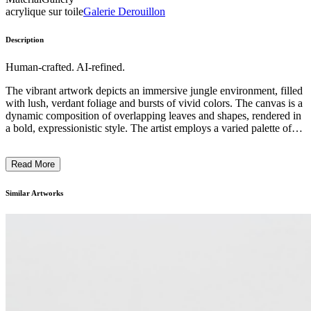
acrylique sur toile
Galerie Derouillon
Description
Human-crafted. AI-refined.
The vibrant artwork depicts an immersive jungle environment, filled
with lush, verdant foliage and bursts of vivid colors. The canvas is a
dynamic composition of overlapping leaves and shapes, rendered in
a bold, expressionistic style. The artist employs a varied palette of
greens, yellows, and blues to create a sense of dense, tropical
vegetation, while the energetic brushstrokes and layered textures
Read More
evoke the dynamic nature of the natural world. The painting invites
the viewer to step into this imagined, verdant landscape, capturing
the artist's unique vision and celebration of the beauty of the natural
Similar Artworks
environment. ...