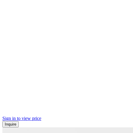
Sign in to view price
Inquire