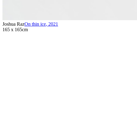
Joshua Raz
On thin ice
,
2021
165 x 165cm