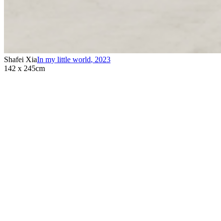
Shafei Xia
In my little world
,
2023
142 x 245cm