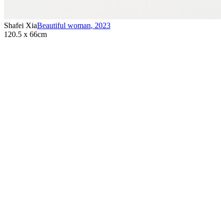
Shafei Xia
Beautiful woman
,
2023
120.5 x 66cm