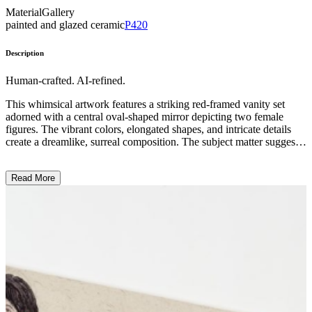
Material
Gallery
painted and glazed ceramic
P420
Description
Human-crafted. AI-refined.
This whimsical artwork features a striking red-framed vanity set
adorned with a central oval-shaped mirror depicting two female
figures. The vibrant colors, elongated shapes, and intricate details
create a dreamlike, surreal composition. The subject matter suggests
an intimate, domestic scene, with the figures surrounded by
decorative elements. The artist's distinctive painting style and use of
Read More
fantastical imagery imbue the piece with a sense of playfulness and
nostalgia, inviting the viewer to reflect on themes of femininity, self-
expression, and the personal nature of private spaces. ...