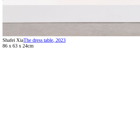
Shafei Xia
The dress table
,
2023
86 x 63 x 24cm