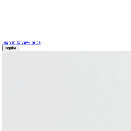
Sign in to view price
Inquire