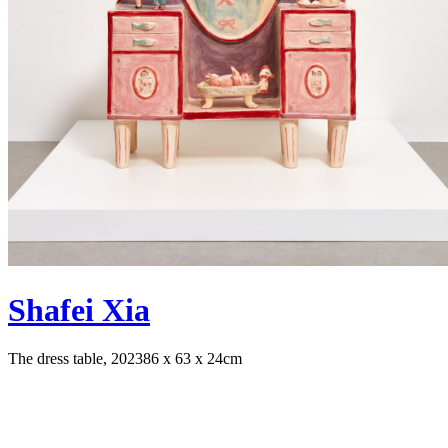
Shafei Xia
The dress table, 2023
86 x 63 x 24cm