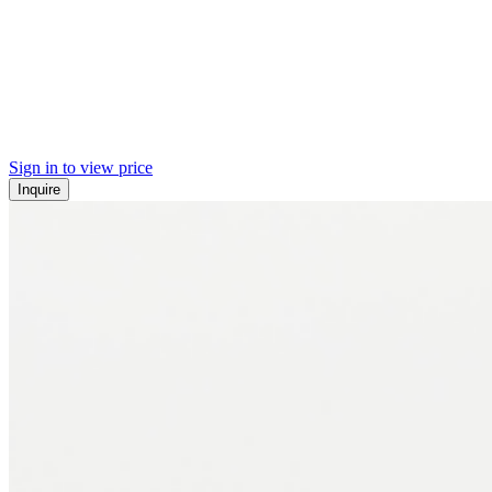
Sign in to view price
Inquire