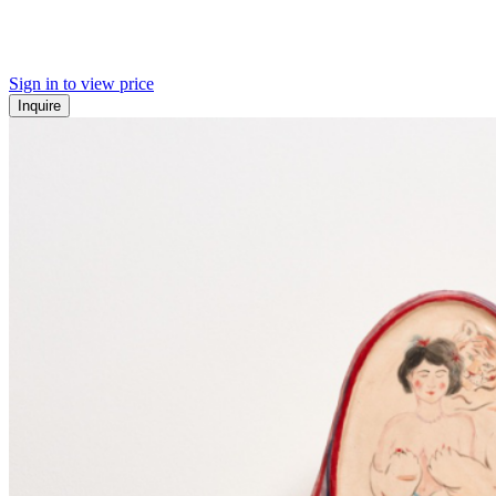
Sign in to view price
Inquire