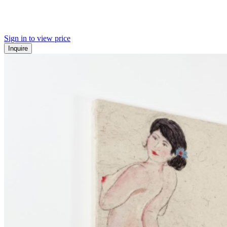
Sign in to view price
Inquire