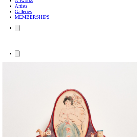
Artworks
Artists
Galleries
MEMBERSHIPS