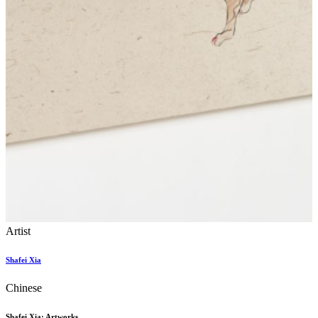
Artist
Shafei Xia
Chinese
Shafei Xia: Artworks