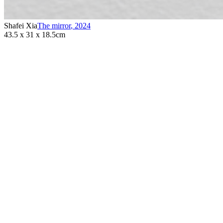
Shafei Xia
The mirror
,
2024
43.5 x 31 x 18.5cm