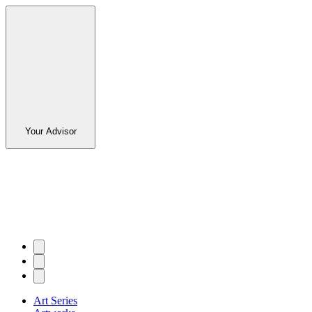
Your Advisor
Art Series