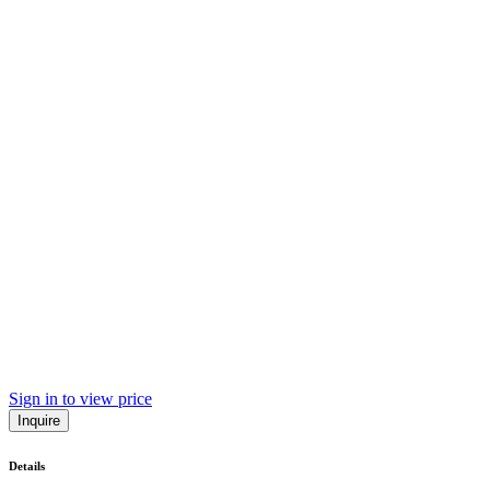
Sign in to view price
Inquire
Details