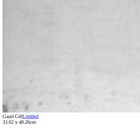
Gauri Gill
Untitled
33.02 x 48.26cm