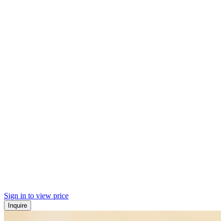
Sign in to view price
Inquire