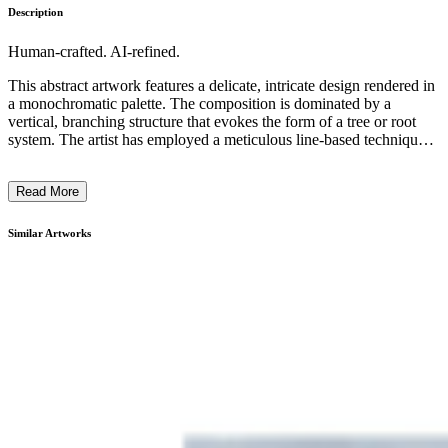
Description
Human-crafted. AI-refined.
This abstract artwork features a delicate, intricate design rendered in
a monochromatic palette. The composition is dominated by a
vertical, branching structure that evokes the form of a tree or root
system. The artist has employed a meticulous line-based technique,
creating a dense, woven pattern that suggests the complexities of
natural growth and interconnectedness. The overall effect is one of
Read More
organic, textural abstraction, inviting the viewer to contemplate the
hidden structures and systems that underlie the natural world. The
artwork's minimalist approach and emphasis on process-driven
Similar Artworks
exploration likely reflect the artist's engagement with themes of
natural representation and the expressive potential of drawing. ...