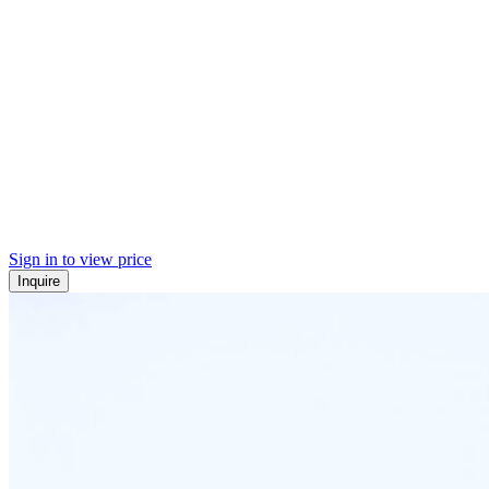
Sign in to view price
Inquire