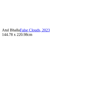
Atul Bhalla
False Clouds
,
2023
144.78 x 220.98cm