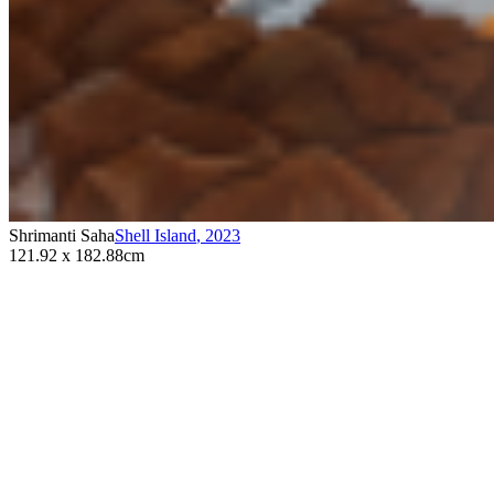
Shrimanti Saha
Shell Island
,
2023
121.92 x 182.88cm