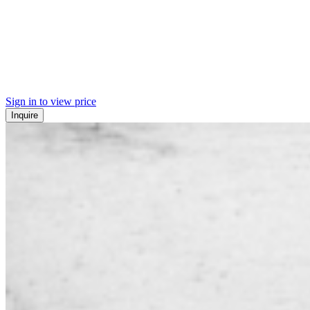
Sign in to view price
Inquire