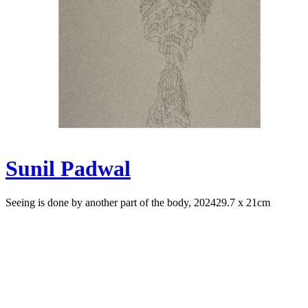
Sunil Padwal
Seeing is done by another part of the body, 2024
29.7 x 21cm