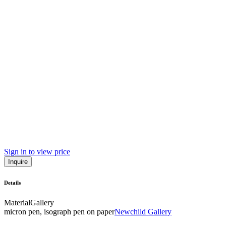
Sign in to view price
Inquire
Details
Material
Gallery
micron pen, isograph pen on paper
Newchild Gallery