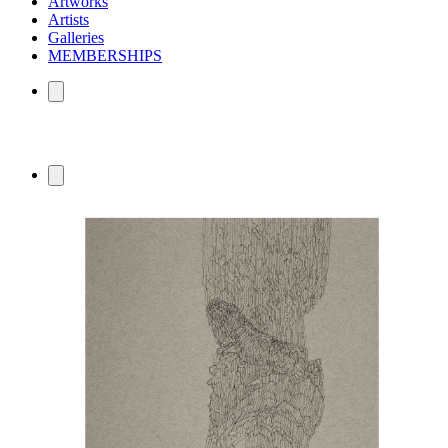
Artworks
Artists
Galleries
MEMBERSHIPS