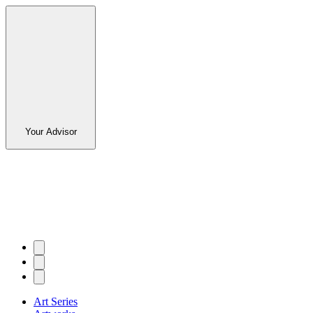
Your Advisor
Art Series