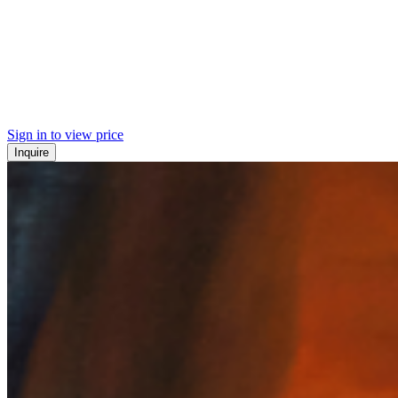
Sign in to view price
Inquire