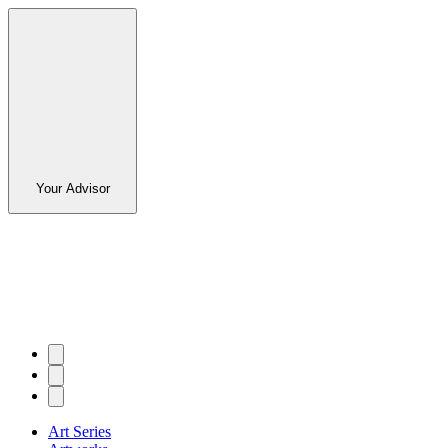
Your Advisor
Art Series