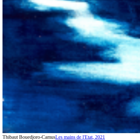
Thibaut Bouedjoro-Camus
Les mains de l'Etat
,
2021