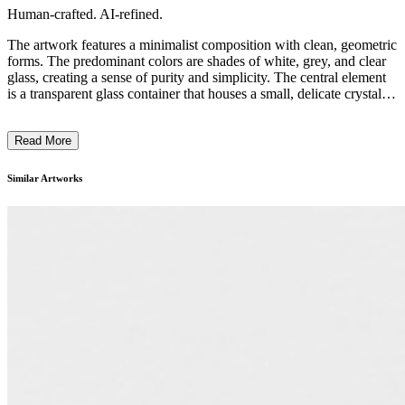
Human-crafted. AI-refined.
The artwork features a minimalist composition with clean, geometric
forms. The predominant colors are shades of white, grey, and clear
glass, creating a sense of purity and simplicity. The central element
is a transparent glass container that houses a small, delicate crystal-
like object, emphasizing the striking contrast between the fragile and
the sturdy. The overall aesthetic suggests a focus on the interplay
Read More
between materiality, light, and space, reflecting the artist's attention
to the essential qualities of the medium and the act of display. This
piece likely explores themes of impermanence, meditative
Similar Artworks
contemplation, and the relationship between the natural and the
constructed. ...