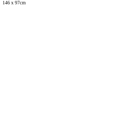
146 x 97cm