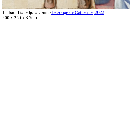
Thibaut Bouedjoro-Camus
Le songe de Catherine
,
2022
200 x 250 x 3.5cm