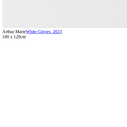
Arthur Marie
White Gloves
,
2023
100 x 120cm