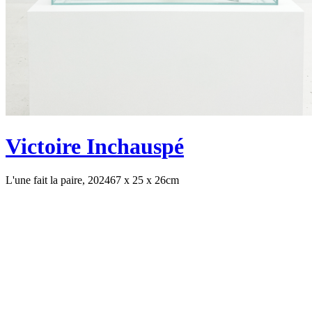
Victoire Inchauspé
L'une fait la paire, 2024
67 x 25 x 26cm