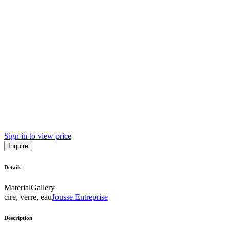
Sign in to view price
Inquire
Details
Material
Gallery
cire, verre, eau
Jousse Entreprise
Description