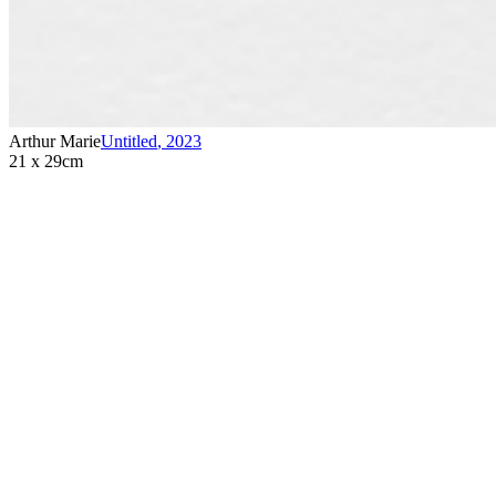
Arthur Marie
Untitled
,
2023
21 x 29cm