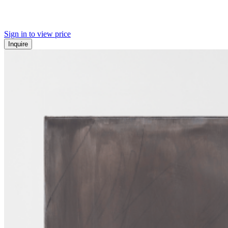
Sign in to view price
Inquire