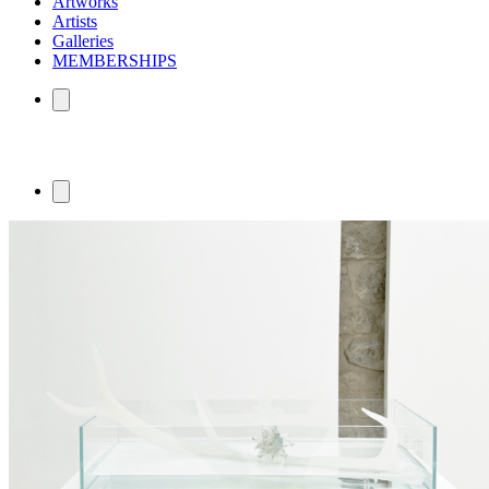
Artworks
Artists
Galleries
MEMBERSHIPS