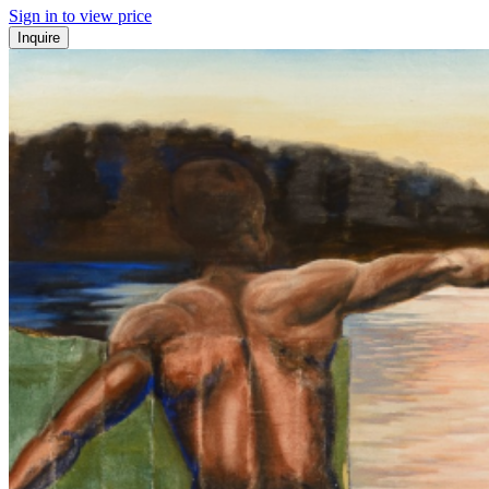
Sign in to view price
Inquire