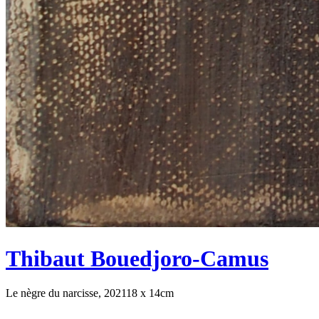
Thibaut Bouedjoro-Camus
Le nègre du narcisse, 2021
18 x 14cm