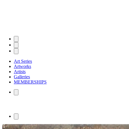
Art Series
Artworks
Artists
Galleries
MEMBERSHIPS