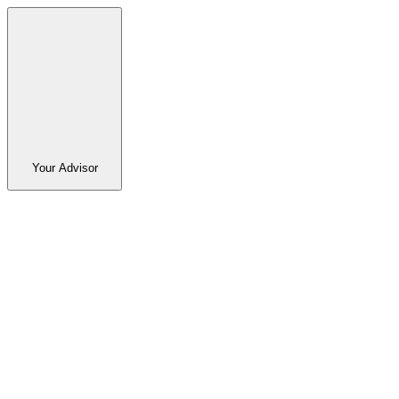
Your Advisor