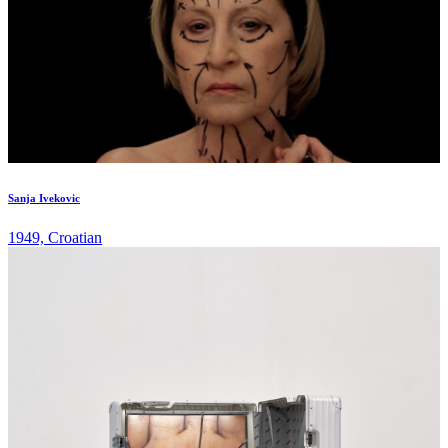
Sanja Ivekovic
1949, Croatian