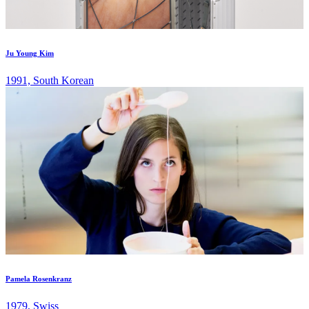
Ju Young Kim
1991, South Korean
Pamela Rosenkranz
1979, Swiss