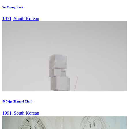
So Young Park
1971, South Korean
최하늘 (Haneyl Choi)
1991, South Korean