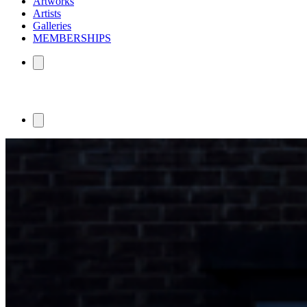
Artworks
Artists
Galleries
MEMBERSHIPS