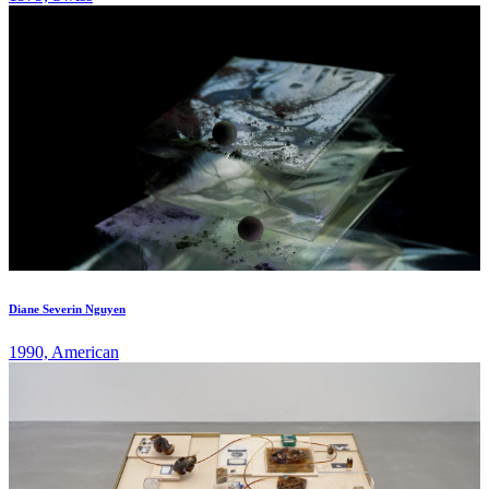
Diane Severin Nguyen
1990, American