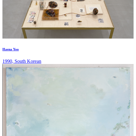
Haena Yoo
1990, South Korean