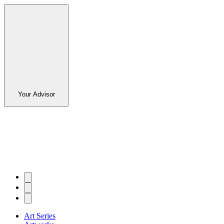
Your Advisor
Art Series