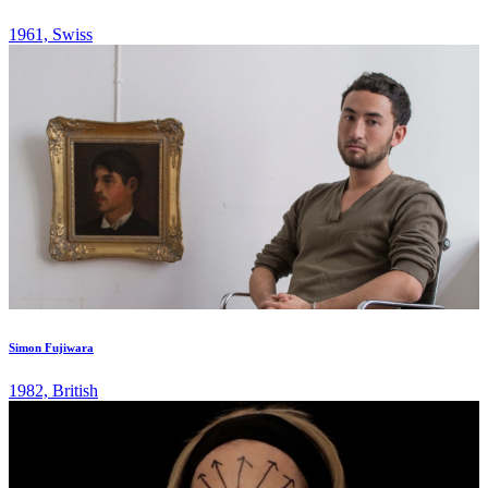
1961, Swiss
Simon Fujiwara
1982, British