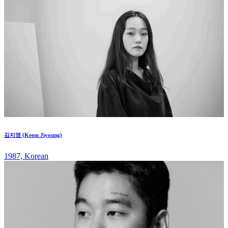
김지영 (Keem Jiyoung)
1987, Korean