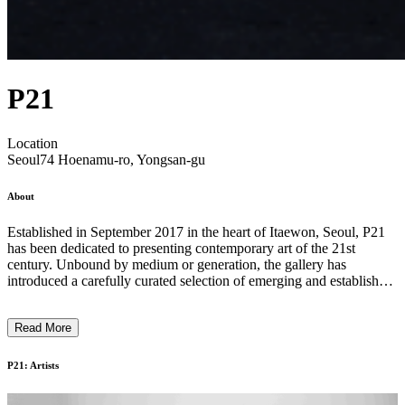
P21
Location
Seoul
74 Hoenamu-ro, Yongsan-gu
About
Established in September 2017 in the heart of Itaewon, Seoul, P21
has been dedicated to presenting contemporary art of the 21st
century. Unbound by medium or generation, the gallery has
introduced a carefully curated selection of emerging and established
artists from both Korea and abroad. Its program has centered on key
themes such as the subversion of order, materiality, and artistic
Read More
agency. With a growing focus on international engagement, P21 has
actively explored the Korean diaspora while introducing leading
global artists to the Korean audience through diverse and in-depth
P21: Artists
exhibitions and seeks to broaden the global reach of Korean artist. ...