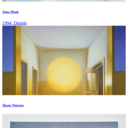
Anna Munk
1994, Danish
Zhang Yingnan