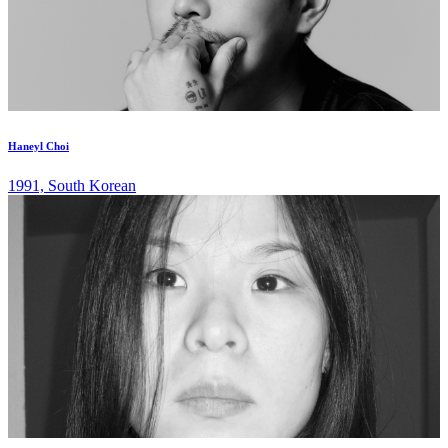
Haneyl Choi
1991, South Korean