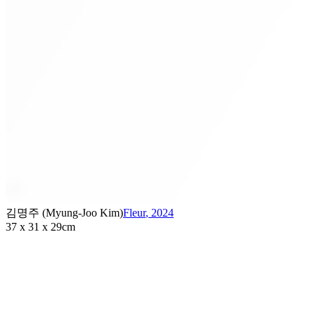
김명주 (Myung-Joo Kim)
Fleur
,
2024
37 x 31 x 29cm