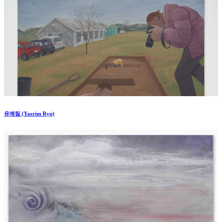
유예림 (Yaerim Ryu)