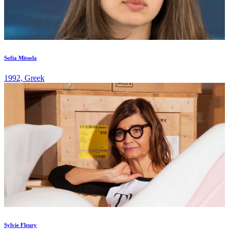
Sofia Mitsola
1992, Greek
Sylvie Fleury