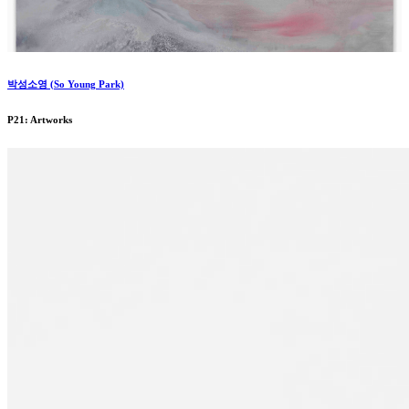
박성소영 (So Young Park)
P21: Artworks