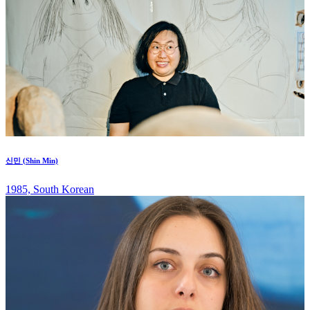
신민 (Shin Min)
1985, South Korean