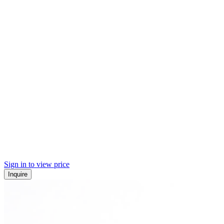
Sign in to view price
Inquire