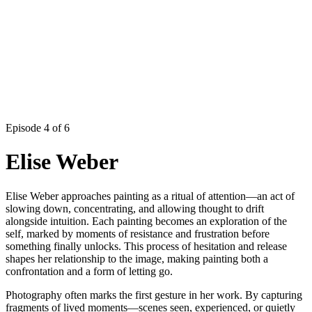
Episode 4 of 6
Elise Weber
Elise Weber approaches painting as a ritual of attention—an act of
slowing down, concentrating, and allowing thought to drift
alongside intuition. Each painting becomes an exploration of the
self, marked by moments of resistance and frustration before
something finally unlocks. This process of hesitation and release
shapes her relationship to the image, making painting both a
confrontation and a form of letting go.
Photography often marks the first gesture in her work. By capturing
fragments of lived moments—scenes seen, experienced, or quietly