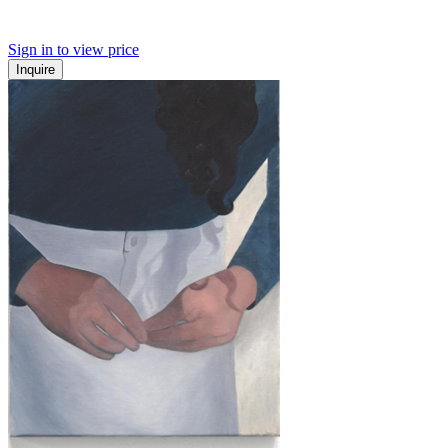
Sign in to view price
Inquire