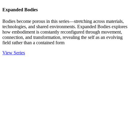
Expanded Bodies
Bodies become porous in this series—stretching across materials,
technologies, and shared environments. Expanded Bodies explores
how embodiment is constantly reconfigured through movement,
connection, and transformation, revealing the self as an evolving
field rather than a contained form
View Series