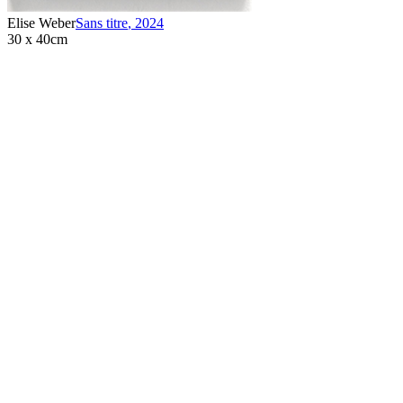
Elise Weber
Sans titre
,
2024
30 x 40cm