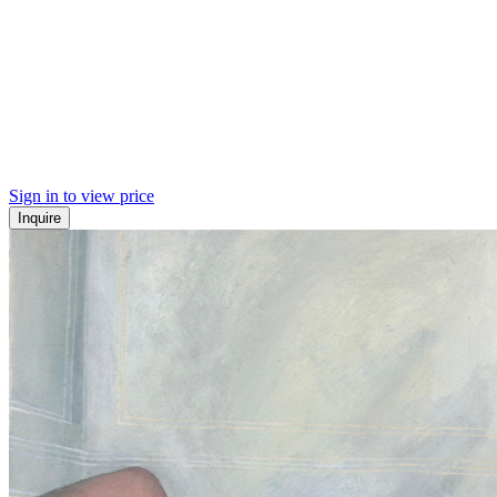
Sign in to view price
Inquire