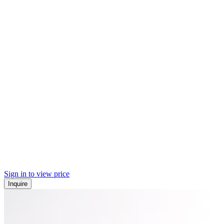
Sign in to view price
Inquire