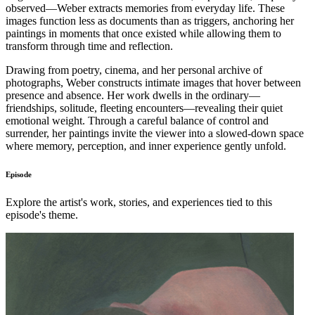
observed—Weber extracts memories from everyday life. These
images function less as documents than as triggers, anchoring her
paintings in moments that once existed while allowing them to
transform through time and reflection.
Drawing from poetry, cinema, and her personal archive of
photographs, Weber constructs intimate images that hover between
presence and absence. Her work dwells in the ordinary—
friendships, solitude, fleeting encounters—revealing their quiet
emotional weight. Through a careful balance of control and
surrender, her paintings invite the viewer into a slowed-down space
where memory, perception, and inner experience gently unfold.
Episode
Explore the artist's work, stories, and experiences tied to this
episode's theme.