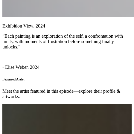
Exhibition View, 2024
“Each painting is an exploration of the self, a confrontation with
limits, with moments of frustration before something finally
unlocks.”
- Elise Weber, 2024
Featured Artist
Meet the artist featured in this episode—explore their profile &
artworks.