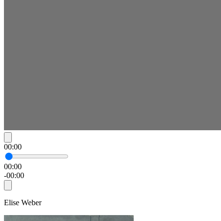
00:00
00:00
-00:00
Elise Weber