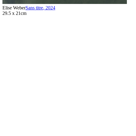
Elise Weber
Sans titre
,
2024
29.5 x 21cm