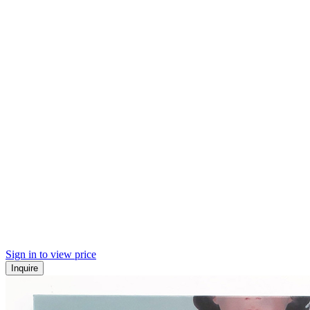
Sign in to view price
Inquire