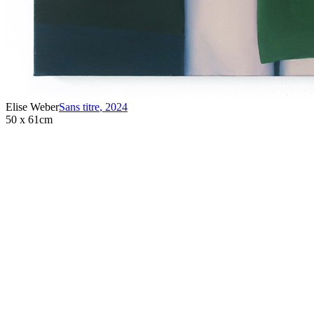
Elise Weber
Sans titre
,
2024
50 x 61cm