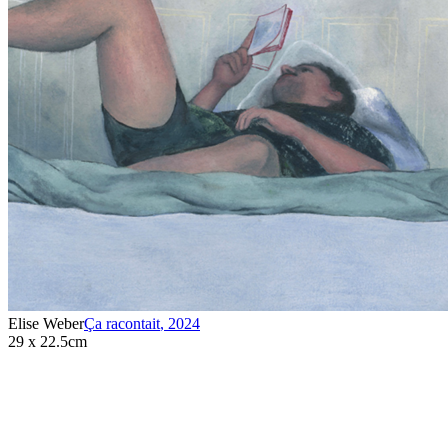
Elise Weber
Ça racontait
,
2024
29 x 22.5cm