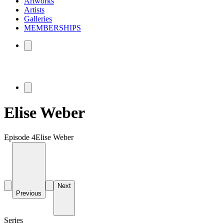
Artworks
Artists
Galleries
MEMBERSHIPS
Elise Weber
Episode 4
Elise Weber
Next
Previous
Series