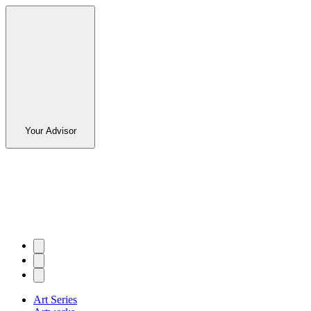
Your Advisor
Art Series