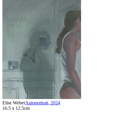
Elise Weber
Autoportrait
,
2024
16.5 x 12.5cm