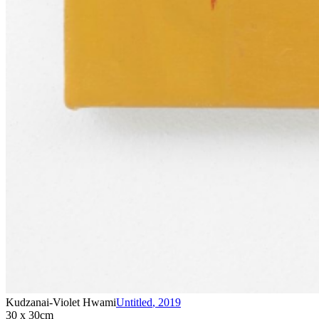
Kudzanai-Violet Hwami
Untitled
,
2019
30 x 30cm