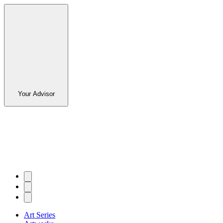
Your Advisor
Art Series