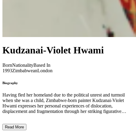
Kudzanai-Violet Hwami
Born
Nationality
Based In
1993
Zimbabwean
London
Biography
Having fled her homeland due to the political unrest and turmoil
when she was a child, Zimbabwe-born painter Kudzanai-Violet
Hwami expresses her personal experiences of dislocation,
displacement and fragmentation through her striking figurative
paintings. The artist is interested in the ‘collapsing of geography and
time and space’ symptomatic of a globalised world and high-speed
Read More
internet, through which both people and information can travel
quickly. Because of this collapse, and with the inspiration of Robert