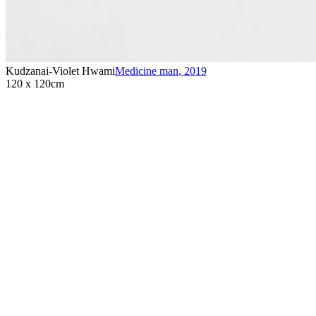
Kudzanai-Violet Hwami
Medicine man
,
2019
120 x 120cm