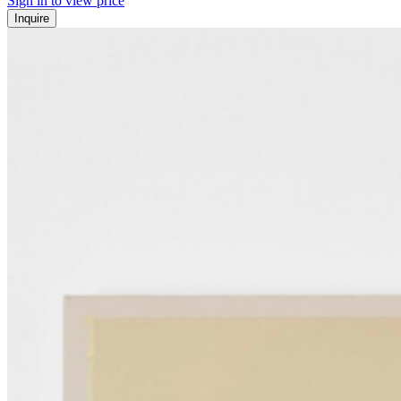
Sign in to view price
Inquire