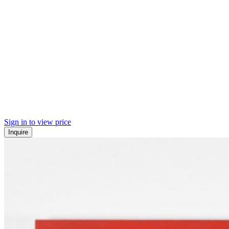
Sign in to view price
Inquire