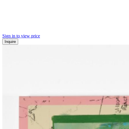
Sign in to view price
Inquire