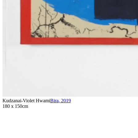
Kudzanai-Violet Hwami
Bira
,
2019
180 x 150cm