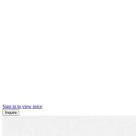
Sign in to view price
Inquire