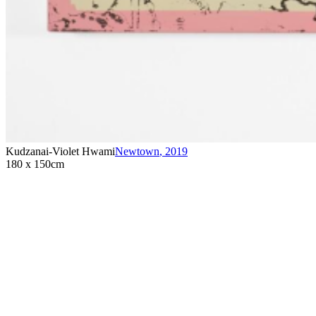
Kudzanai-Violet Hwami
Newtown
,
2019
180 x 150cm