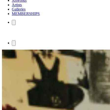
Artworks
Artists
Galleries
MEMBERSHIPS