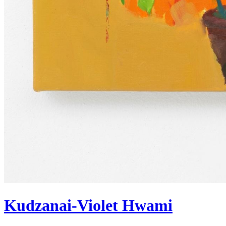
Kudzanai-Violet Hwami