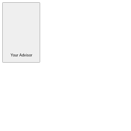
Your Advisor