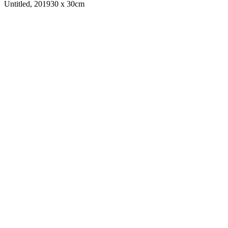
Untitled, 2019
30 x 30cm