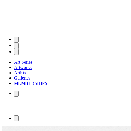
Art Series
Artworks
Artists
Galleries
MEMBERSHIPS