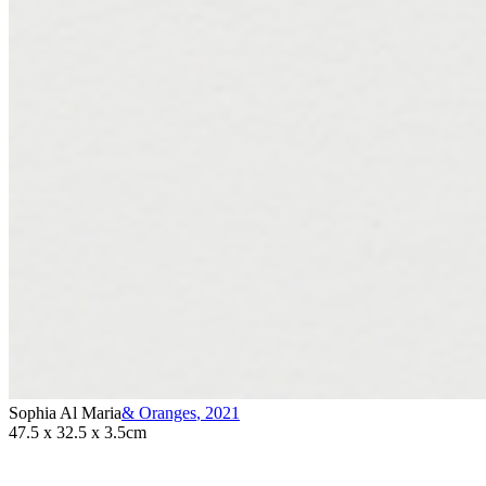
Sophia Al Maria
& Oranges
,
2021
47.5 x 32.5 x 3.5cm