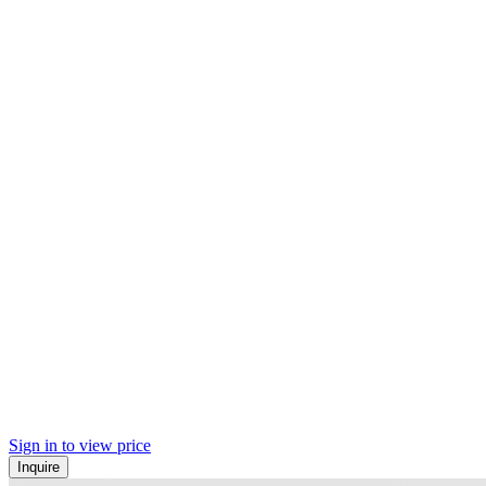
Sign in to view price
Inquire