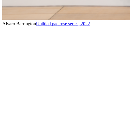
Alvaro Barrington
Untitled pac rose series
,
2022