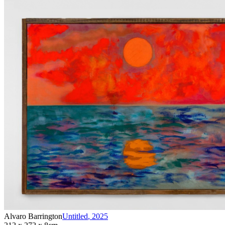
Alvaro Barrington
Untitled
,
2025