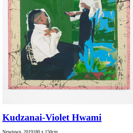
Kudzanai-Violet Hwami
Newtown, 2019
180 x 150cm