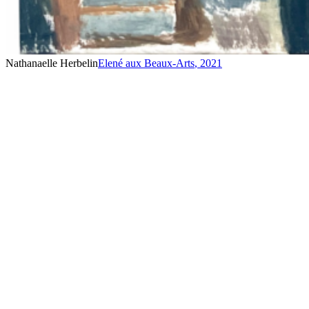
Nathanaelle Herbelin
Elené aux Beaux-Arts
,
2021