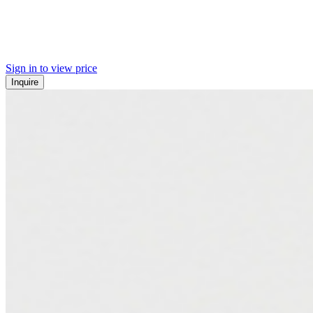
Sign in to view price
Inquire