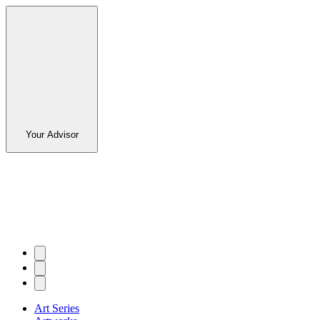
Your Advisor
Art Series