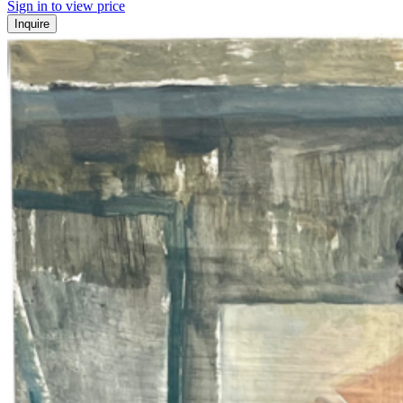
Sign in to view price
Inquire