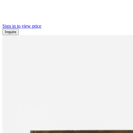
Sign in to view price
Inquire