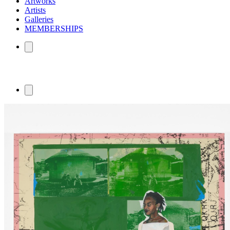
Artworks
Artists
Galleries
MEMBERSHIPS