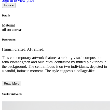
Sign in to view price
Inquire
Details
Material
oil on canvas
Description
Human-crafted. AI-refined.
This contemporary artwork features a striking visual composition
with vibrant green and blue hues, contrasted by muted pink tones in
the background. The central focus is on two individuals, depicted in
a candid, intimate moment. The style suggests a collage-like
approach, blending photographic elements with expressive, abstract
brushstrokes. The artwork seems to explore themes of identity,
Read More
relationships, and the interplay between the personal and the public,
inviting the viewer to reflect on the complexities of human
experience. The historical context or the artist's intention behind this
Similar Artworks
thought-provoking piece is left open to interpretation. ...