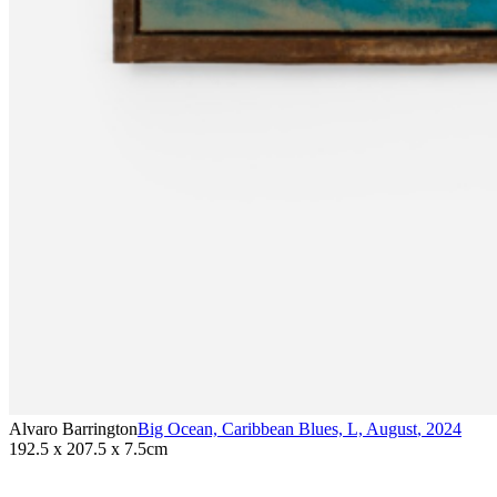
Alvaro Barrington
Big Ocean, Caribbean Blues, L, August
,
2024
192.5 x 207.5 x 7.5cm