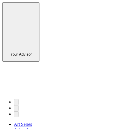
Your Advisor
Art Series