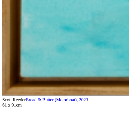
Scott Reeder
Bread & Butter (Motorboat)
,
2023
61 x 91cm