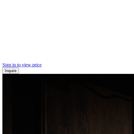
Sign in to view price
Inquire