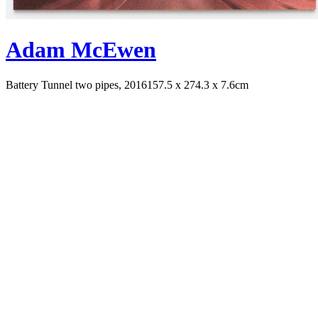
Adam McEwen
Battery Tunnel two pipes, 2016
157.5 x 274.3 x 7.6cm