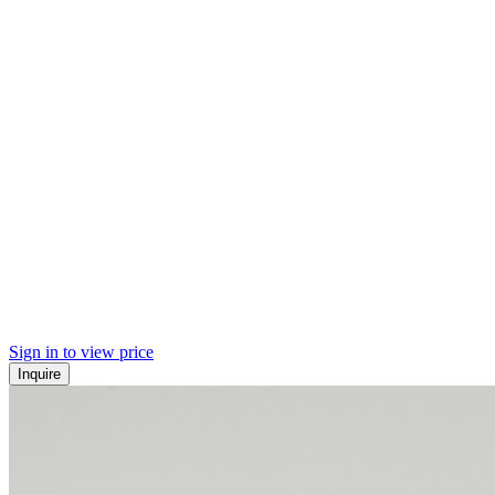
Sign in to view price
Inquire