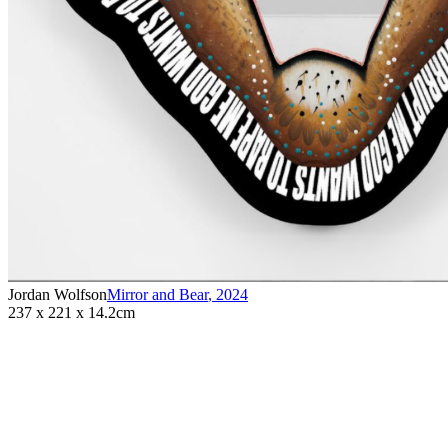
Jordan Wolfson
Mirror and Bear
,
2024
237 x 221 x 14.2cm