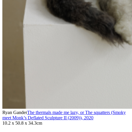
Ryan Gander
The thermals made me lazy, or The squatters (Smoky
meet Monk’s Deflated Sculpture II (2009))
,
2020
10.2 x 50.8 x 34.3cm