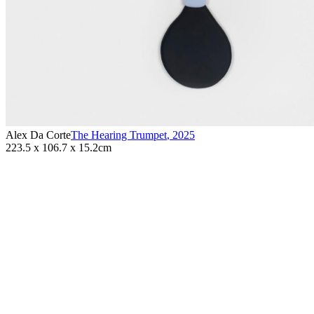
Alex Da Corte
The Hearing Trumpet
,
2025
223.5 x 106.7 x 15.2cm