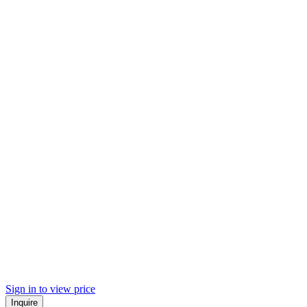
Sign in to view price
Inquire