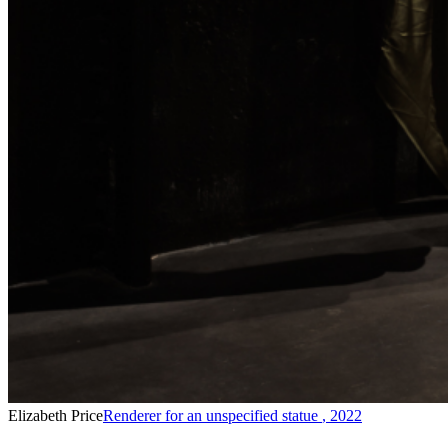
Elizabeth Price
Renderer for an unspecified statue
,
2022