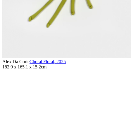
Alex Da Corte
Choral Floral
,
2025
182.9 x 165.1 x 15.2cm