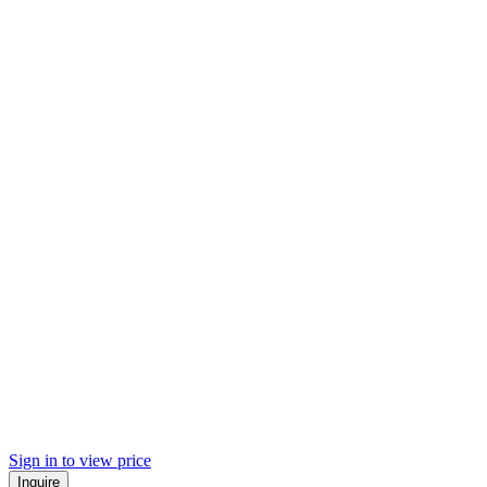
Sign in to view price
Inquire