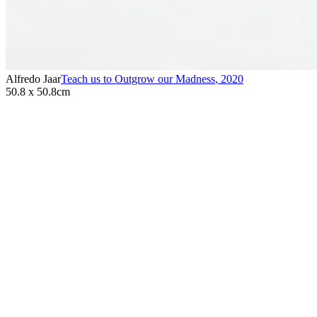
Alfredo Jaar
Teach us to Outgrow our Madness
,
2020
50.8 x 50.8cm