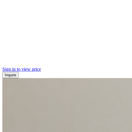
Sign in to view price
Inquire