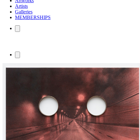
Artworks
Artists
Galleries
MEMBERSHIPS