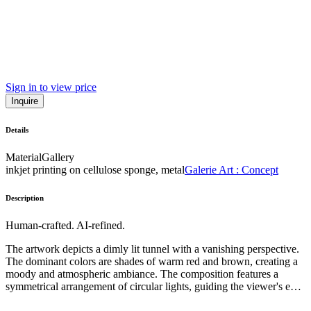
Sign in to view price
Inquire
Details
Material
Gallery
inkjet printing on cellulose sponge, metal
Galerie Art : Concept
Description
Human-crafted. AI-refined.
The artwork depicts a dimly lit tunnel with a vanishing perspective.
The dominant colors are shades of warm red and brown, creating a
moody and atmospheric ambiance. The composition features a
symmetrical arrangement of circular lights, guiding the viewer's eye
towards the distant horizon. The style appears to be photographic,