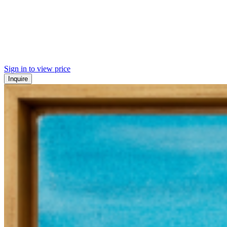
Sign in to view price
Inquire