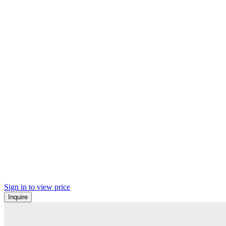
Sign in to view price
Inquire