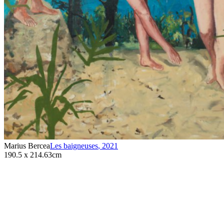
Marius Bercea
Les baigneuses
,
2021
190.5 x 214.63cm