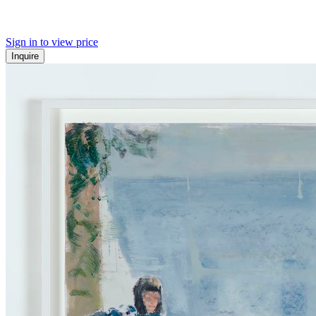
Sign in to view price
Inquire