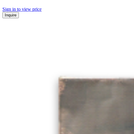
Sign in to view price
Inquire