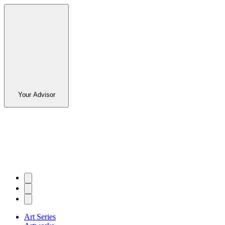
Your Advisor
Art Series