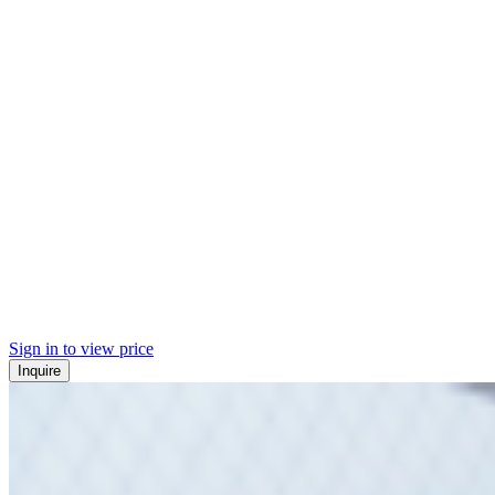
Sign in to view price
Inquire