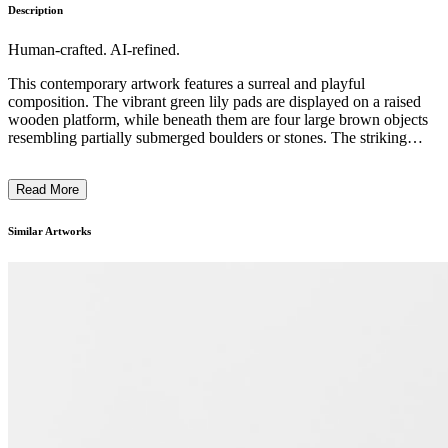
Description
Human-crafted. AI-refined.
This contemporary artwork features a surreal and playful
composition. The vibrant green lily pads are displayed on a raised
wooden platform, while beneath them are four large brown objects
resembling partially submerged boulders or stones. The striking
element is a ghostly white figure, resembling a wispy plume of
smoke, hovering above the scene. The use of bold, contrasting
Read More
colors, the juxtaposition of organic and geometric shapes, and the
incorporation of the ethereal figure create a dreamlike, whimsical
atmosphere. The artist likely intends to explore themes of nature,
Similar Artworks
mysticism, and the interplay between the physical and the
metaphysical. ...