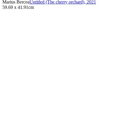
Marius Bercea
Untitled (The cherry orchard)
,
2021
59.69 x 41.91cm