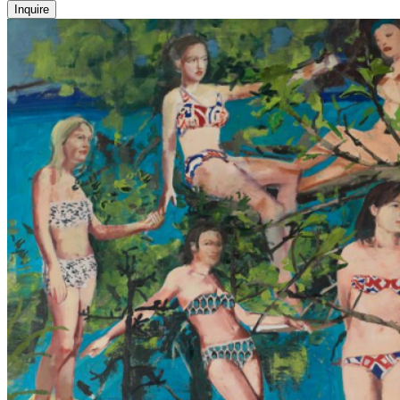
Inquire