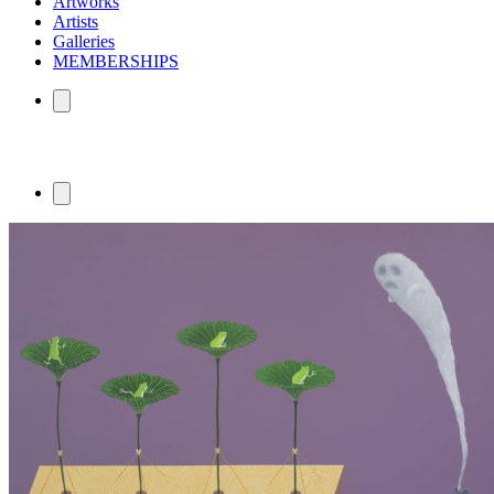
Artworks
Artists
Galleries
MEMBERSHIPS