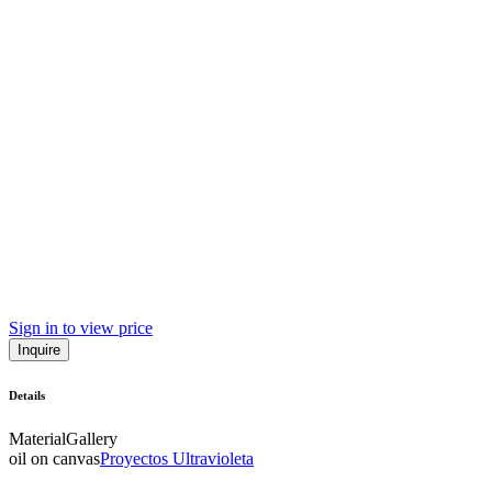
Sign in to view price
Inquire
Details
Material
Gallery
oil on canvas
Proyectos Ultravioleta