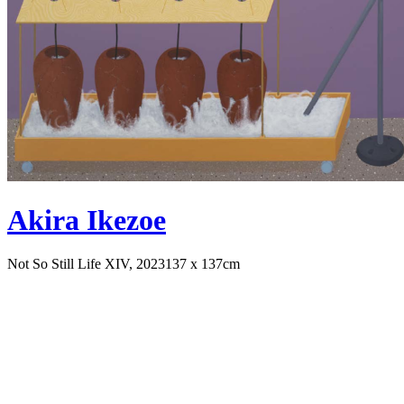
Akira Ikezoe
Not So Still Life XIV, 2023
137 x 137cm