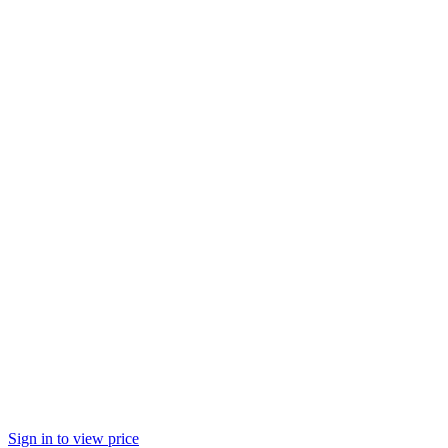
Sign in to view price