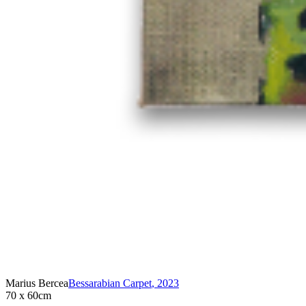
Marius Bercea
Bessarabian Carpet
,
2023
70 x 60cm