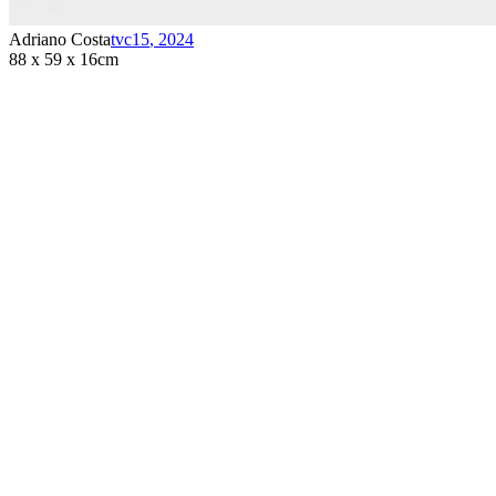
Adriano Costa
tvc15
,
2024
88 x 59 x 16cm