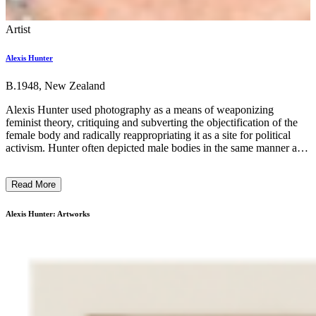
Artist
Alexis Hunter
B.1948, New Zealand
Alexis Hunter used photography as a means of weaponizing
feminist theory, critiquing and subverting the objectification of the
female body and radically reappropriating it as a site for political
activism. Hunter often depicted male bodies in the same manner as
sexist depictions of women in advertising and media in the 1970s,
and pioneered a technique of photographic sequential narrative,
Read More
using photographs and text to make radical, provocative
storyboards. Through gender roleplay and the use of fetishised
objects as props, Hunter disrupted normative, entrenched dynamics
Alexis Hunter: Artworks
of power and challenged the exploitation of gender stereotypes
aimed at generating profit, a symptom of consumer capitalism. As
well as displaying a legacy of radical feminism and its evolutions,
viewing Hunter’s work today shows the artist’s anger, bravery and
innovation in the face of a misogynistic society. ...