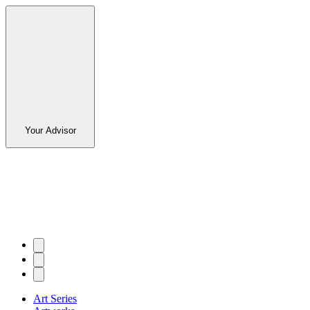
Your Advisor
Art Series