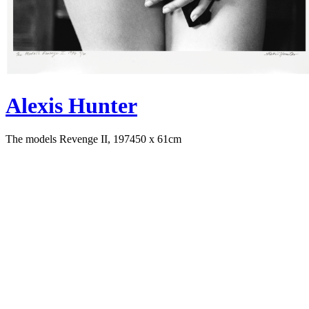
Alexis Hunter
The models Revenge II, 1974
50 x 61cm