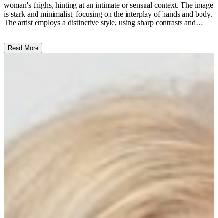
woman's thighs, hinting at an intimate or sensual context. The image
is stark and minimalist, focusing on the interplay of hands and body.
The artist employs a distinctive style, using sharp contrasts and
angles to create a visually striking composition. This provocative
work may explore themes of desire, power dynamics, or the human
Read More
form, reflecting the artist's intention to evoke an emotional response
from the viewer. ...