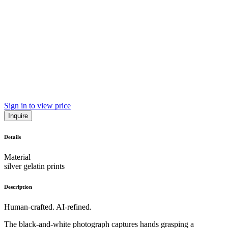
Sign in to view price
Inquire
Details
Material
silver gelatin prints
Description
Human-crafted. AI-refined.
The black-and-white photograph captures hands grasping a