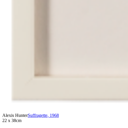
Alexis Hunter
Suffragette
,
1968
22 x 38cm