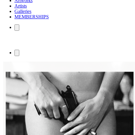
Artworks
Artists
Galleries
MEMBERSHIPS