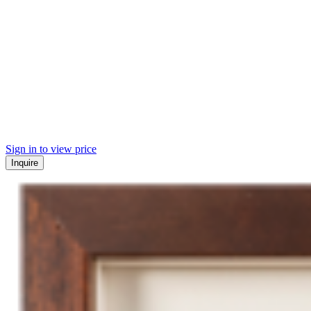
Sign in to view price
Inquire