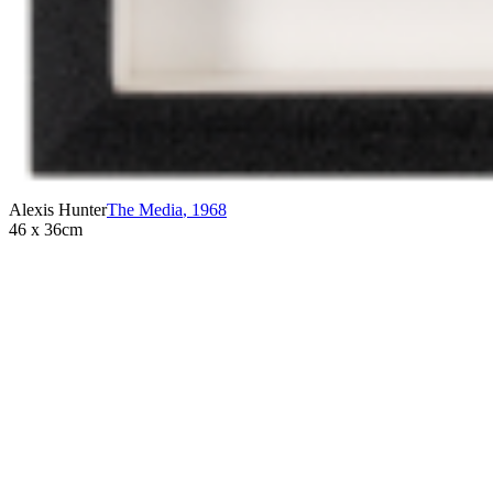
Alexis Hunter
The Media
,
1968
46 x 36cm