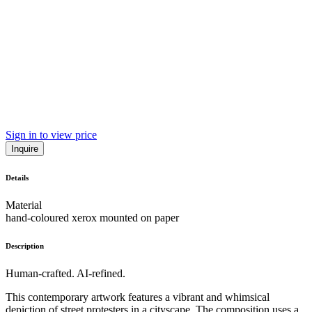
Sign in to view price
Inquire
Details
Material
hand-coloured xerox mounted on paper
Description
Human-crafted. AI-refined.
This contemporary artwork features a vibrant and whimsical
depiction of street protesters in a cityscape. The composition uses a