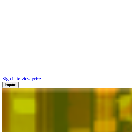
Sign in to view price
Inquire