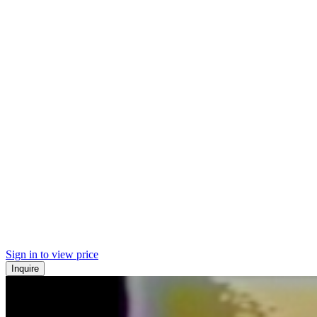
Sign in to view price
Inquire