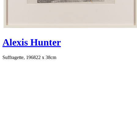
Alexis Hunter
Suffragette, 1968
22 x 38cm