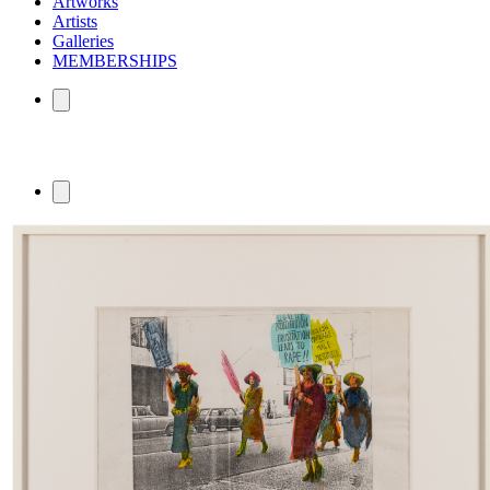
Artworks
Artists
Galleries
MEMBERSHIPS