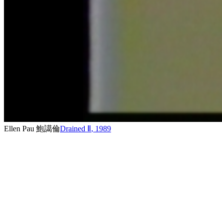
Ellen Pau 鮑譪倫
Drained Ⅱ
,
1989