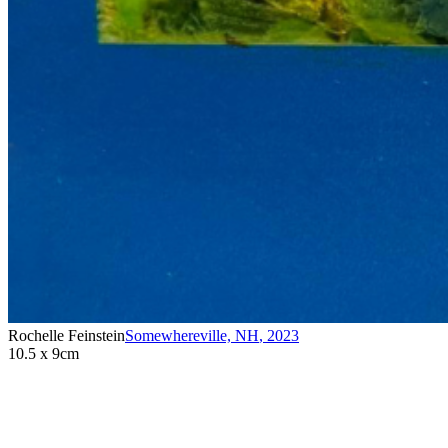
Rochelle Feinstein
Somewhereville, NH
,
2023
10.5 x 9cm