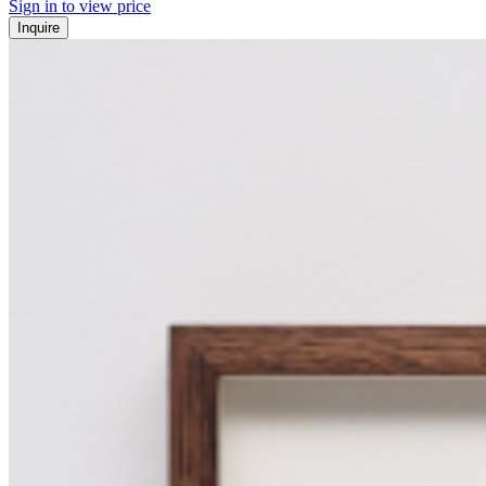
Sign in to view price
Inquire