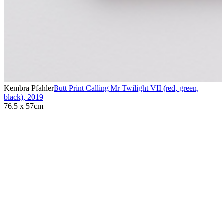
Kembra Pfahler
Butt Print Calling Mr Twilight VII (red, green,
black)
,
2019
76.5 x 57cm