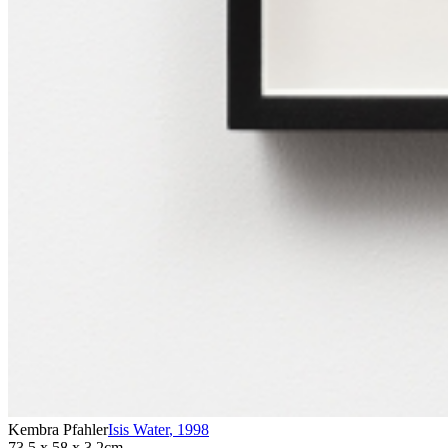
Kembra Pfahler
Isis Water
,
1998
73.5 x 58 x 3.2cm