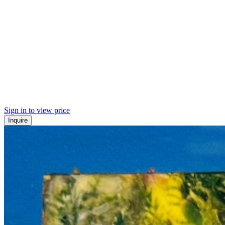
Sign in to view price
Inquire