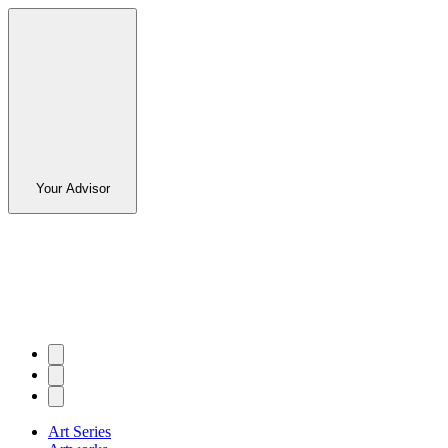
Your Advisor
Art Series