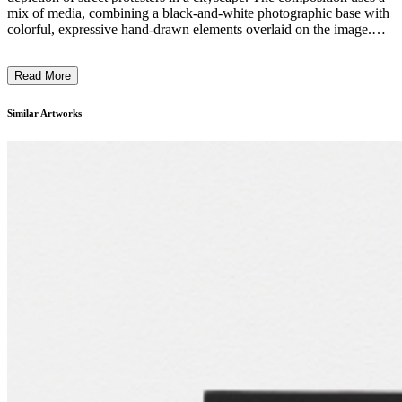
mix of media, combining a black-and-white photographic base with
colorful, expressive hand-drawn elements overlaid on the image.
The protesters are portrayed in bold, stylized costumes and poses,
conveying a sense of energy and social activism. The artist's
Read More
distinctive technique blends photorealistic and expressionistic styles,
creating a visually striking and thought-provoking piece that likely
reflects the sociopolitical climate of its time. ...
Similar Artworks