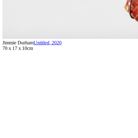
Jimmie Durham
Untitled
,
2020
70 x 17 x 10cm