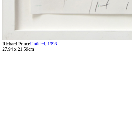
Richard Prince
Untitled
,
1998
27.94 x 21.59cm