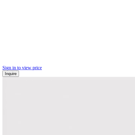
Sign in to view price
Inquire