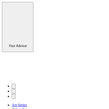
Your Advisor
Art Series