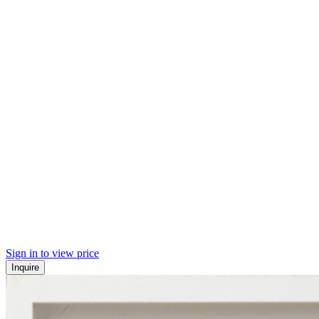
Sign in to view price
Inquire