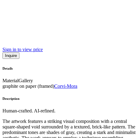
Sign in to view price
Inquire
Details
Material
Gallery
graphite on paper (framed)
Corvi-Mora
Description
Human-crafted. AI-refined.
The artwork features a striking visual composition with a central
square-shaped void surrounded by a textured, brick-like pattern. The
predominant tones are shades of gray, creating a stark and minimalist
aesthetic. The work appears to employ a technique resembling