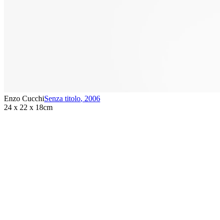
Enzo Cucchi
Senza titolo
,
2006
24 x 22 x 18cm