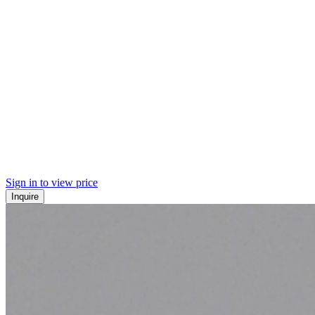
Sign in to view price
Inquire