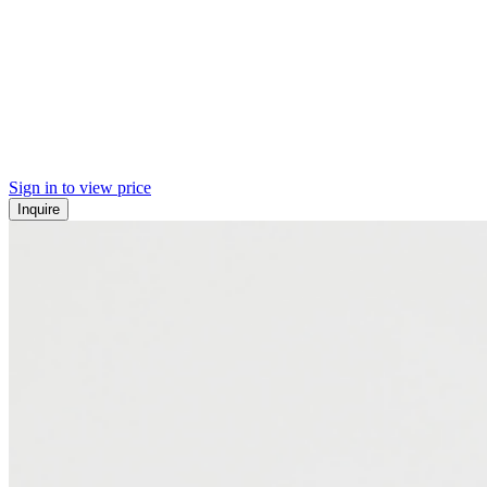
Sign in to view price
Inquire