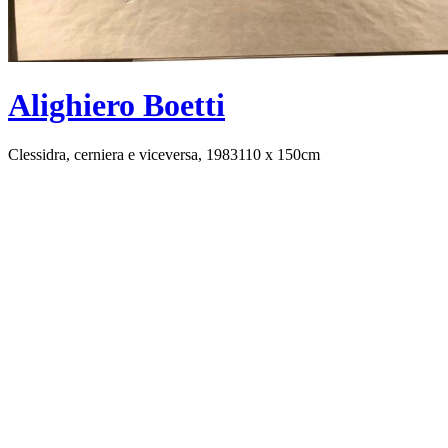
Alighiero Boetti
Clessidra, cerniera e viceversa, 1983
110 x 150cm