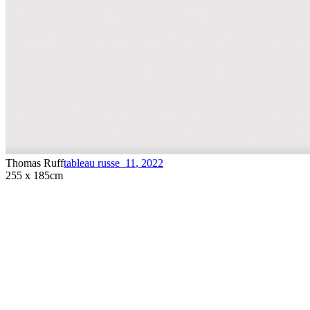
Thomas Ruff
tableau russe_11
,
2022
255 x 185cm