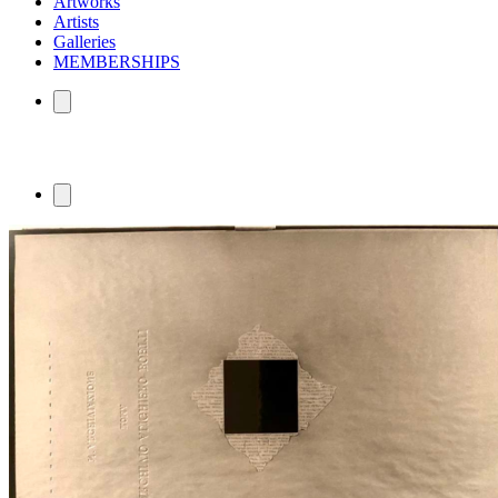
Artworks
Artists
Galleries
MEMBERSHIPS