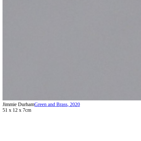
Jimmie Durham
Green and Brass
,
2020
51 x 12 x 7cm