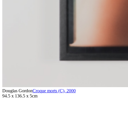
Douglas Gordon
Croque morts (C)
,
2000
94.5 x 136.5 x 5cm