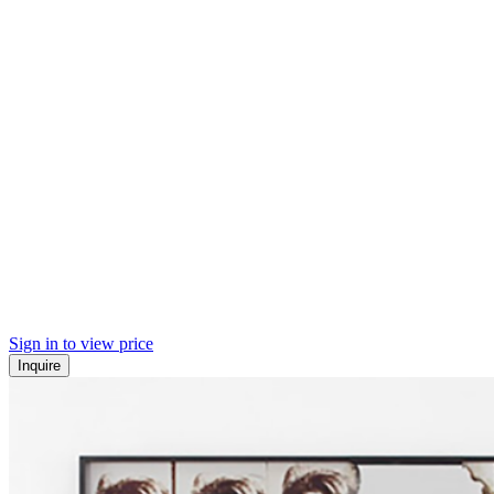
Sign in to view price
Inquire