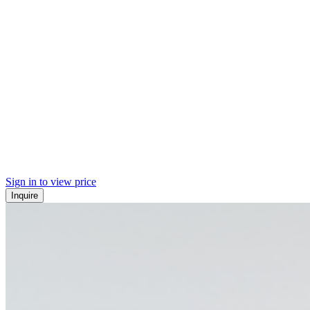
Sign in to view price
Inquire