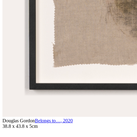
Douglas Gordon
Belongs to…
,
2020
38.8 x 43.8 x 5cm