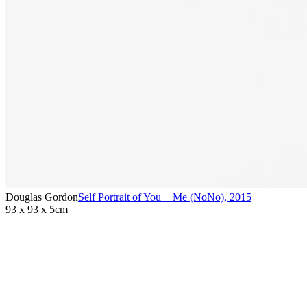
Douglas Gordon
Self Portrait of You + Me (NoNo)
,
2015
93 x 93 x 5cm