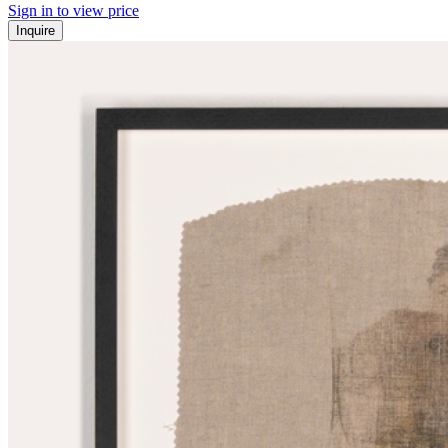
Sign in to view price
Inquire