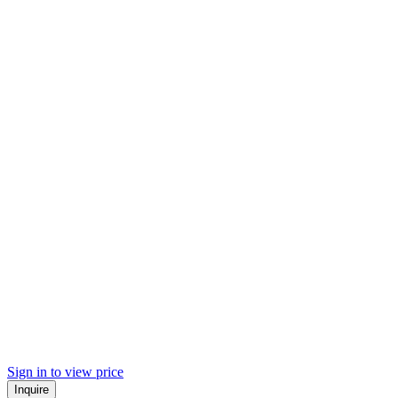
Sign in to view price
Inquire