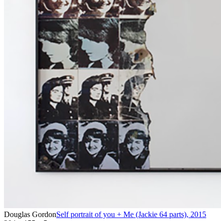
Douglas Gordon
Self portrait of you + Me (Jackie 64 parts)
,
2015