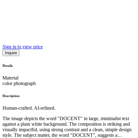
Sign in to view price
Inquire
Details
Material
color photograph
Description
Human-crafted. AI-refined.
The image depicts the word "DOCENT" in large, minimalist text
against a plain white background. The composition is striking and
visually impactful, using strong contrast and a clean, simple design
style. The subject matter, the word "DOCENT", suggests a