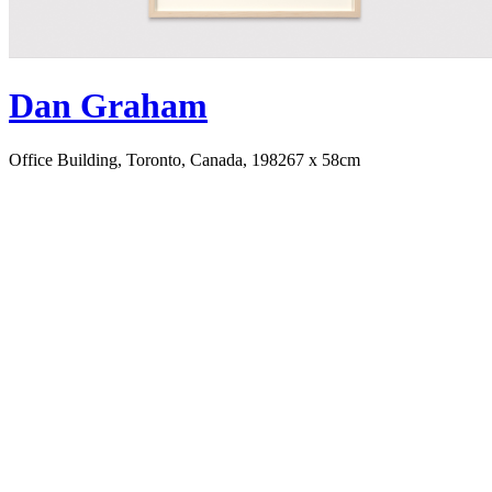
Dan Graham
Office Building, Toronto, Canada, 1982
67 x 58cm