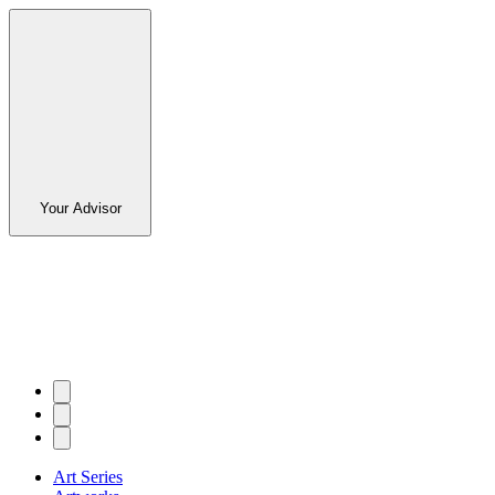
Your Advisor
Art Series