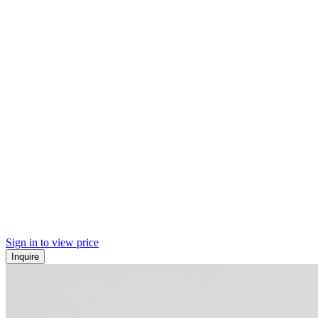
Sign in to view price
Inquire