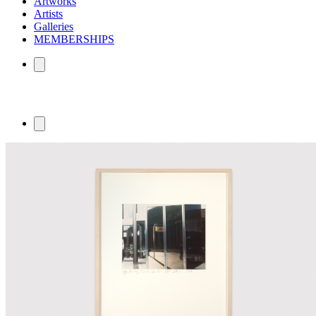
Artworks
Artists
Galleries
MEMBERSHIPS