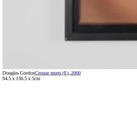
Douglas Gordon
Croque morts (E)
,
2000
94.5 x 136.5 x 5cm