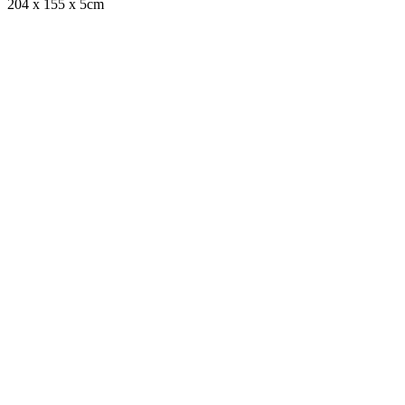
204 x 155 x 5cm