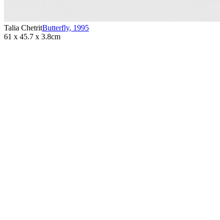
Talia Chetrit
Butterfly
,
1995
61 x 45.7 x 3.8cm