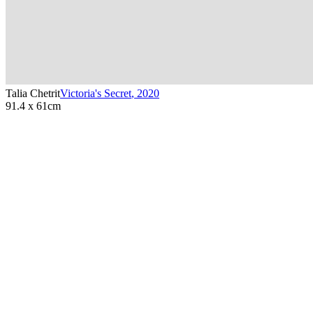
Talia Chetrit
Victoria's Secret
,
2020
91.4 x 61cm