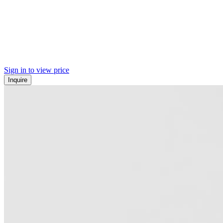
Sign in to view price
Inquire