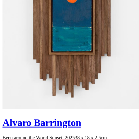
Alvaro Barrington
Been around the World Sunset, 2025
38 x 18 x 2.5cm