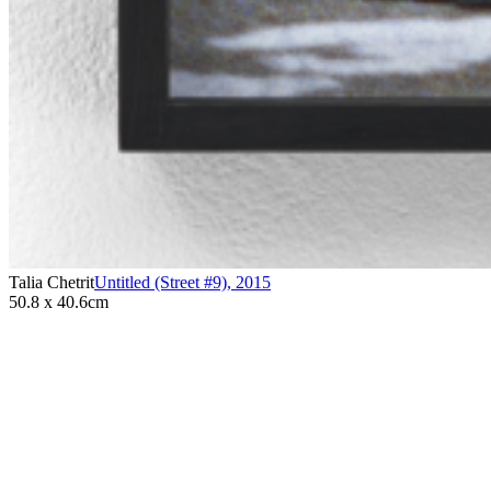
Talia Chetrit
Untitled (Street #9)
,
2015
50.8 x 40.6cm