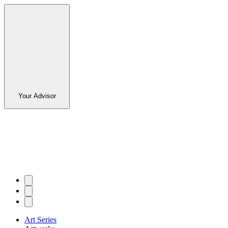
Your Advisor
Art Series