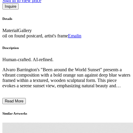
Sign in to view price
Inquire
Details
Material
Gallery
oil on found postcard, artist's frame
Emalin
Description
Human-crafted. AI-refined.
Alvaro Barrington's "Been around the World Sunset" presents a
vibrant composition with a bold orange sun against deep blue waters
framed within a textured, wooden sculptural form. This piece
evokes a serene sunset view, emphasizing natural beauty and
tranquility. The style is reminiscent of abstract landscapes, with a
tactile quality enhanced by the combination of painted and wooden
Read More
elements. Barrington's work often nods to his Caribbean heritage,
infusing personal and cultural narrative into his art. ...
Similar Artworks