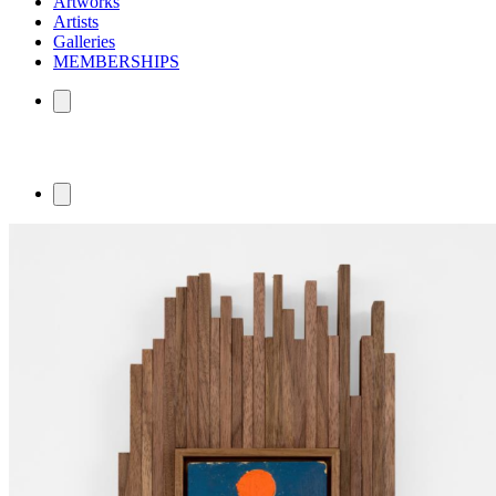
Artworks
Artists
Galleries
MEMBERSHIPS