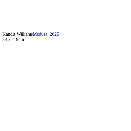
Kandis Williams
Medusa
,
2025
84 x 119cm