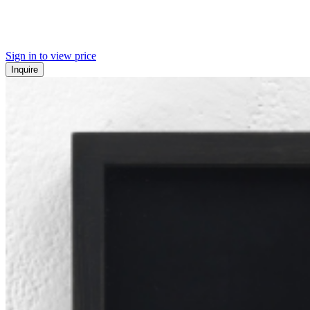
Sign in to view price
Inquire