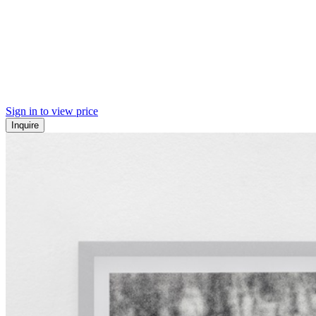
Sign in to view price
Inquire