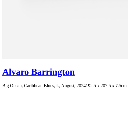
Alvaro Barrington
Big Ocean, Caribbean Blues, L, August, 2024
192.5 x 207.5 x 7.5cm