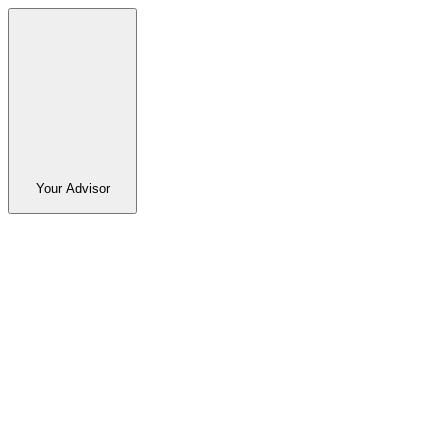
Your Advisor