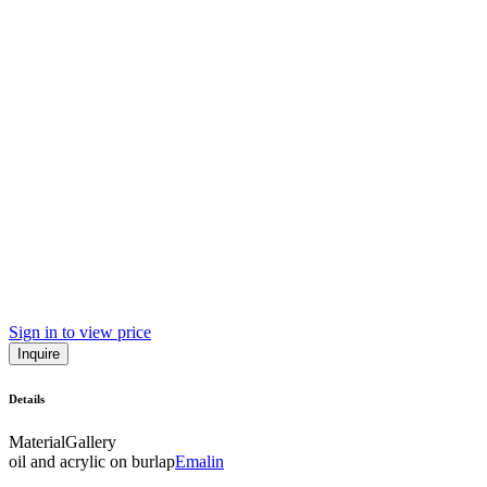
Sign in to view price
Inquire
Details
Material
Gallery
oil and acrylic on burlap
Emalin