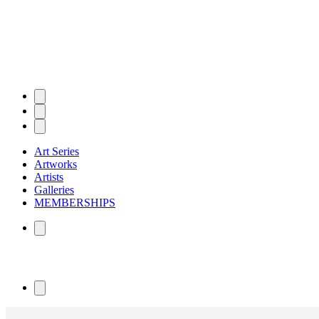
Art Series
Artworks
Artists
Galleries
MEMBERSHIPS