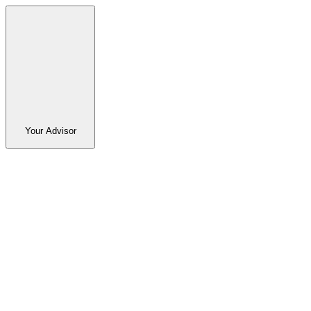
Your Advisor