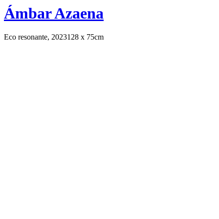
Ámbar Azaena
Eco resonante, 2023
128 x 75cm