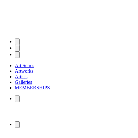
Art Series
Artworks
Artists
Galleries
MEMBERSHIPS