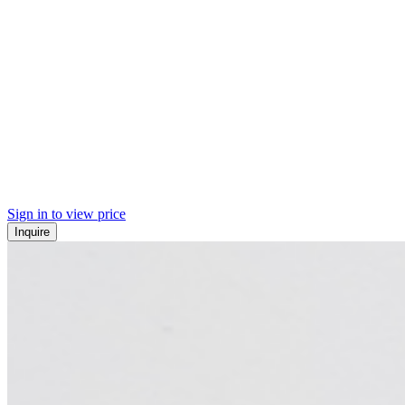
Sign in to view price
Inquire