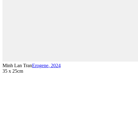
Minh Lan Tran
Erogene
,
2024
35 x 25cm