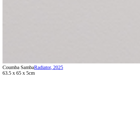
Coumba Samba
Radiator
,
2025
63.5 x 65 x 5cm