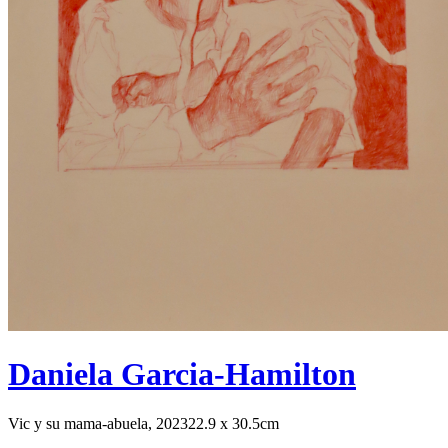
Daniela Garcia-Hamilton
Vic y su mama-abuela, 2023
22.9 x 30.5cm