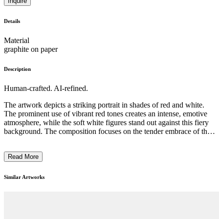
Inquire
Details
Material
graphite on paper
Description
Human-crafted. AI-refined.
The artwork depicts a striking portrait in shades of red and white.
The prominent use of vibrant red tones creates an intense, emotive
atmosphere, while the soft white figures stand out against this fiery
background. The composition focuses on the tender embrace of the
two figures, conveying a sense of care and intimacy. The artist
employs expressive brushwork and a stylized, almost abstract
Read More
approach, suggesting a modernist or expressionist style. This
powerful portrait likely reflects the artist's intention to explore
themes of human connection and the emotional depth of
Similar Artworks
relationships. ...