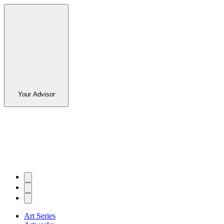
Your Advisor
Art Series