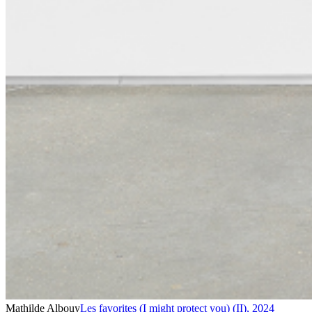
Mathilde Albouy
Les favorites (I might protect you) (II)
,
2024