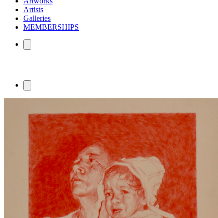
Artworks
Artists
Galleries
MEMBERSHIPS