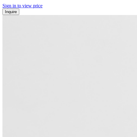
Sign in to view price
Inquire