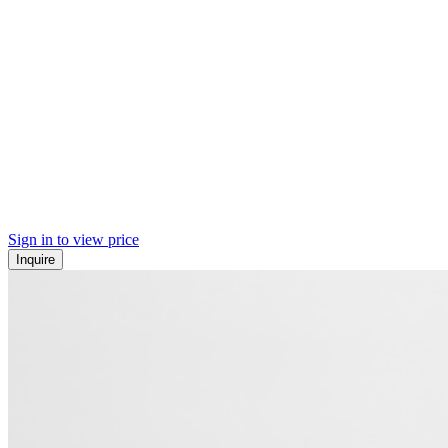
Sign in to view price
Inquire