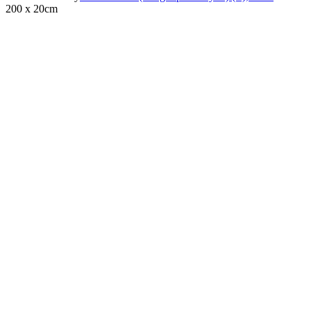
200 x 20cm