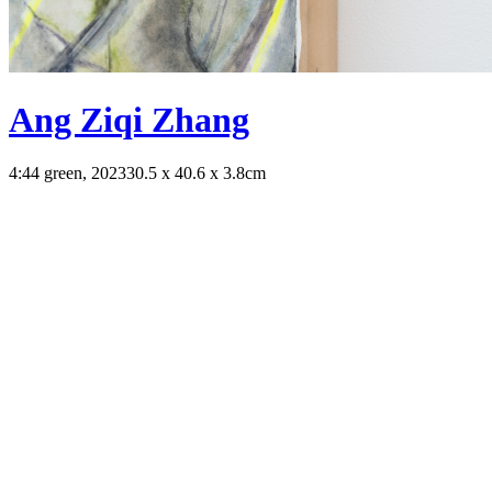
Ang Ziqi Zhang
4:44 green, 2023
30.5 x 40.6 x 3.8cm