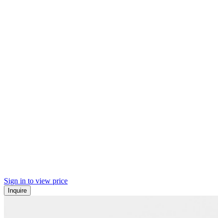
Sign in to view price
Inquire