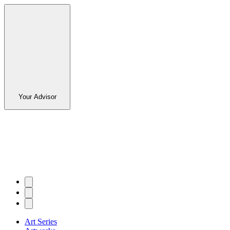
Your Advisor
Art Series