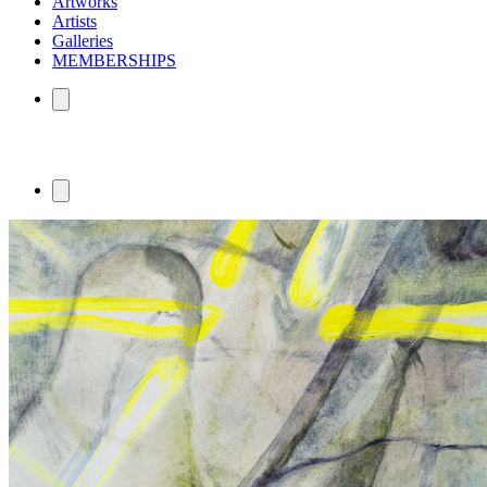
Artworks
Artists
Galleries
MEMBERSHIPS