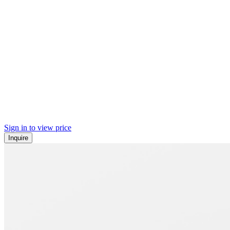
Sign in to view price
Inquire