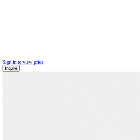
Sign in to view price
Inquire