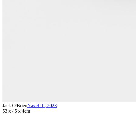
Jack O'Brien
Navel III
,
2023
53 x 45 x 4cm