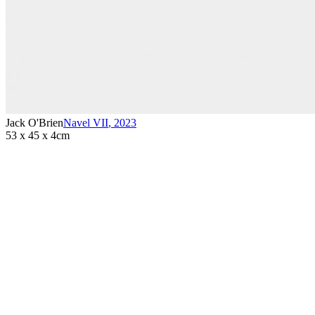
Jack O'Brien
Navel VII
,
2023
53 x 45 x 4cm