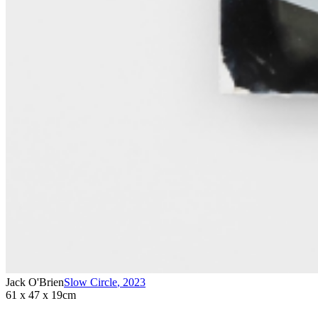
Jack O'Brien
Slow Circle
,
2023
61 x 47 x 19cm