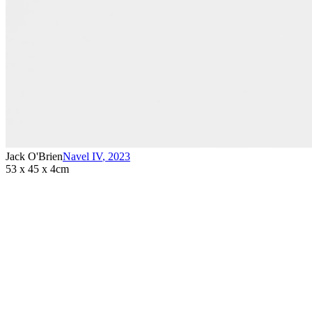
Jack O'Brien
Navel IV
,
2023
53 x 45 x 4cm