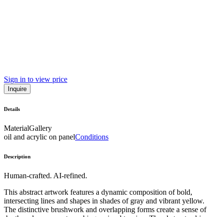
Sign in to view price
Inquire
Details
Material
Gallery
oil and acrylic on panel
Conditions
Description
Human-crafted. AI-refined.
This abstract artwork features a dynamic composition of bold,
intersecting lines and shapes in shades of gray and vibrant yellow.
The distinctive brushwork and overlapping forms create a sense of