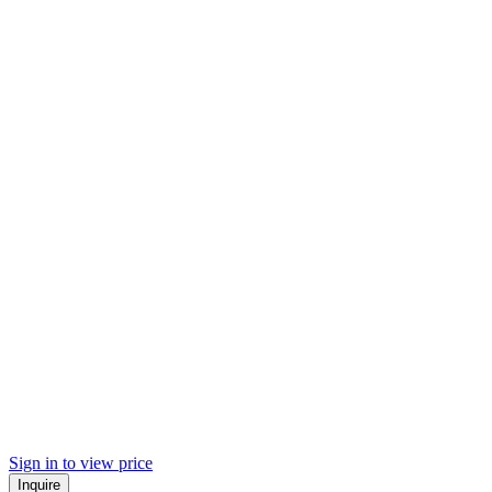
Sign in to view price
Inquire