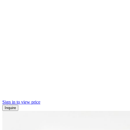
Sign in to view price
Inquire