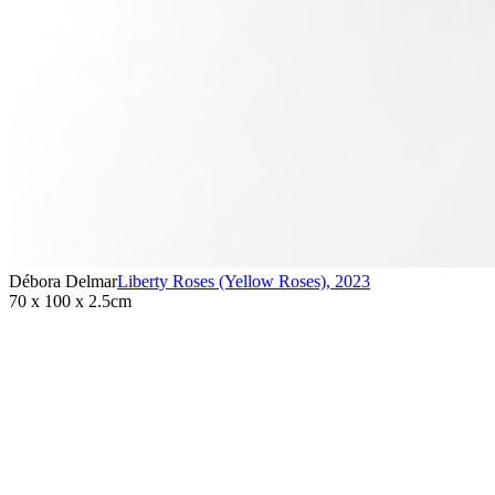
Débora Delmar
Liberty Roses (Yellow Roses)
,
2023
70 x 100 x 2.5cm