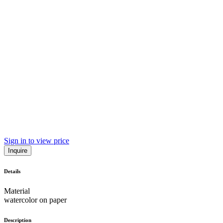
Sign in to view price
Inquire
Details
Material
watercolor on paper
Description