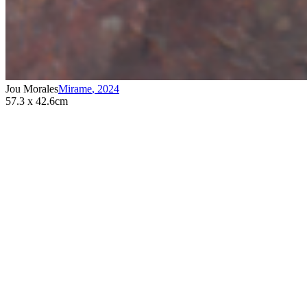
Jou Morales
Mirame
,
2024
57.3 x 42.6cm