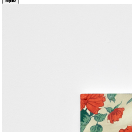
Inquire