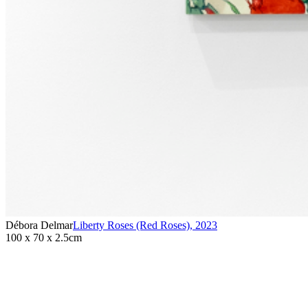
Débora Delmar
Liberty Roses (Red Roses)
,
2023
100 x 70 x 2.5cm