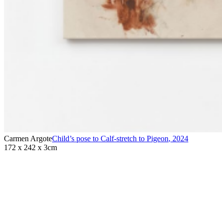
Carmen Argote
Child’s pose to Calf-stretch to Pigeon
,
2024
172 x 242 x 3cm