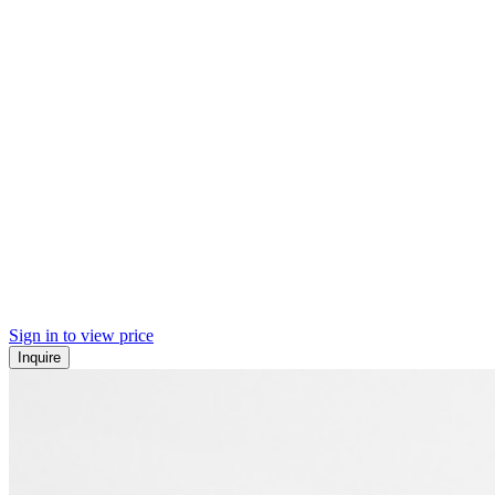
Sign in to view price
Inquire