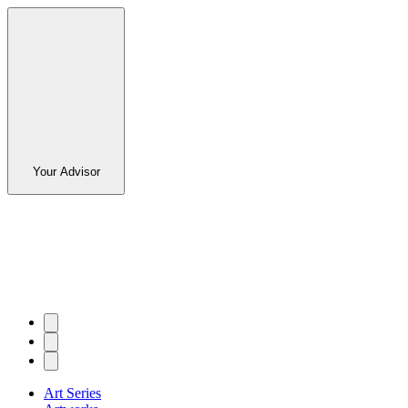
Your Advisor
Art Series