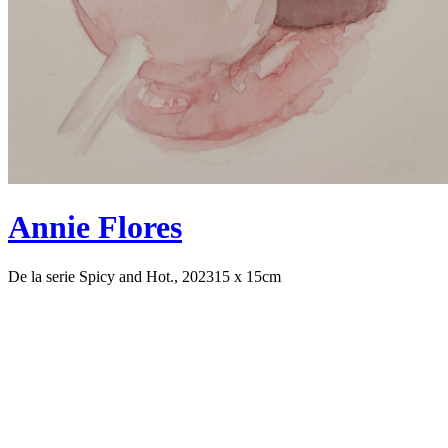
Annie Flores
De la serie Spicy and Hot., 2023
15 x 15cm