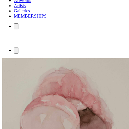
Artworks
Artists
Galleries
MEMBERSHIPS