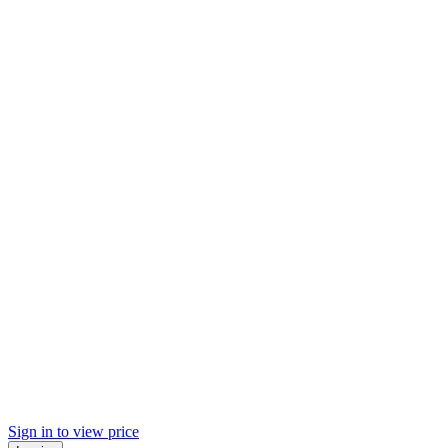
Sign in to view price