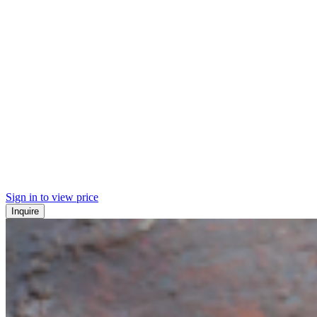
Sign in to view price
Inquire