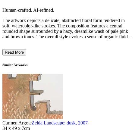
Human-crafted. AI-refined.
The artwork depicts a delicate, abstracted floral form rendered in
soft, watercolor-like strokes. The composition features a central,
rounded shape surrounded by a hazy, dreamlike wash of pale pink
and brown tones. The overall style evokes a sense of organic fluidity
and fragility, with the watercolor technique lending a sense of
ethereal, ephemeral beauty to the piece. The artist's intention behind
Read More
this work may have been to capture the fleeting, transient nature of
natural forms through an impressionistic, meditative approach to
representation. ...
Similar Artworks
Carmen Argote
Zelda Landscape: dusk
,
2007
34 x 49 x 7cm