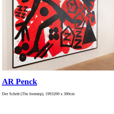
AR Penck
Der Schritt (The footstep), 1993
200 x 300cm