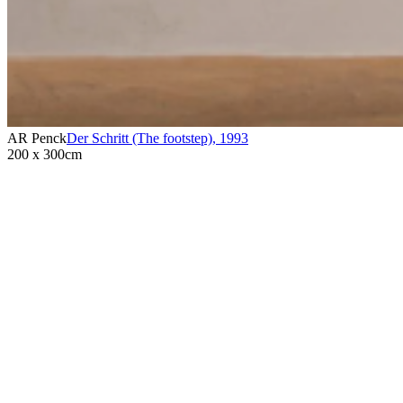
AR Penck
Der Schritt (The footstep)
,
1993
200 x 300cm