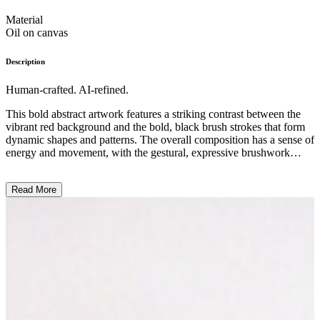
Material
Oil on canvas
Description
Human-crafted. AI-refined.
This bold abstract artwork features a striking contrast between the
vibrant red background and the bold, black brush strokes that form
dynamic shapes and patterns. The overall composition has a sense of
energy and movement, with the gestural, expressive brushwork
creating a sense of spontaneity and raw emotion. The use of a
limited color palette and the focus on texture and form suggest a
Read More
minimalist, avant-garde style, reflecting the artist's experimental
approach to contemporary art. The work's powerful visual impact
and its use of abstract elements to convey a sense of emotional
intensity align with the artist's intention to push the boundaries of
traditional artistic expression. ...