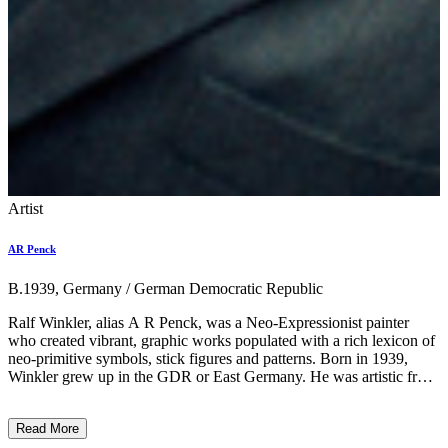
Artist
AR Penck
B.1939, Germany / German Democratic Republic
Ralf Winkler, alias A R Penck, was a Neo-Expressionist painter
who created vibrant, graphic works populated with a rich lexicon of
neo-primitive symbols, stick figures and patterns. Born in 1939,
Winkler grew up in the GDR or East Germany. He was artistic from
a young age but was reputedly discarded and monitored by the
Association of Visual Artists of the GDR and by the East German
Read More
government for refusing to make work which heralded their political