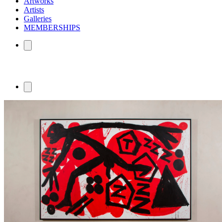
Artworks
Artists
Galleries
MEMBERSHIPS