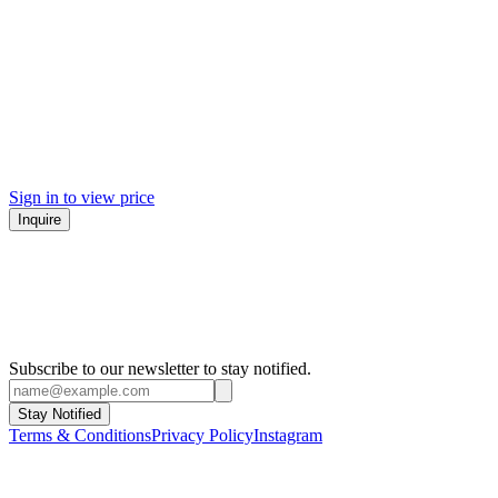
Sign in to view price
Inquire
Subscribe to our newsletter to stay notified.
Stay Notified
Terms & Conditions
Privacy Policy
Instagram