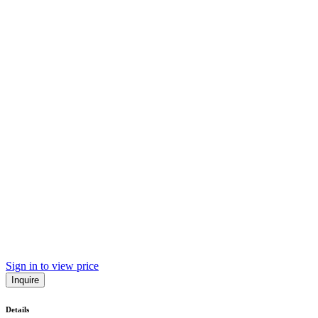
Sign in to view price
Inquire
Details