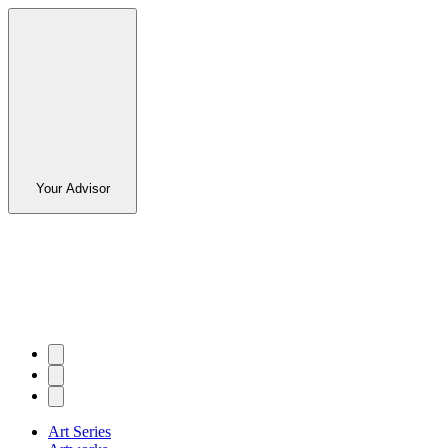
Your Advisor
Art Series