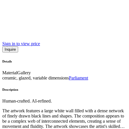
Sign in to view price
Inquire
Details
Material
Gallery
ceramic, glazed, variable dimensions
Parliament
Description
Human-crafted. AI-refined.
The artwork features a large white wall filled with a dense network
of finely drawn black lines and shapes. The composition appears to
be a complex web of interconnected elements, creating a sense of
movement and fluidity. The artwork showcases the artist's skilled