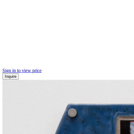
Sign in to view price
Inquire