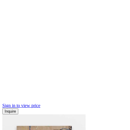
Sign in to view price
Inquire