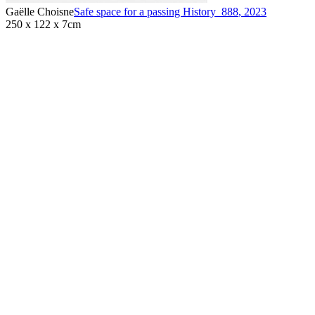
Gaëlle Choisne
Safe space for a passing History_888
,
2023
250 x 122 x 7cm