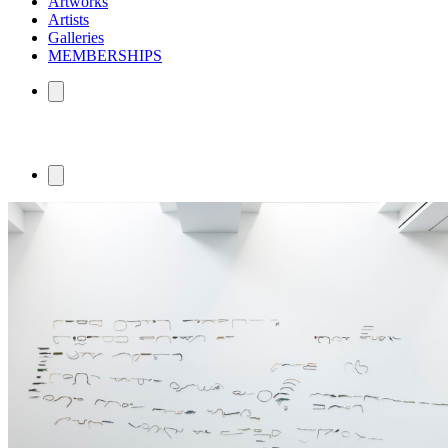
Artworks
Artists
Galleries
MEMBERSHIPS