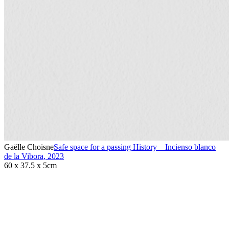
Gaëlle Choisne
Safe space for a passing History _ Incienso blanco
de la Vibora
,
2023
60 x 37.5 x 5cm