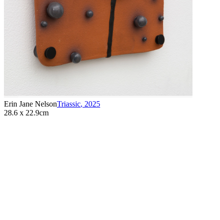
Erin Jane Nelson
Triassic
,
2025
28.6 x 22.9cm