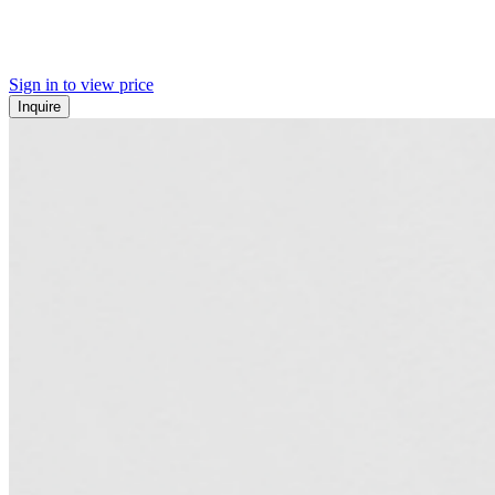
Sign in to view price
Inquire