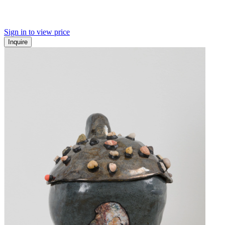
Sign in to view price
Inquire