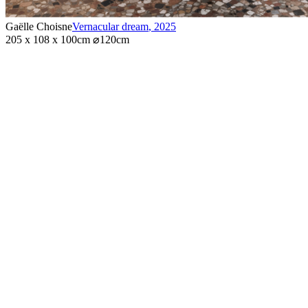
Gaëlle Choisne
Vernacular dream
,
2025
205 x 108 x 100cm ⌀120cm