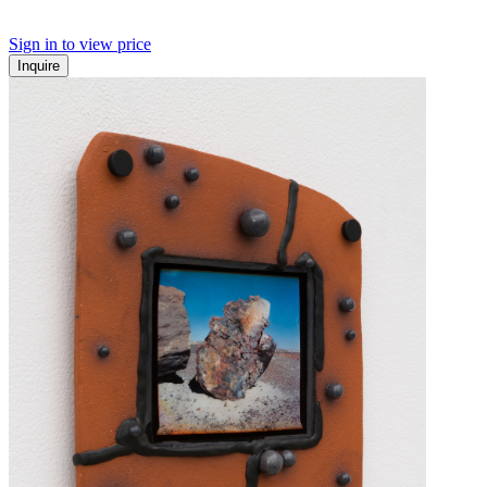
Sign in to view price
Inquire