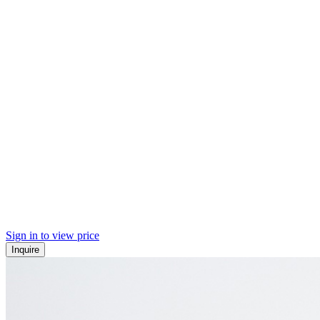
Sign in to view price
Inquire