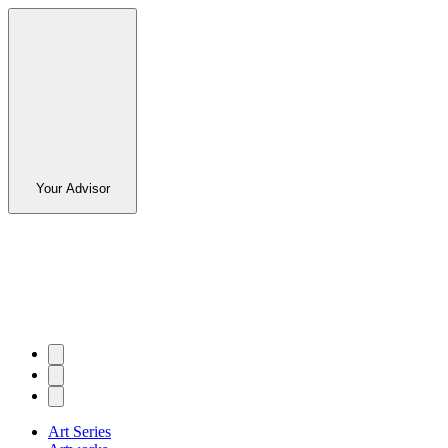
Your Advisor
Art Series