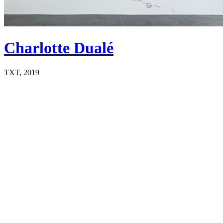
Charlotte Dualé
TXT, 2019