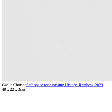
Gaëlle Choisne
Safe space for a passing History_Rainbow
,
2023
49 x 22 x 3cm