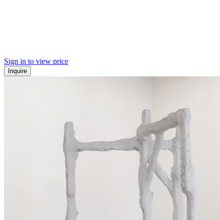
Sign in to view price
Inquire