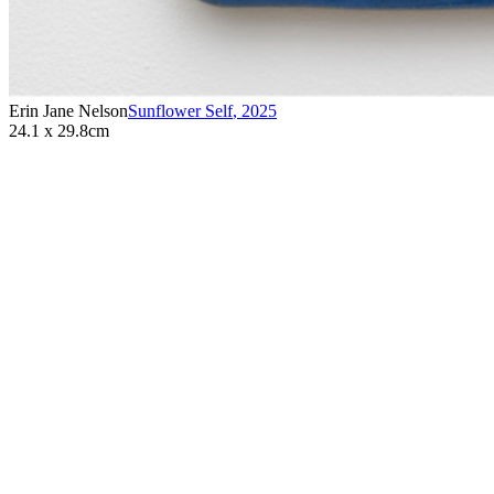
Erin Jane Nelson
Sunflower Self
,
2025
24.1 x 29.8cm