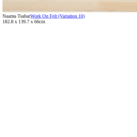
Naama Tsabar
Work On Felt (Variation 10)
182.8 x 139.7 x 66cm