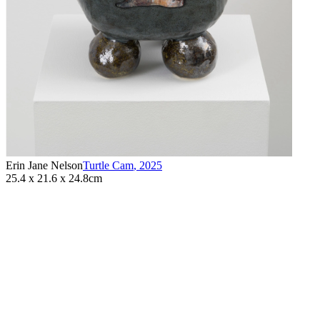
Erin Jane Nelson
Turtle Cam
,
2025
25.4 x 21.6 x 24.8cm