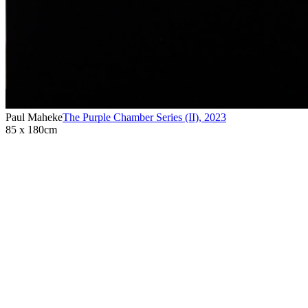
Paul Maheke
The Purple Chamber Series (II)
,
2023
85 x 180cm