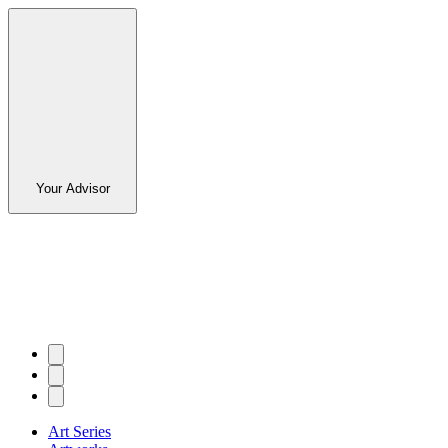
Your Advisor
Art Series