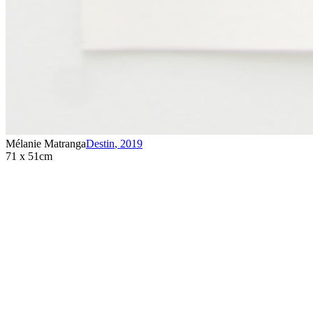
Mélanie Matranga
Destin
,
2019
71 x 51cm