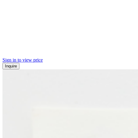
Sign in to view price
Inquire