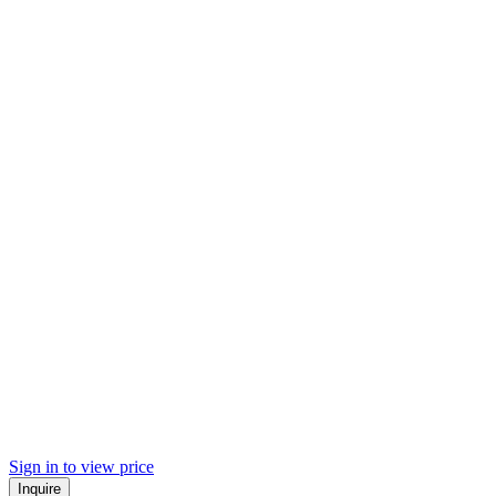
Sign in to view price
Inquire