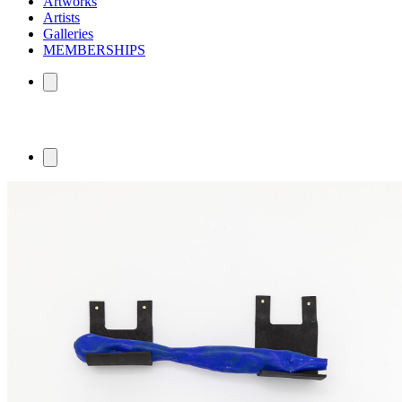
Artworks
Artists
Galleries
MEMBERSHIPS