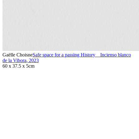
Gaëlle Choisne
Safe space for a passing History _ Incienso blanco
de la Vibora
,
2023
60 x 37.5 x 5cm