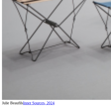
Julie Beaufils
Inner Sources
,
2024