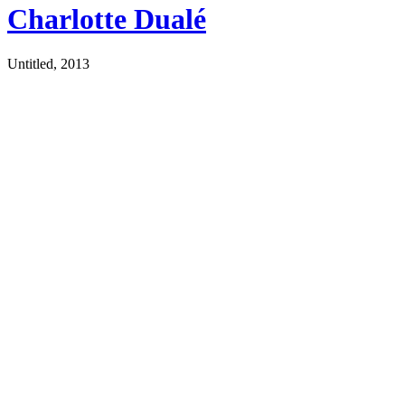
Charlotte Dualé
Untitled, 2013