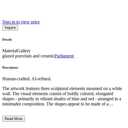
Sign in to view price
Inquire
Details
Material
Gallery
glazed porcelain and ceramic
Parliament
Description
Human-crafted. AI-refined.
The artwork features three sculptural elements mounted on a white
wall. The visual elements consist of boldly colored, elongated
shapes - primarily in vibrant shades of blue and red - arranged in a
minimalist composition. The shapes appear to be made of a
malleable material, perhaps fabric or plastic, mounted on simple
black brackets. The overall style suggests a playful, experimental
Read More
approach to form and materiality, with the artist employing basic
industrial components to create an abstract, kinetic-inspired