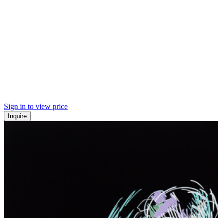
Sign in to view price
Inquire