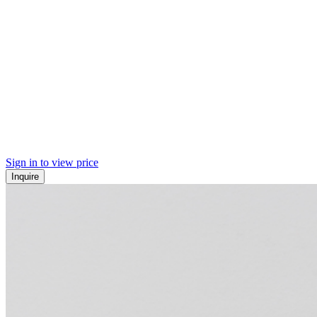
Sign in to view price
Inquire