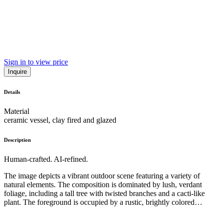
Sign in to view price
Inquire
Details
Material
ceramic vessel, clay fired and glazed
Description
Human-crafted. AI-refined.
The image depicts a vibrant outdoor scene featuring a variety of
natural elements. The composition is dominated by lush, verdant
foliage, including a tall tree with twisted branches and a cacti-like
plant. The foreground is occupied by a rustic, brightly colored
ceramic vase, creating a striking contrast with the surrounding