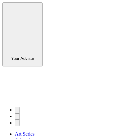
Your Advisor
Art Series