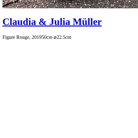
Claudia & Julia Müller
Figure Rouge, 2019
50cm ⌀22.5cm