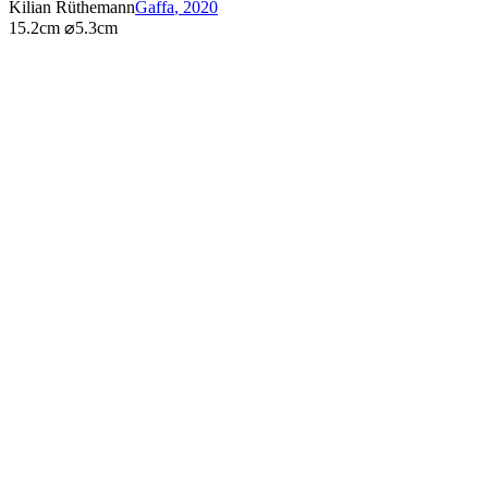
Kilian Rüthemann
Gaffa
,
2020
15.2cm ⌀5.3cm