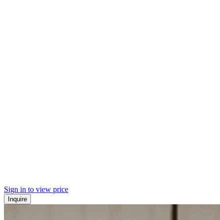
Sign in to view price
Inquire