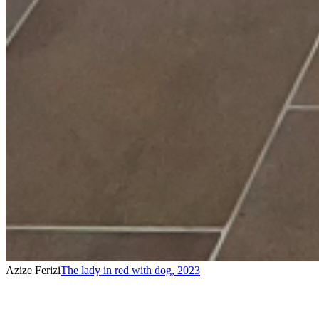
Azize Ferizi
The lady in red with dog
,
2023