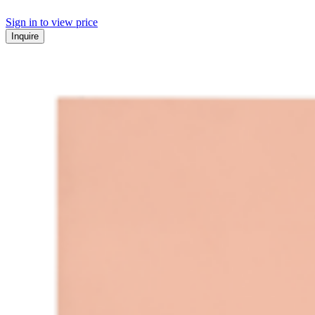
Sign in to view price
Inquire