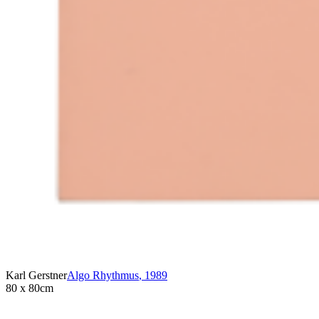
Karl Gerstner
Algo Rhythmus
,
1989
80 x 80cm