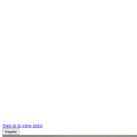
Sign in to view price
Inquire