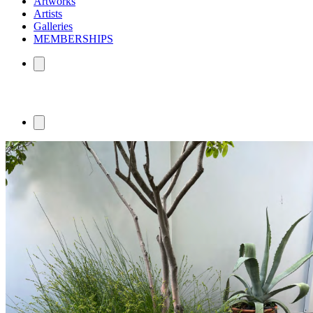
Artworks
Artists
Galleries
MEMBERSHIPS