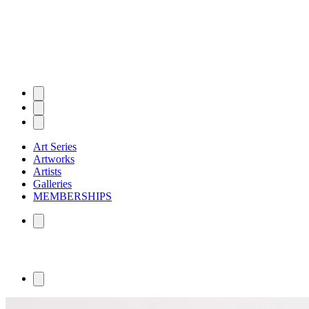
Art Series
Artworks
Artists
Galleries
MEMBERSHIPS