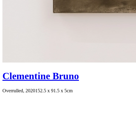
Clementine Bruno
Overrulled, 2020
152.5 x 91.5 x 5cm