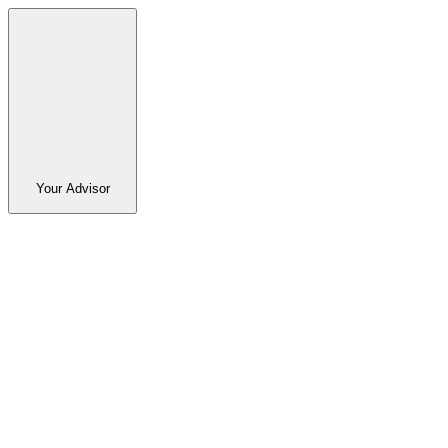
Your Advisor