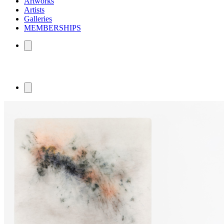
Artworks
Artists
Galleries
MEMBERSHIPS