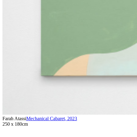
Farah Atassi
Mechanical Cabaret
,
2023
250 x 180cm