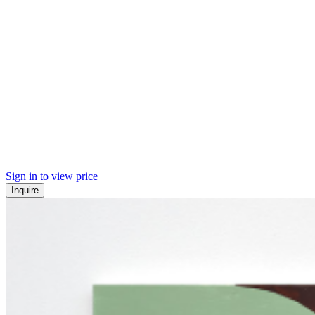
Sign in to view price
Inquire