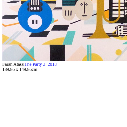
Farah Atassi
The Party 3
,
2018
189.86 x 149.86cm