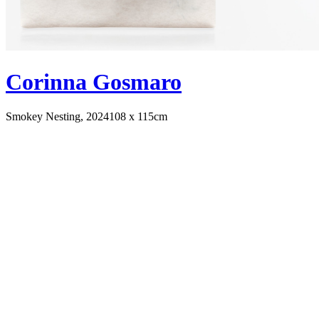
Corinna Gosmaro
Smokey Nesting, 2024
108 x 115cm