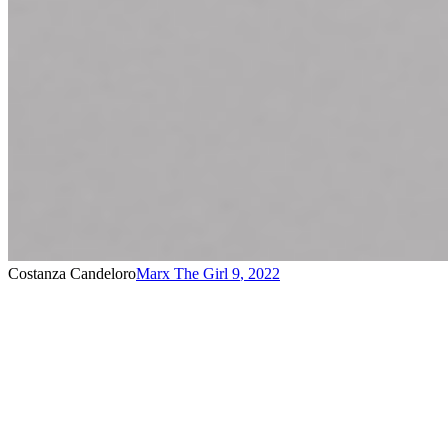
Costanza Candeloro
Marx The Girl 9
,
2022