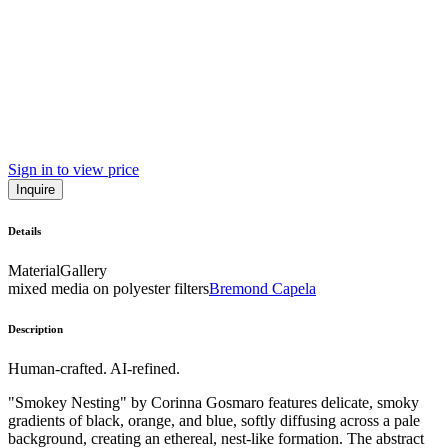
Sign in to view price
Inquire
Details
Material
Gallery
mixed media on polyester filters
Bremond Capela
Description
Human-crafted. AI-refined.
"Smokey Nesting" by Corinna Gosmaro features delicate, smoky
gradients of black, orange, and blue, softly diffusing across a pale
background, creating an ethereal, nest-like formation. The abstract