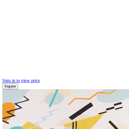
Sign in to view price
Inquire