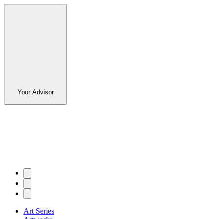
Your Advisor
Art Series