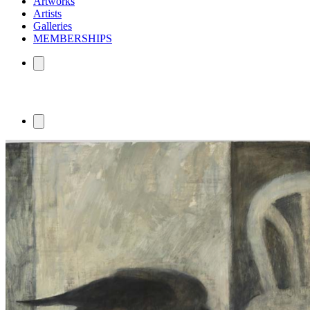
Artworks
Artists
Galleries
MEMBERSHIPS