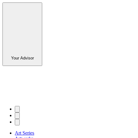
Your Advisor
Art Series