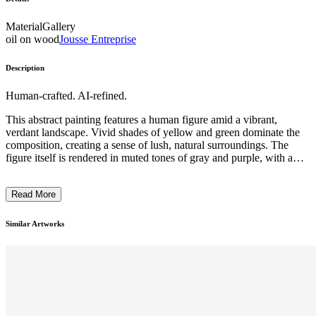
Material
Gallery
oil on wood
Jousse Entreprise
Description
Human-crafted. AI-refined.
This abstract painting features a human figure amid a vibrant,
verdant landscape. Vivid shades of yellow and green dominate the
composition, creating a sense of lush, natural surroundings. The
figure itself is rendered in muted tones of gray and purple, with a
distinct, angular style that suggests a modern, cubist influence. The
overall impression is one of a harmonious interplay between the
Read More
human form and the natural environment, reflecting the artist's
intention to explore the relationship between the individual and the
natural world. ...
Similar Artworks