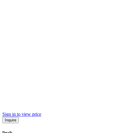
Sign in to view price
Inquire
Details