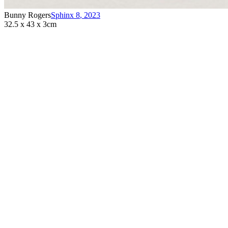
Bunny Rogers
Sphinx 8
,
2023
32.5 x 43 x 3cm