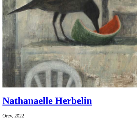
Nathanaelle Herbelin
Orev, 2022