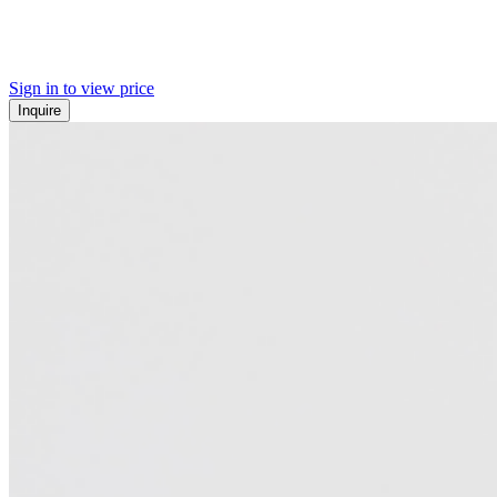
Sign in to view price
Inquire