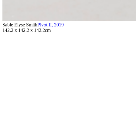
Sable Elyse Smith
Pivot II
,
2019
142.2 x 142.2 x 142.2cm