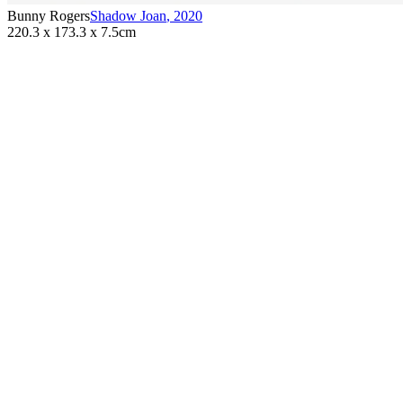
Bunny Rogers
Shadow Joan
,
2020
220.3 x 173.3 x 7.5cm