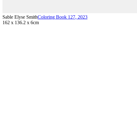
Sable Elyse Smith
Coloring Book 127
,
2023
162 x 136.2 x 6cm