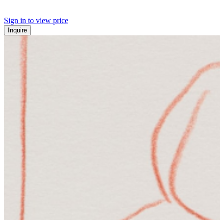
Sign in to view price
Inquire