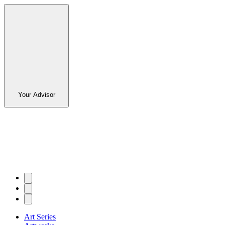
Your Advisor
Art Series