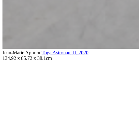
Jean-Marie Appriou
Toga Astronaut II
,
2020
134.92 x 85.72 x 38.1cm