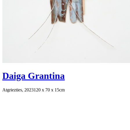
Daiga Grantina
Atgriezties, 2023
120 x 70 x 15cm