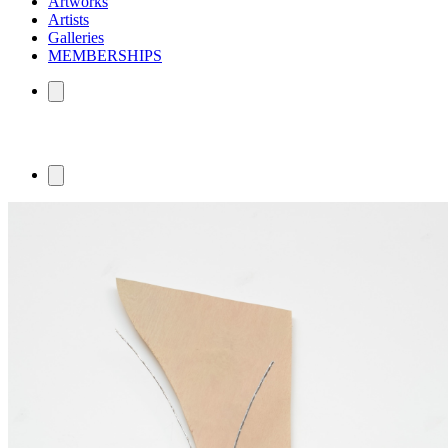
Artworks
Artists
Galleries
MEMBERSHIPS