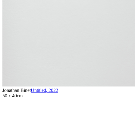
Jonathan Binet
Untitled
,
2022
50 x 40cm