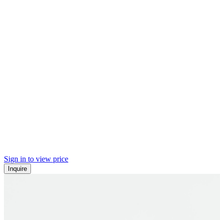
Sign in to view price
Inquire