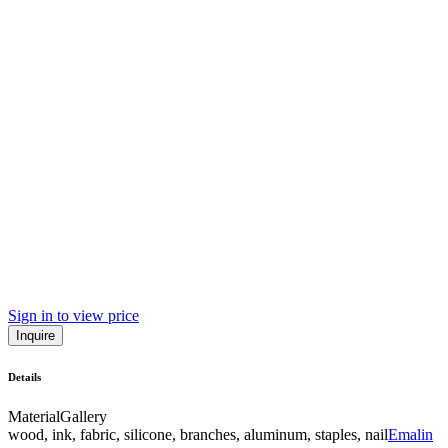
Sign in to view price
Inquire
Details
Material
Gallery
wood, ink, fabric, silicone, branches, aluminum, staples, nail
Emalin