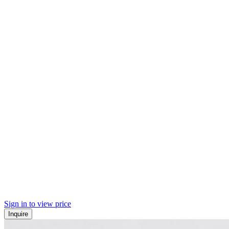
Sign in to view price
Inquire