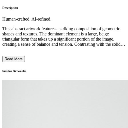
Description
Human-crafted. AI-refined.
This abstract artwork features a striking composition of geometric
shapes and textures. The dominant element is a large, beige
triangular form that takes up a significant portion of the image,
creating a sense of balance and tension. Contrasting with the solid
triangle are thin, delicate lines and fragments of transparent material,
suggesting movement and fragility. The overall aesthetic is
Read More
minimalist, with a focus on the interplay of shapes, colors, and
materials. The artist's intention seems to be exploring the dynamics
between stability and instability, solidity and ephemera, through a
Similar Artworks
refined and conceptual visual language. ...