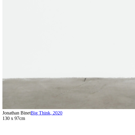
Jonathan Binet
Big Think
,
2020
130 x 97cm