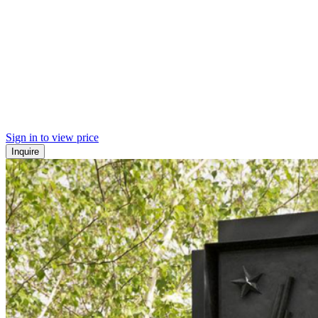
Sign in to view price
Inquire