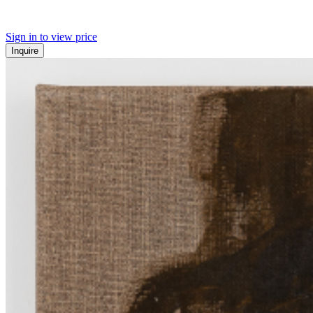
Sign in to view price
Inquire