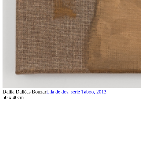
Dalila Dalléas Bouzar
Lila de dos, série Taboo
,
2013
50 x 40cm