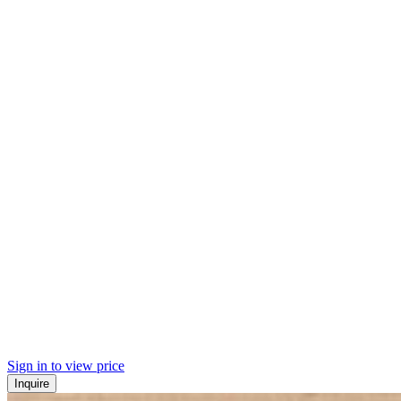
Sign in to view price
Inquire