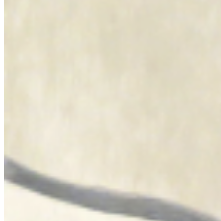
art, two means of experiencing the body in ritual form and collective
creation. Born in Oran, of Algerian parents, she draws from her
double culture other relationships to the image, the object and the
sacred, attentive to the cultural dissonance she creates as well as to
the hegemony of Western representations in the history of art. She
identifies above all with African women and their traditions and
draws from Algerian memory the forms of a history of violence to
which her work responds. From image to body, between the forces
of the cosmos and the powers of the spirit, Dalila Dalléas Bouzar
thus gives visibility, a luminous presence, to these wounded
identities in order to better pay homage to their power." Florian
Gaité ...