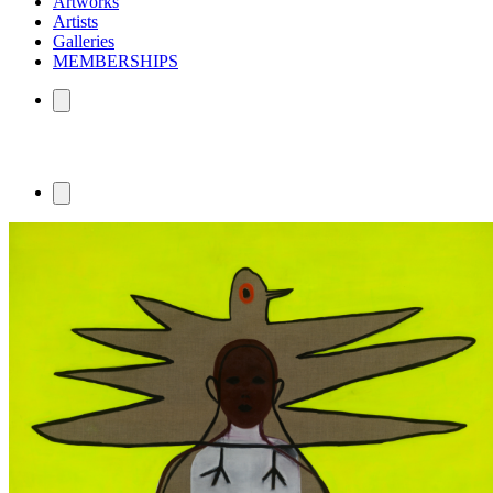
Artworks
Artists
Galleries
MEMBERSHIPS