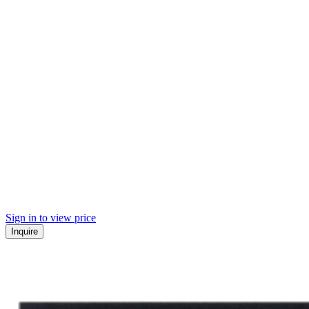
Sign in to view price
Inquire