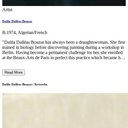
Artist
Dalila Dalléas Bouzar
B.1974, Algerian/French
"Dalila Dalléas Bouzar has always been a draughtswoman. She first
trained in biology before discovering painting during a workshop in
Berlin. Having become a permanent challenge for her, she enrolled
at the Beaux-Arts de Paris to perfect this practice which became her
preferred medium. Her figurative style, at the crossroads of realism
and fantasy, rejects the authority of a too sharp drawing in favour of
Read More
an unlimited experimentation of colours and a contrasting treatment
of light. From the political to the historical, from the biological to the
psychological, her work questions on several levels the powers of
Dalila Dalléas Bouzar: Artworks
pictorial representation, against all expressionist or illustrative
tendencies. Her obsession with painting bodies and faces (her own
as well as those of others) reflects her desire to consider the portrait
as a means of identity investigation or critical expression of
relationships of domination, whether patriarchy or colonialism.
Particularly sensitive to violence against bodies, she considers
painting as a means of preserving, regenerating or reinventing their
integrity. Her practice has broadened to performance and then textile