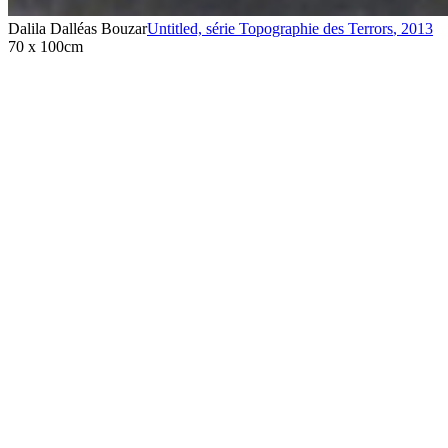
Dalila Dalléas Bouzar
Untitled, série Topographie des Terrors
,
2013
70 x 100cm