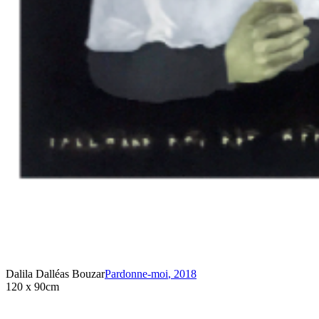
Dalila Dalléas Bouzar
Pardonne-moi
,
2018
120 x 90cm