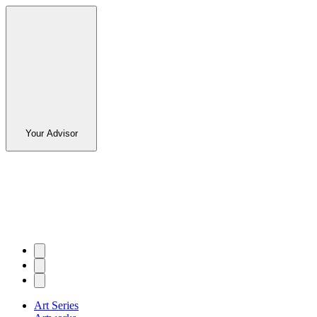
Your Advisor
Art Series