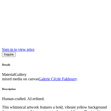
Sign in to view price
Inquire
Details
Material
Gallery
mixed media on canvas
Galerie Cécile Fakhoury
Description
Human-crafted. AI-refined.
This whimsical artwork features a bold, vibrant yellow background