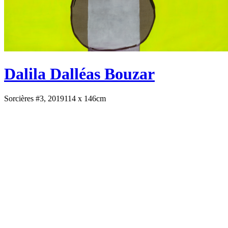
Dalila Dalléas Bouzar
Sorcières #3, 2019
114 x 146cm