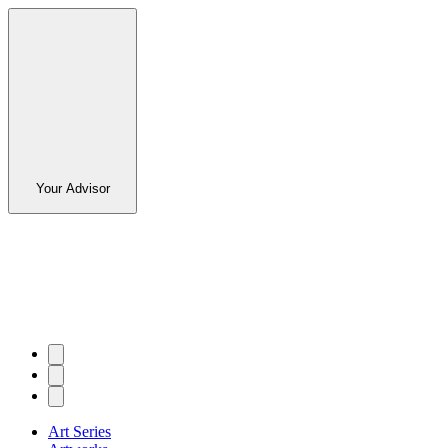
Your Advisor
Art Series