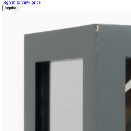
Sign in to view price
Inquire