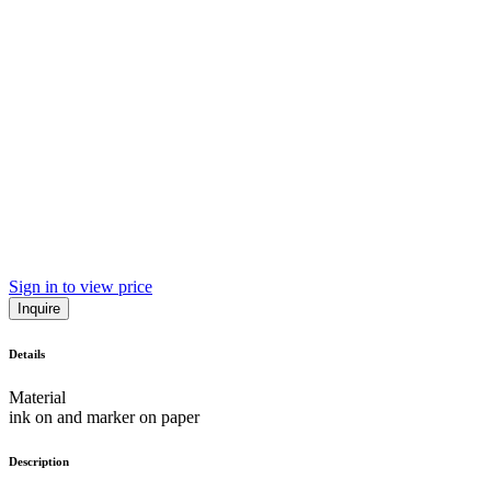
Sign in to view price
Inquire
Details
Material
ink on and marker on paper
Description