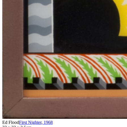
Ed Flood
First Nighter
,
1968