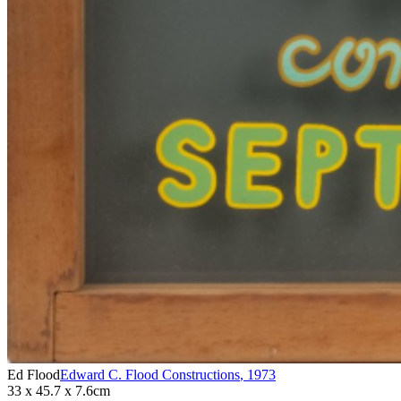
Ed Flood
Edward C. Flood Constructions
,
1973
33 x 45.7 x 7.6cm