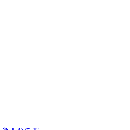
Sign in to view price