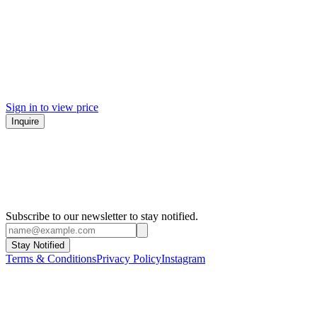
Sign in to view price
Inquire
Subscribe to our newsletter to stay notified.
Stay Notified
Terms & Conditions
Privacy Policy
Instagram