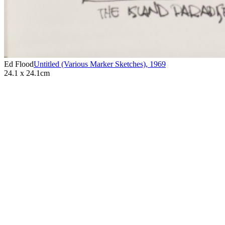
Ed Flood
Untitled (Various Marker Sketches)
,
1969
24.1 x 24.1cm