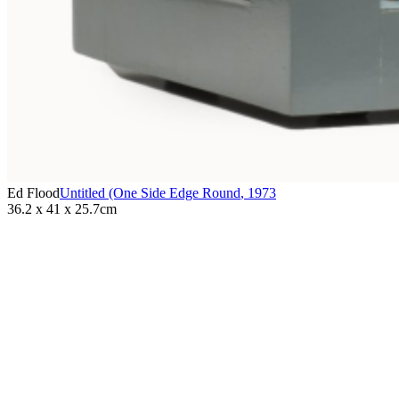
Ed Flood
Untitled (One Side Edge Round
,
1973
36.2 x 41 x 25.7cm