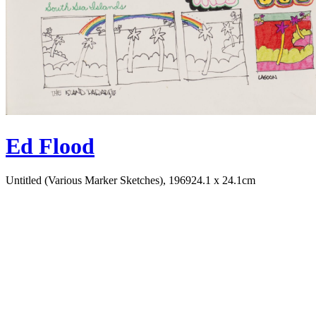
Ed Flood
Untitled (Various Marker Sketches), 1969
24.1 x 24.1cm