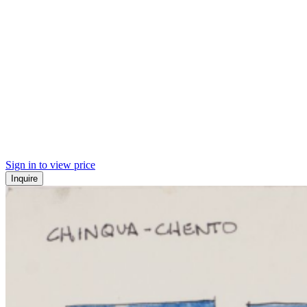
Sign in to view price
Inquire