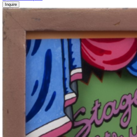
Inquire