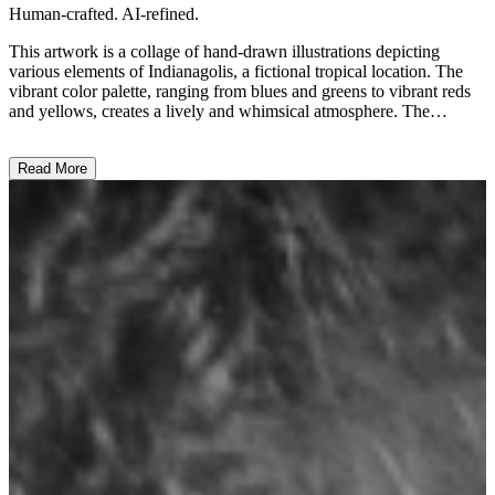
Human-crafted. AI-refined.
This artwork is a collage of hand-drawn illustrations depicting
various elements of Indianagolis, a fictional tropical location. The
vibrant color palette, ranging from blues and greens to vibrant reds
and yellows, creates a lively and whimsical atmosphere. The
composition features a mix of recognizable elements, such as a
subway, a lagoon, and a coconut palm, as well as more abstract
Read More
symbols like a numbered tree and a stylized "500" text. The overall
style is playful and imaginative, showcasing the artist's distinctive
approach to representing this imaginary tropical destination. The
artwork seems to be an attempt to capture the essence and character
of Indianagolis, perhaps reflecting the artist's creative vision or
personal interpretation of an idyllic island setting. ...