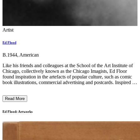
Artist
Ed Flood
B.1944, American
Like his friends and colleagues at the School of the Art Institute of
Chicago, collectively known as the Chicago Imagists, Ed Floor
found inspiration in the artefacts of popular culture, such as comic
book illustrations, commercial advertising and postcards. Inspired by
H.C. Westermann and Joseph Cornell, Flood painted on layers of
Plexiglas held together by joined wooden frames. This reverse
Read More
painting method on Plexiglas achieved a strikingly polished and
bright look, reminiscent of commercially produced graphics and
pinball machines. At the same time, it also produced an uncanny
Ed Flood: Artworks
visual illusion that challenged the viewer's sense of perspective and
depth. His earlier ‘treasure boxes’ depicted meticulously painted
colourful tropical beaches and flowers, while over time, they grew
more abstract, giving way to pastel, amorphous shapes and patterns.
...