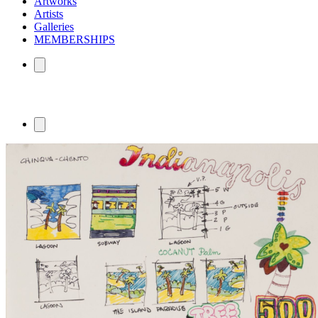
Artworks
Artists
Galleries
MEMBERSHIPS