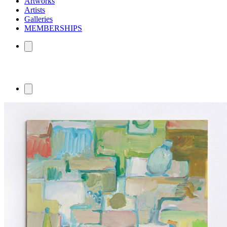
Artworks
Artists
Galleries
MEMBERSHIPS