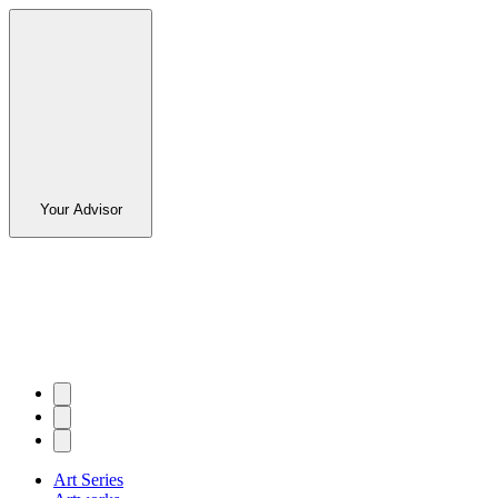
Your Advisor
Art Series