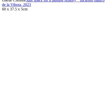
Gaëlle Choisne
Safe space for a passing History _ Incienso blanco
de la Vibora
,
2023
60 x 37.5 x 5cm