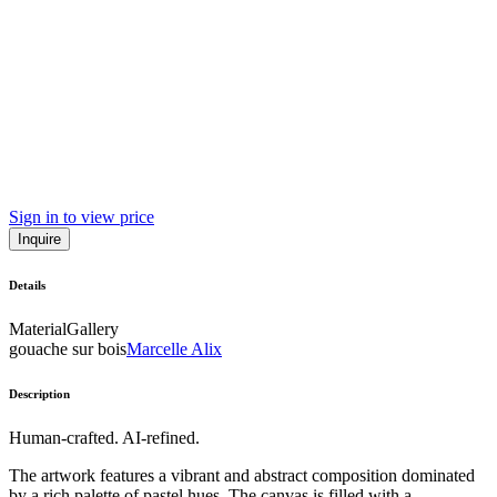
Sign in to view price
Inquire
Details
Material
Gallery
gouache sur bois
Marcelle Alix
Description
Human-crafted. AI-refined.
The artwork features a vibrant and abstract composition dominated
by a rich palette of pastel hues. The canvas is filled with a