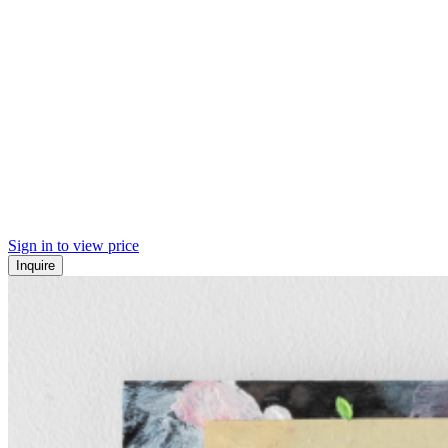
Sign in to view price
Inquire