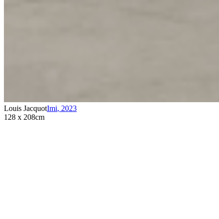
Louis Jacquot
Imi
,
2023
128 x 208cm