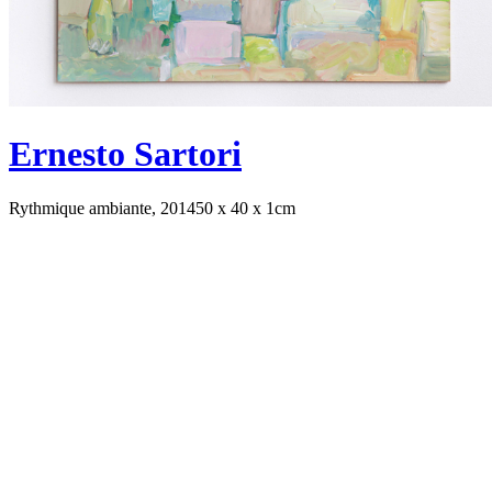
Ernesto Sartori
Rythmique ambiante, 2014
50 x 40 x 1cm