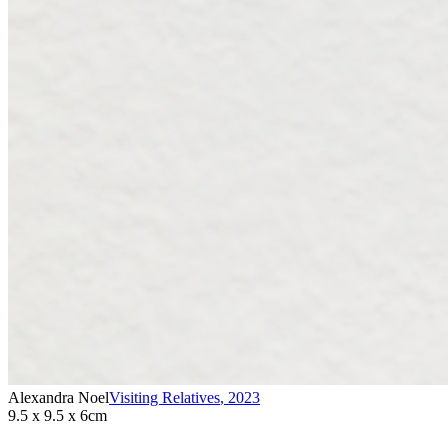
Alexandra Noel
Visiting Relatives
,
2023
9.5 x 9.5 x 6cm