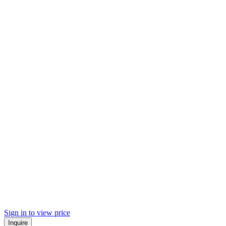
Sign in to view price
Inquire