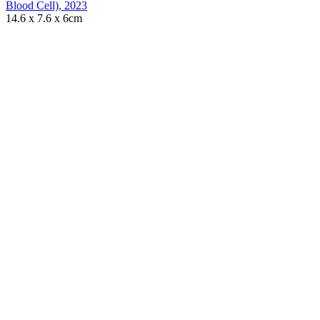
Blood Cell)
,
2023
14.6 x 7.6 x 6cm