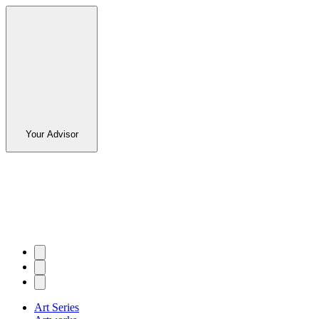
Your Advisor
Art Series