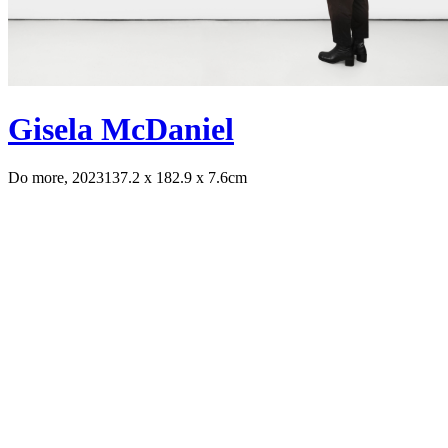
Gisela McDaniel
Do more, 2023
137.2 x 182.9 x 7.6cm