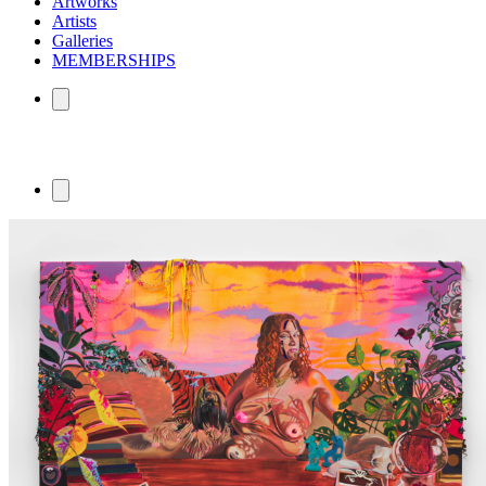
Artworks
Artists
Galleries
MEMBERSHIPS