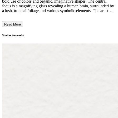
bold use of colors and organic, imaginative shapes. The central
focus is a magnifying glass revealing a human brain, surrounded by
a lush, tropical foliage and various symbolic elements. The artist
employs a distinctive expressionistic style, blending surrealistic and
figurative elements to create a thought-provoking narrative. The
Read More
work seems to explore themes of perception, consciousness, and the
relationship between the natural world and the human psyche. ...
Similar Artworks