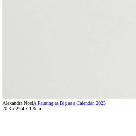
Alexandra Noel
A Painting as Big as a Calendar
,
2023
20.3 x 25.4 x 1.9cm