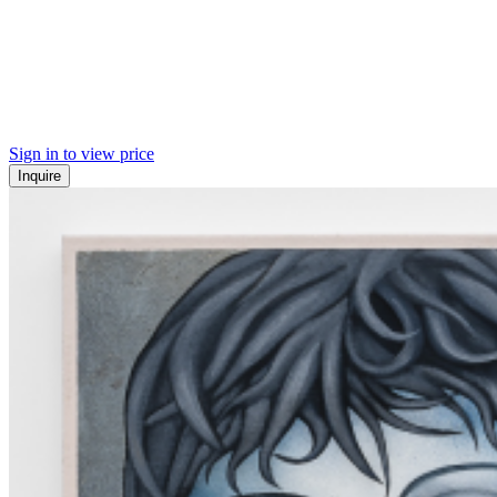
Sign in to view price
Inquire