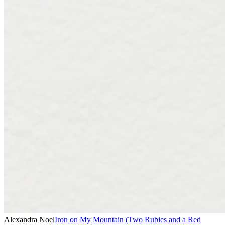
Alexandra Noel
Iron on My Mountain (Two Rubies and a Red