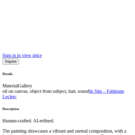
Sign in to view price
Inquire
Details
Material
Gallery
oil on canvas, object from subject, hair, sound
In Situ – Fabienne
Leclerc
Description
Human-crafted. AI-refined.
The painting showcases a vibrant and surreal composition, with a