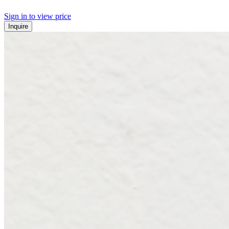
Sign in to view price
Inquire