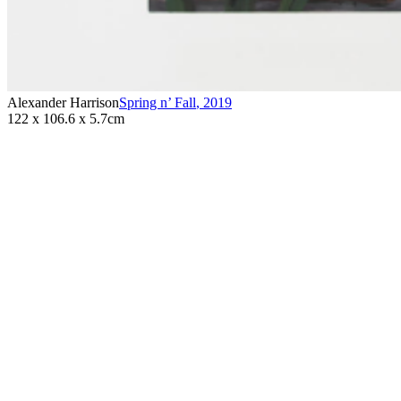
Alexander Harrison
Spring n’ Fall
,
2019
122 x 106.6 x 5.7cm