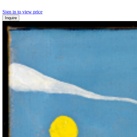
Sign in to view price
Inquire