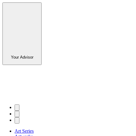
Your Advisor
Art Series