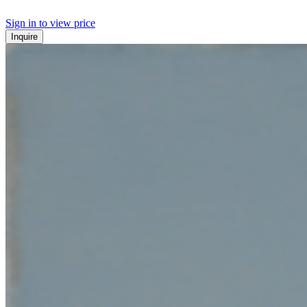
Sign in to view price
Inquire