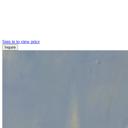
Sign in to view price
Inquire