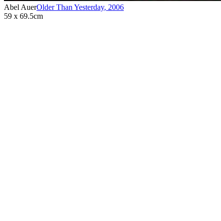
Abel Auer
Older Than Yesterday
,
2006
59 x 69.5cm