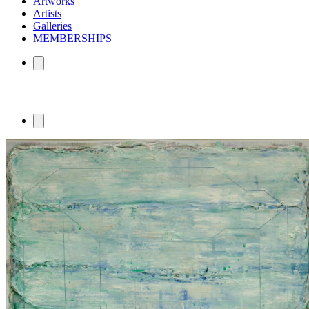
Artworks
Artists
Galleries
MEMBERSHIPS