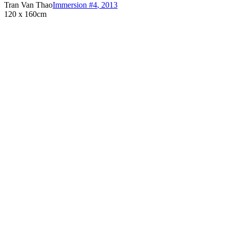
Tran Van Thao
Immersion #4
,
2013
120 x 160cm