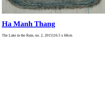
Ha Manh Thang
The Lake in the Rain, no. 2, 2015
116.5 x 68cm