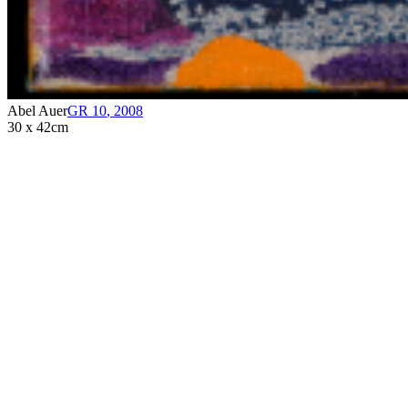
Abel Auer
GR 10
,
2008
30 x 42cm