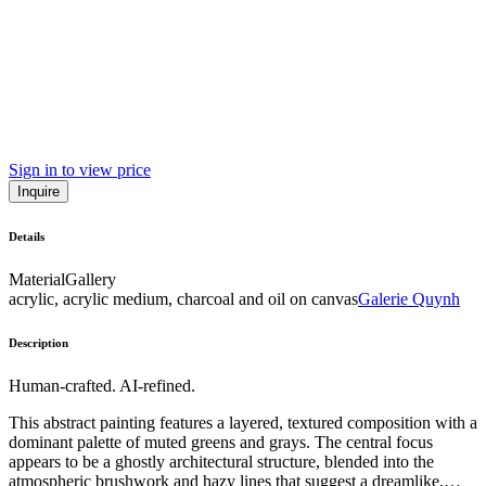
Sign in to view price
Inquire
Details
Material
Gallery
acrylic, acrylic medium, charcoal and oil on canvas
Galerie Quynh
Description
Human-crafted. AI-refined.
This abstract painting features a layered, textured composition with a
dominant palette of muted greens and grays. The central focus
appears to be a ghostly architectural structure, blended into the
atmospheric brushwork and hazy lines that suggest a dreamlike,