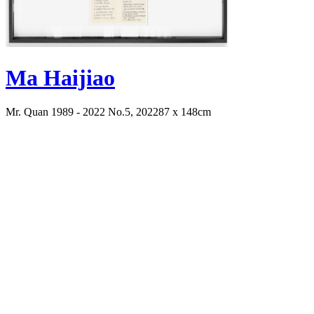
Ma Haijiao
Mr. Quan 1989 - 2022 No.5, 2022
87 x 148cm