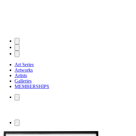
Art Series
Artworks
Artists
Galleries
MEMBERSHIPS