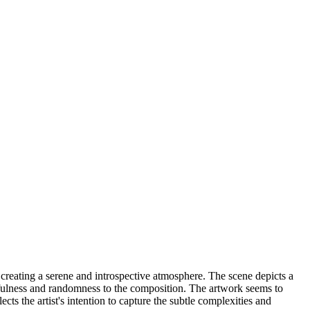
creating a serene and introspective atmosphere. The scene depicts a
ayfulness and randomness to the composition. The artwork seems to
cts the artist's intention to capture the subtle complexities and