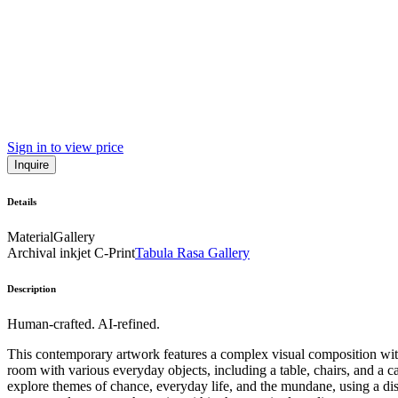
Sign in to view price
Inquire
Details
Material
Gallery
Archival inkjet C-Print
Tabula Rasa Gallery
Description
Human-crafted. AI-refined.
This contemporary artwork features a complex visual composition with
room with various everyday objects, including a table, chairs, and a 
explore themes of chance, everyday life, and the mundane, using a disti