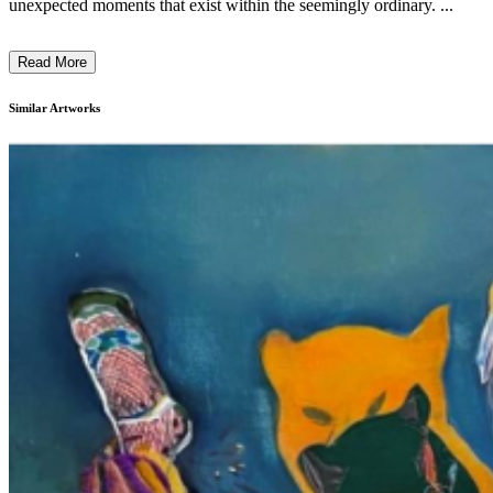
unexpected moments that exist within the seemingly ordinary. ...
Read More
Similar Artworks