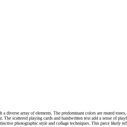
 a diverse array of elements. The predominant colors are muted tones, 
cat. The scattered playing cards and handwritten text add a sense of pl
nctive photographic style and collage techniques. This piece likely refle