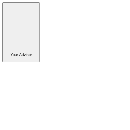
Your Advisor