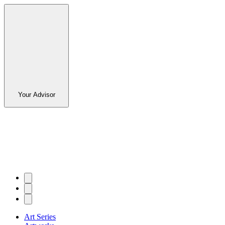
Your Advisor
Art Series