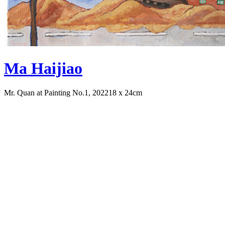
Ma Haijiao
Mr. Quan at Painting No.1, 2022
18 x 24cm