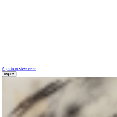
Sign in to view price
Inquire