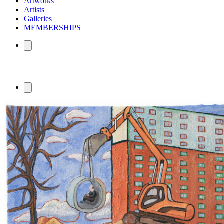
Artworks
Artists
Galleries
MEMBERSHIPS