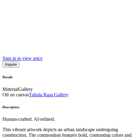
Sign in to view price
Inquire
Details
Material
Gallery
Oil on canvas
Tabula Rasa Gallery
Description
Human-crafted. AI-refined.
This vibrant artwork depicts an urban landscape undergoing
construction. The composition features bold, contrasting colors and