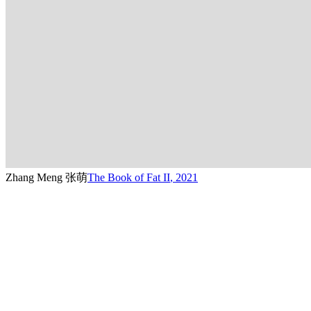
Zhang Meng 张萌
The Book of Fat II
,
2021