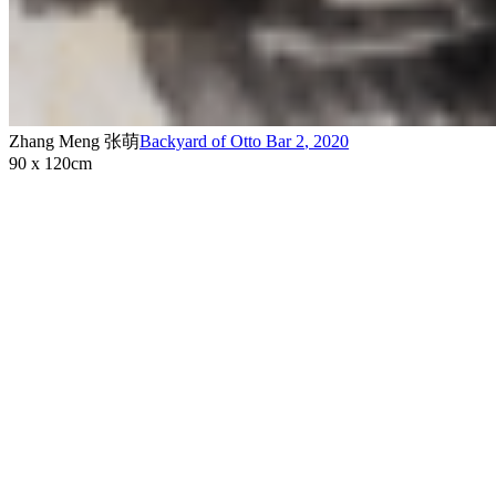
Zhang Meng 张萌
Backyard of Otto Bar 2
,
2020
90 x 120cm