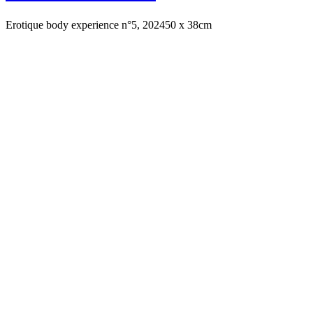
Erotique body experience n°5, 2024
50 x 38cm