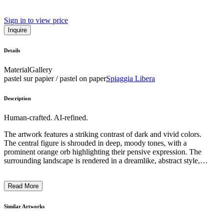
Sign in to view price
Inquire
Details
Material
Gallery
pastel sur papier / pastel on paper
Spiaggia Libera
Description
Human-crafted. AI-refined.
The artwork features a striking contrast of dark and vivid colors.
The central figure is shrouded in deep, moody tones, with a
prominent orange orb highlighting their pensive expression. The
surrounding landscape is rendered in a dreamlike, abstract style,
with textured brushstrokes and swirling patterns evoking a sense of
fluid, ethereal movement. The artist's use of bold, expressive
Read More
techniques and the contemplative, introspective mood of the piece
suggest a exploration of the human experience and the subconscious
realm. ...
Similar Artworks