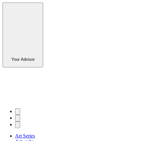
Your Advisor
Art Series