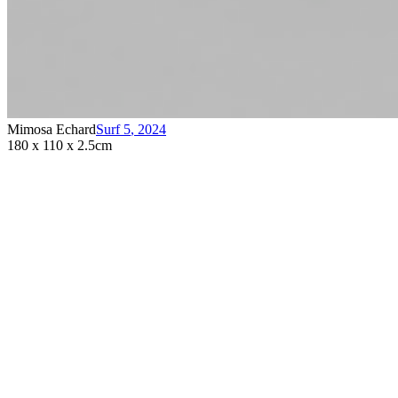
Mimosa Echard
Surf 5
,
2024
180 x 110 x 2.5cm