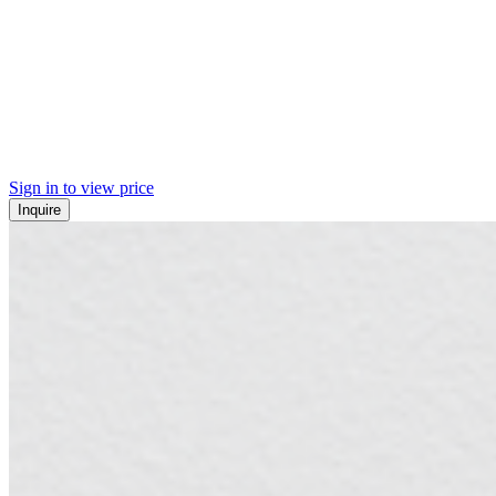
Sign in to view price
Inquire