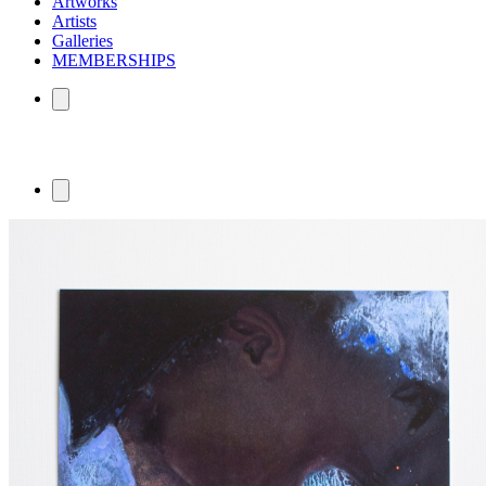
Artworks
Artists
Galleries
MEMBERSHIPS