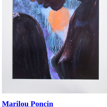
Marilou Poncin