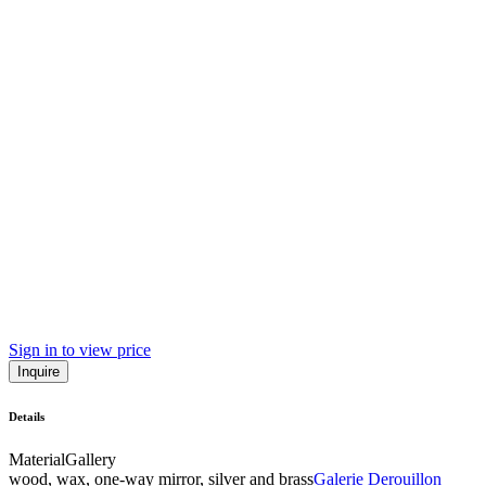
Sign in to view price
Inquire
Details
Material
Gallery
wood, wax, one-way mirror, silver and brass
Galerie Derouillon