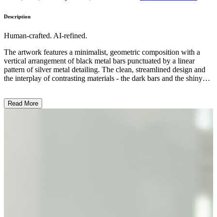
Description
Human-crafted. AI-refined.
The artwork features a minimalist, geometric composition with a
vertical arrangement of black metal bars punctuated by a linear
pattern of silver metal detailing. The clean, streamlined design and
the interplay of contrasting materials - the dark bars and the shiny
metallic accents - create a sense of visual harmony and balance. The
overall style suggests a focus on the inherent qualities of the
Read More
materials and the sculptural form, reflecting a modernist aesthetic.
This piece may explore themes of industrial design, architectural
elements, or the beauty found in simple, functional objects. ...