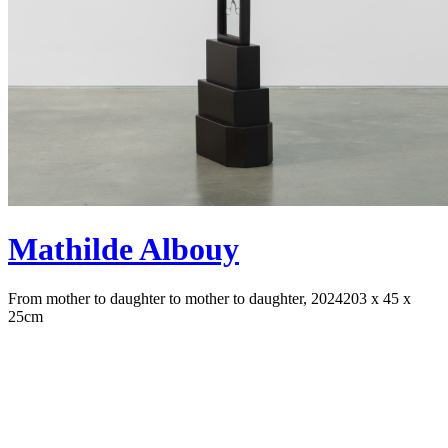
Mathilde Albouy
From mother to daughter to mother to daughter, 2024
203 x 45 x
25cm