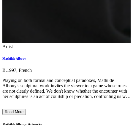
Artist
Mathilde Albouy
B.1997, French
Playing on both formal and conceptual paradoxes, Mathilde
Albouy's sculptural work invites the viewer to a game whose rules
are not clearly defined. We don't know whether the encounter with
her sculptures is an act of courtship or predation, confronting us with
a dangerous seduction. Nourished by feminist science fiction,
Mathilde uses the fictions generated by her pieces as political tools
Read More
to question an established, binary reality. By hijacking scales and
materials, the sometimes sharp or toxic objects become individuals
in their own right, revealing how the beauty of objects, particularly
Mathilde Albouy: Artworks
feminine ones, conveys patterns of oppression. ...