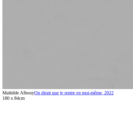
Mathilde Albouy
On dirait que je rentre en moi-même
,
2022
180 x 84cm