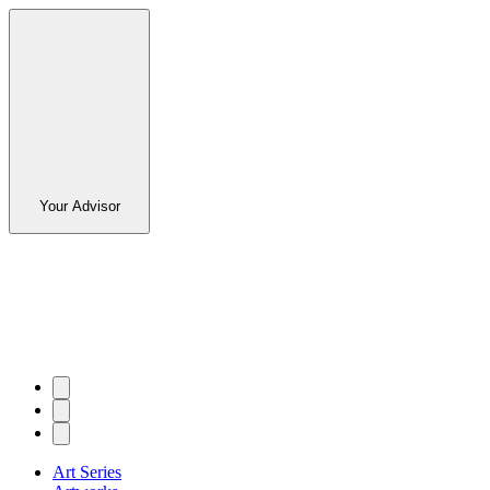
Your Advisor
Art Series