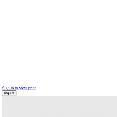
Sign in to view price
Inquire