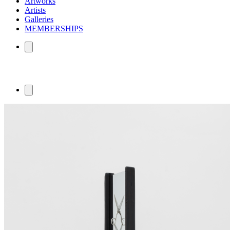
Artworks
Artists
Galleries
MEMBERSHIPS