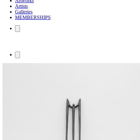
Artworks
Artists
Galleries
MEMBERSHIPS