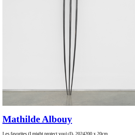
Mathilde Albouy
Les favorites (I might protect you) (I), 2024
200 x 20cm