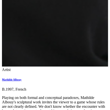
Artist
Mathilde Albouy
B.1997, French
Playing on both formal and conceptual paradoxes, Mathilde
Albouy's sculptural work invites the viewer to a game whose rules
are not clearly defined. We don't know whether the encounter with