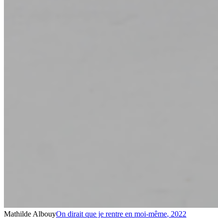
Mathilde Albouy
On dirait que je rentre en moi-même
,
2022