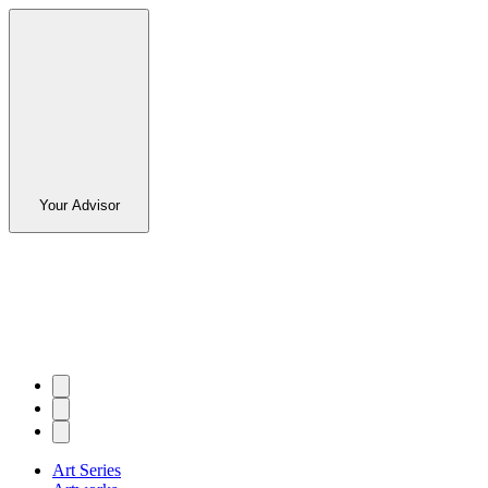
Your Advisor
Art Series