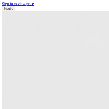
Sign in to view price
Inquire