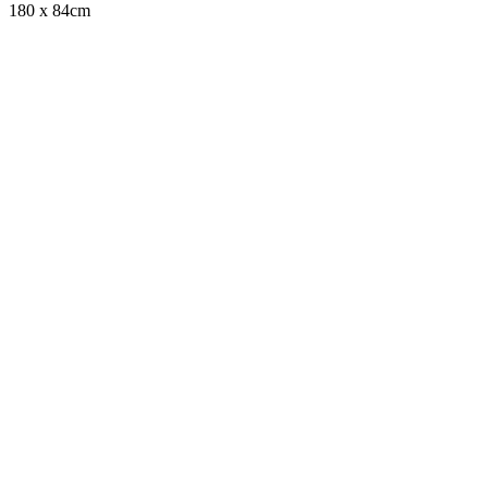
180 x 84cm