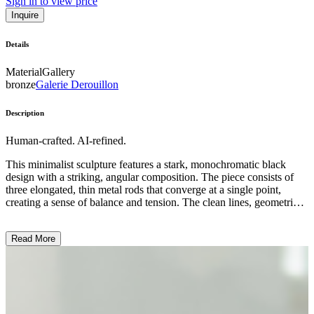
Sign in to view price
Inquire
Details
Material
Gallery
bronze
Galerie Derouillon
Description
Human-crafted. AI-refined.
This minimalist sculpture features a stark, monochromatic black
design with a striking, angular composition. The piece consists of
three elongated, thin metal rods that converge at a single point,
creating a sense of balance and tension. The clean lines, geometric
shapes, and lack of color or ornamentation exemplify the artist's
focus on form and simplicity, characteristic of the contemporary
Read More
sculptural style. This abstract work invites the viewer to contemplate
the interplay of space, volume, and negative space, reflecting the
artist's intention to explore the essential elements of sculpture. ...