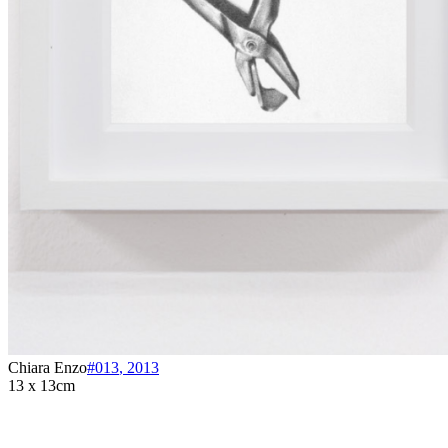
Chiara Enzo
#013
,
2013
13 x 13cm