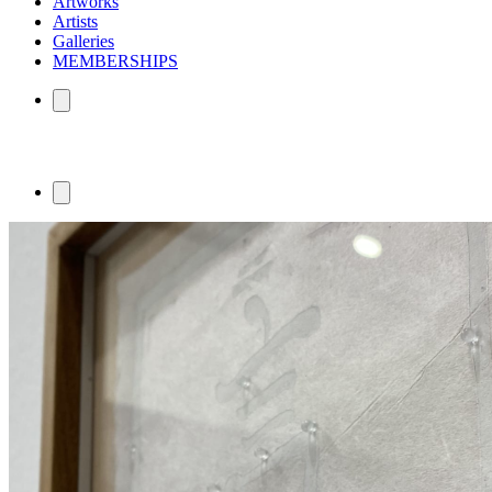
Artworks
Artists
Galleries
MEMBERSHIPS