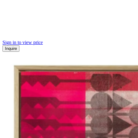
Sign in to view price
Inquire