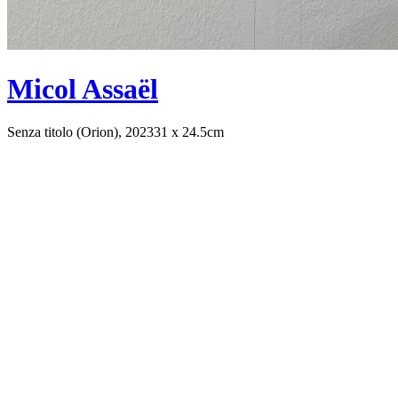
Micol Assaël
Senza titolo (Orion), 2023
31 x 24.5cm