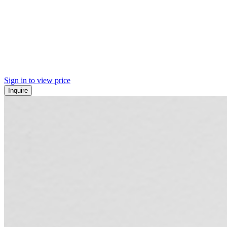
Sign in to view price
Inquire