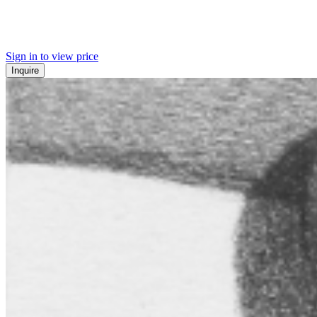
Sign in to view price
Inquire