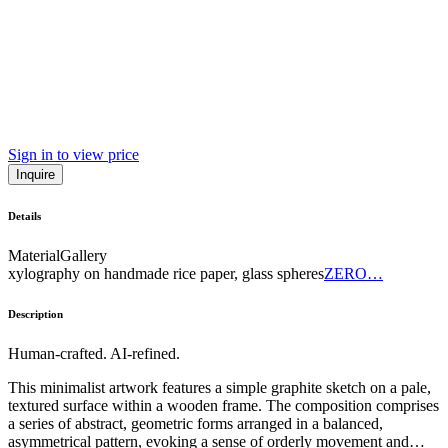
Sign in to view price
Inquire
Details
Material
Gallery
xylography on handmade rice paper, glass spheres
ZERO…
Description
Human-crafted. AI-refined.
This minimalist artwork features a simple graphite sketch on a pale,
textured surface within a wooden frame. The composition comprises
a series of abstract, geometric forms arranged in a balanced,
asymmetrical pattern, evoking a sense of orderly movement and