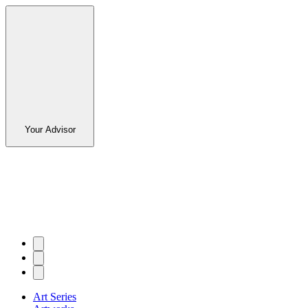
Your Advisor
Art Series