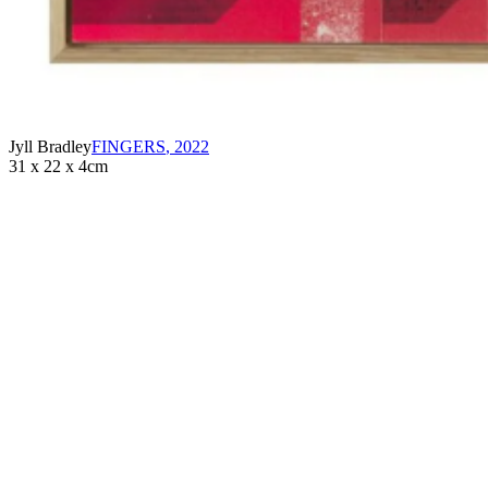
Jyll Bradley
FINGERS
,
2022
31 x 22 x 4cm