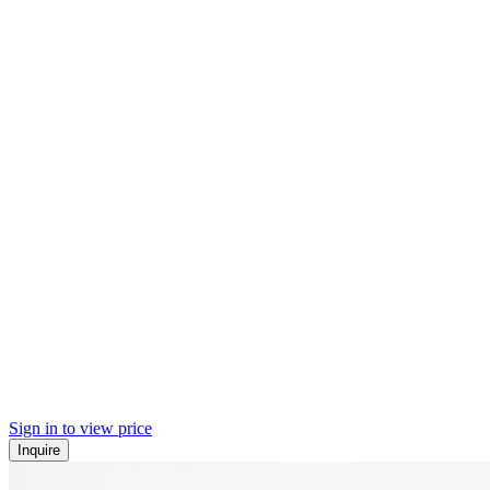
Sign in to view price
Inquire