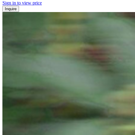
Sign in to view price
Inquire