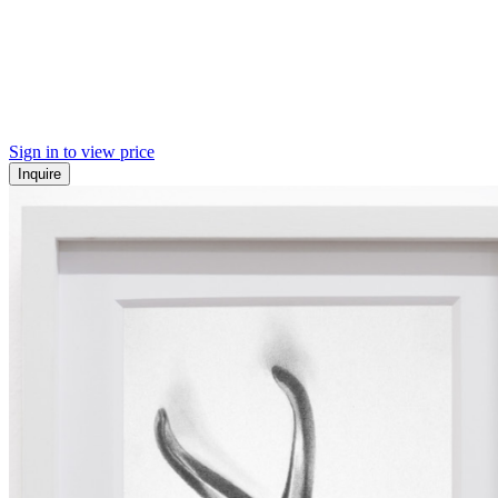
Sign in to view price
Inquire