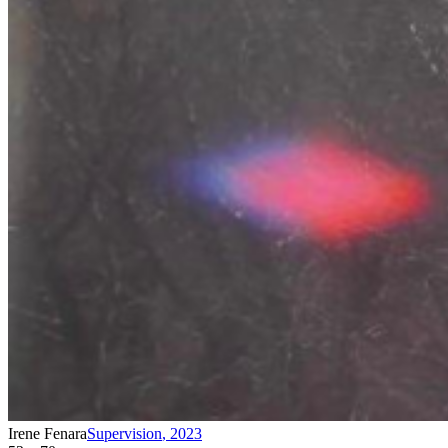
Irene Fenara
Supervision
,
2023