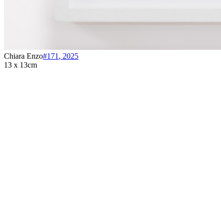
Chiara Enzo
#171
,
2025
13 x 13cm