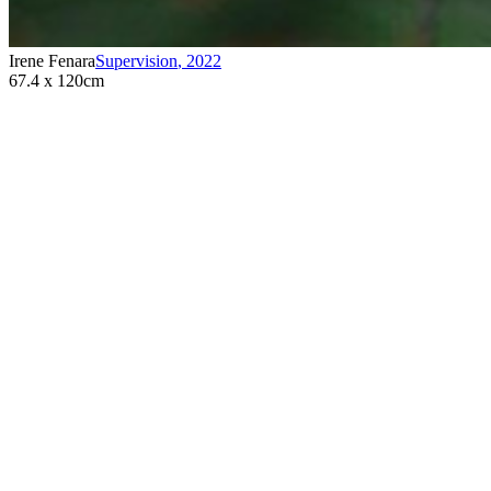
Irene Fenara
Supervision
,
2022
67.4 x 120cm