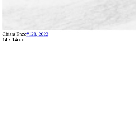
Chiara Enzo
#128
,
2022
14 x 14cm