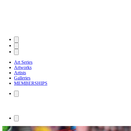
Art Series
Artworks
Artists
Galleries
MEMBERSHIPS