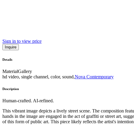
Sign in to view price
Inquire
Details
Material
Gallery
hd video, single channel, color, sound,
Nova Contemporary
Description
Human-crafted. AI-refined.
This vibrant image depicts a lively street scene. The composition feat
hands in the image are engaged in the act of graffiti or street art, su
of this form of public art. This piece likely reflects the artist's intent