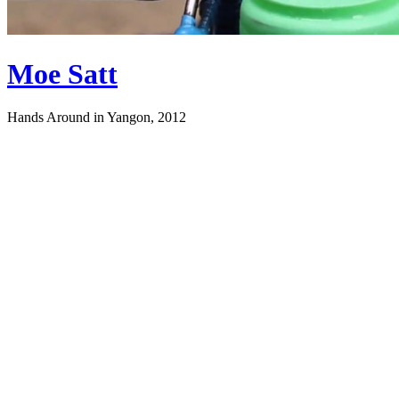
Moe Satt
Hands Around in Yangon, 2012