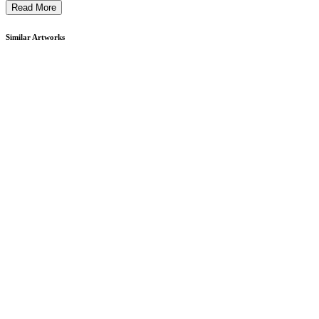
Read More
Similar Artworks