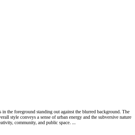
ns in the foreground standing out against the blurred background. The
overall style conveys a sense of urban energy and the subversive nature
reativity, community, and public space. ...