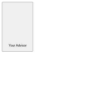
Your Advisor