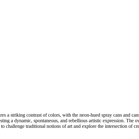
ures a striking contrast of colors, with the neon-hued spray cans and ca
ggesting a dynamic, spontaneous, and rebellious artistic expression. The 
ion to challenge traditional notions of art and explore the intersection of c