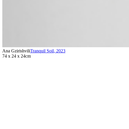
Ana Gzirishvili
Tranquil Soil
,
2023
74 x 24 x 24cm