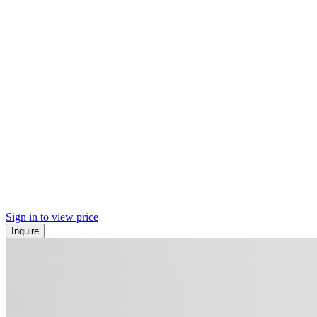
Sign in to view price
Inquire