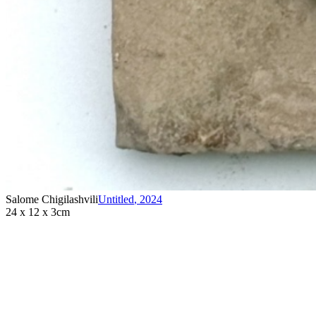
Salome Chigilashvili
Untitled
,
2024
24 x 12 x 3cm