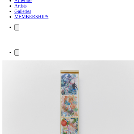
Artworks
Artists
Galleries
MEMBERSHIPS