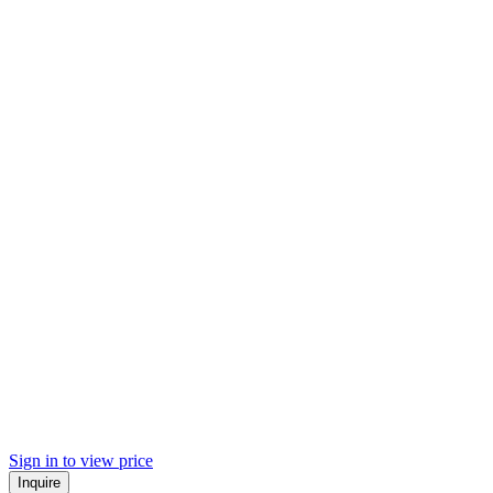
Sign in to view price
Inquire