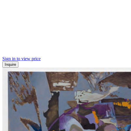
Sign in to view price
Inquire