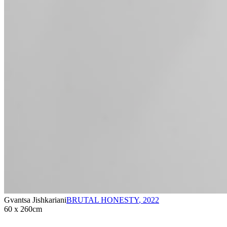
Gvantsa Jishkariani
BRUTAL HONESTY
,
2022
60 x 260cm