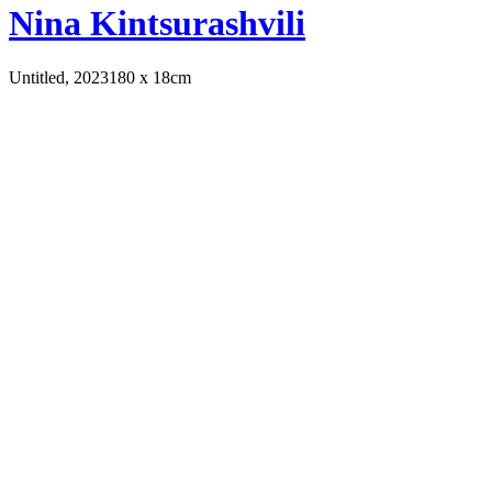
Nina Kintsurashvili
Untitled, 2023
180 x 18cm