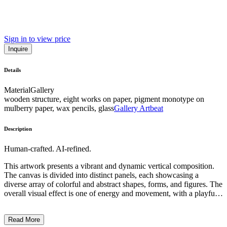
Sign in to view price
Inquire
Details
Material
Gallery
wooden structure, eight works on paper, pigment monotype on
mulberry paper, wax pencils, glass
Gallery Artbeat
Description
Human-crafted. AI-refined.
This artwork presents a vibrant and dynamic vertical composition.
The canvas is divided into distinct panels, each showcasing a
diverse array of colorful and abstract shapes, forms, and figures. The
overall visual effect is one of energy and movement, with a playful
and surreal quality. The artist has employed a range of techniques,
from gestural brushstrokes to intricate patterning, creating a visually
Read More
captivating and visually stimulating work. While the specific subject