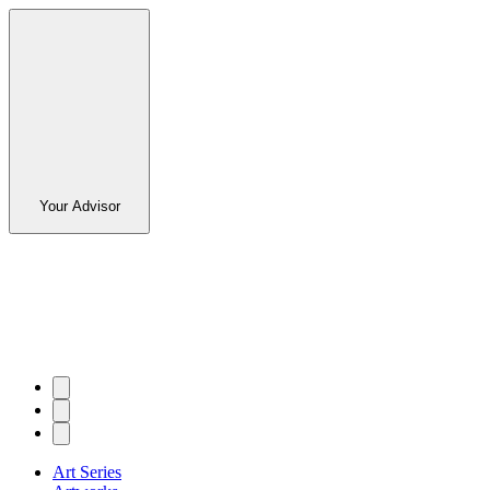
Your Advisor
Art Series