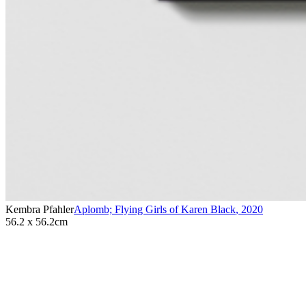
Kembra Pfahler
Aplomb; Flying Girls of Karen Black
,
2020
56.2 x 56.2cm