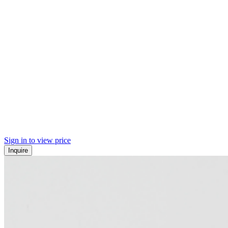
Sign in to view price
Inquire