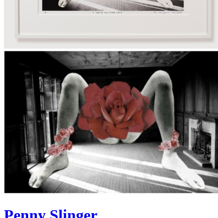
Penny Slinger