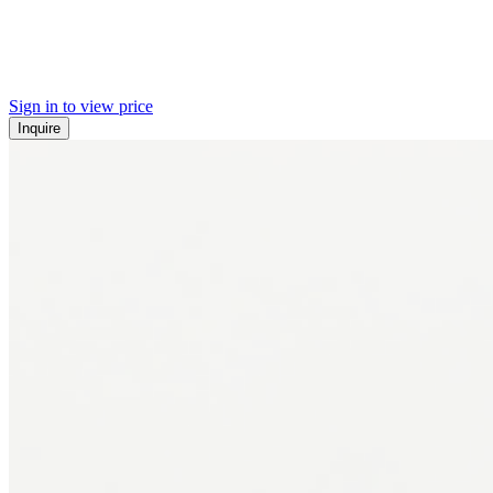
Sign in to view price
Inquire