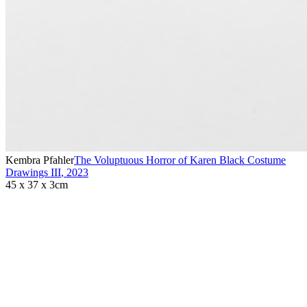
Kembra Pfahler
The Voluptuous Horror of Karen Black Costume
Drawings III
,
2023
45 x 37 x 3cm