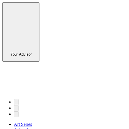
Your Advisor
Art Series