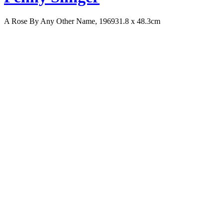
A Rose By Any Other Name, 1969
31.8 x 48.3cm