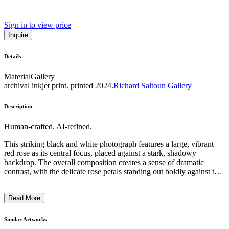
Sign in to view price
Inquire
Details
Material
Gallery
archival inkjet print. printed 2024.
Richard Saltoun Gallery
Description
Human-crafted. AI-refined.
This striking black and white photograph features a large, vibrant
red rose as its central focus, placed against a stark, shadowy
backdrop. The overall composition creates a sense of dramatic
contrast, with the delicate rose petals standing out boldly against the
muted, monochromatic setting. The inclusion of two ghostly,
disembodied feet on either side of the rose adds a surreal, ethereal
Read More
quality to the image. The artist's use of chiaroscuro lighting and
surreal, dreamlike elements evokes a sense of mystery and emotional
depth, inviting the viewer to contemplate the deeper symbolic
Similar Artworks
significance behind this haunting and visually captivating work. ...