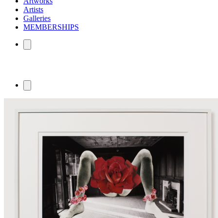
Artworks
Artists
Galleries
MEMBERSHIPS