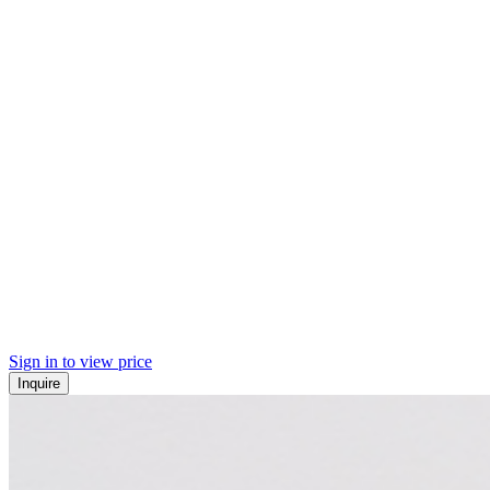
Sign in to view price
Inquire