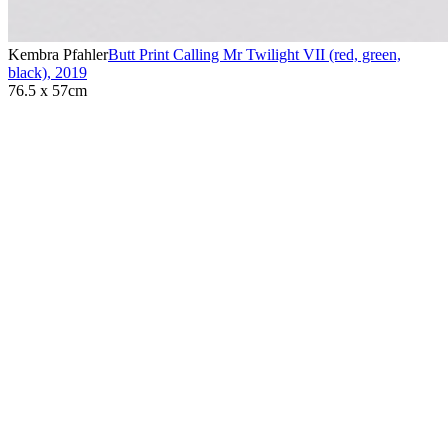
Kembra Pfahler
Butt Print Calling Mr Twilight VII (red, green,
black)
,
2019
76.5 x 57cm