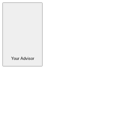
Your Advisor