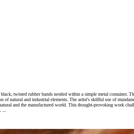
black, twisted rubber bands nestled within a simple metal container. The
ion of natural and industrial elements. The artist's skillful use of mund
natural and the manufactured world. This thought-provoking work chal
 ...