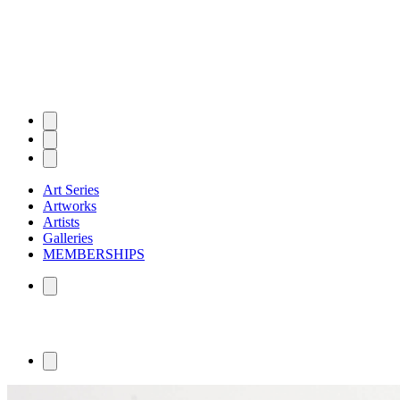
Art Series
Artworks
Artists
Galleries
MEMBERSHIPS