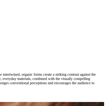
 intertwined, organic forms create a striking contrast against the
ane, everyday materials, combined with the visually compelling
lenges conventional perceptions and encourages the audience to