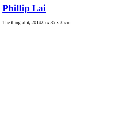
Phillip Lai
The thing of it, 2014
25 x 35 x 35cm