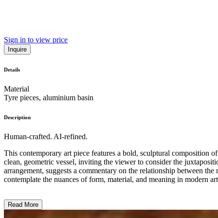
Sign in to view price
Inquire
Details
Material
Tyre pieces, aluminium basin
Description
Human-crafted. AI-refined.
This contemporary art piece features a bold, sculptural composition of 
clean, geometric vessel, inviting the viewer to consider the juxtaposit
arrangement, suggests a commentary on the relationship between the 
contemplate the nuances of form, material, and meaning in modern art.
Read More