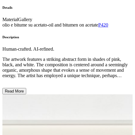
Details
Material
Gallery
olio e bitume su acetato-oil and bitumen on acetate
P420
Description
Human-crafted. AI-refined.
The artwork features a striking abstract form in shades of pink,
black, and white. The composition is centered around a seemingly
organic, amorphous shape that evokes a sense of movement and
energy. The artist has employed a unique technique, perhaps
utilizing a combination of painting and mixed media, to create a
textured and layered surface that accentuates the sculptural quality of
Read More
the piece. The overall impression suggests a exploration of the
human form, though the artist's intention may be open to
interpretation. ...