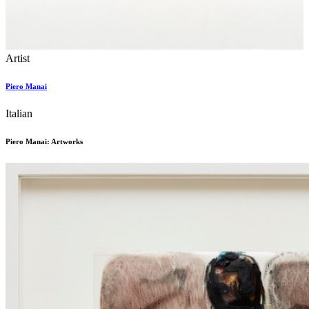
Artist
Piero Manai
Italian
Piero Manai: Artworks