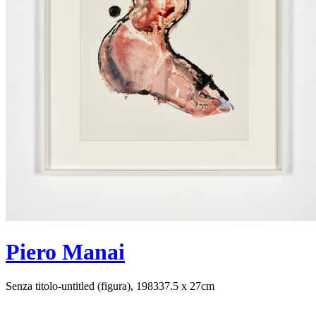
Piero Manai
Senza titolo-untitled (figura), 1983
37.5 x 27cm