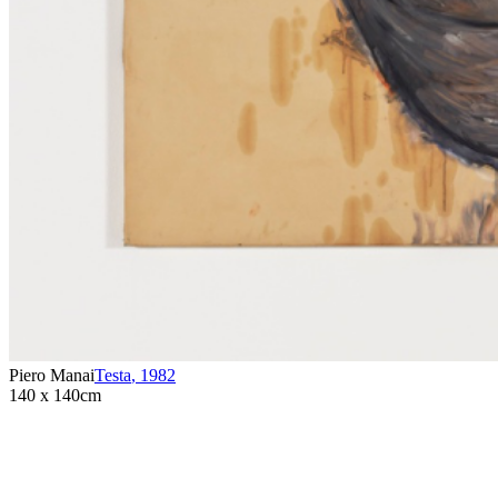
Piero Manai
Testa
,
1982
140 x 140cm