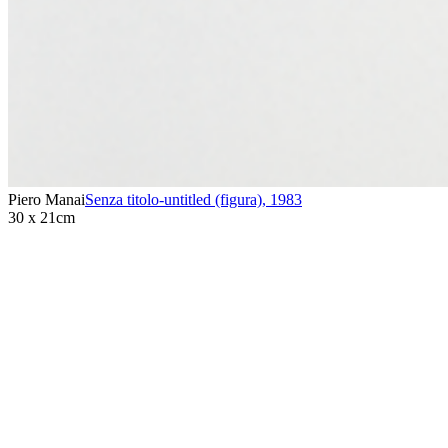
Piero Manai
Senza titolo-untitled (figura)
,
1983
30 x 21cm