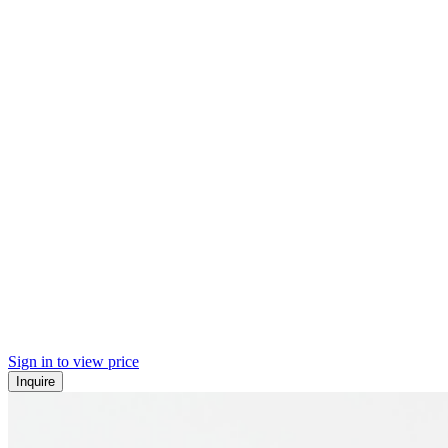
Sign in to view price
Inquire