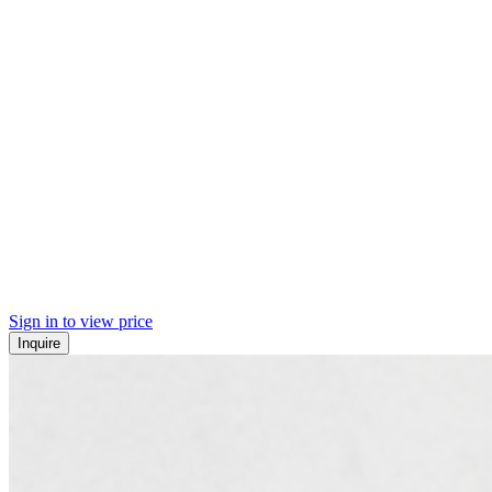
Sign in to view price
Inquire