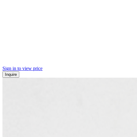
Sign in to view price
Inquire