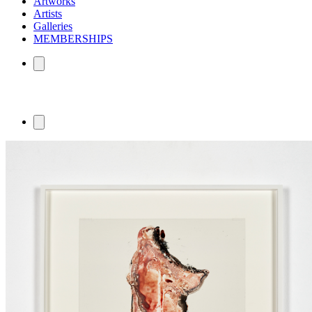
Artworks
Artists
Galleries
MEMBERSHIPS