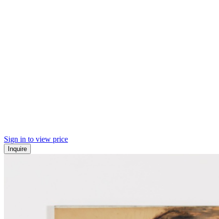
Sign in to view price
Inquire