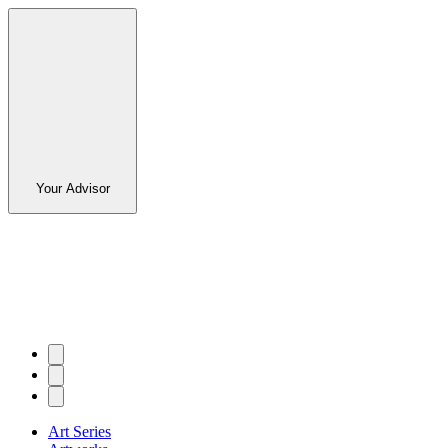
Your Advisor
Art Series