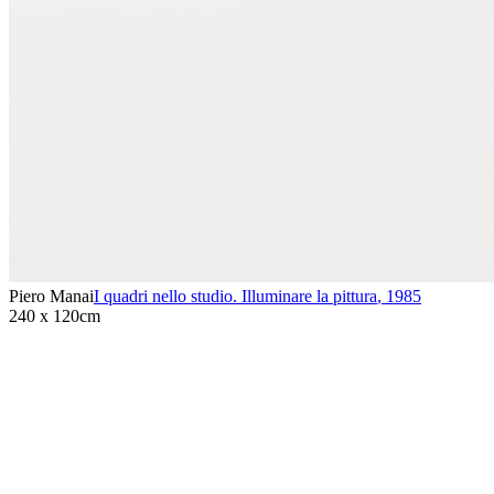
Piero Manai
I quadri nello studio. Illuminare la pittura
,
1985
240 x 120cm