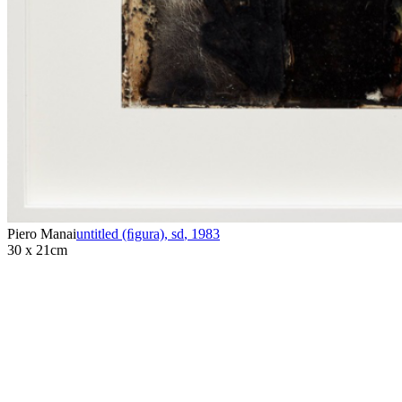
Piero Manai
untitled (ﬁgura), sd
,
1983
30 x 21cm