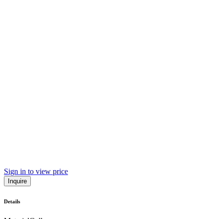
Sign in to view price
Inquire
Details