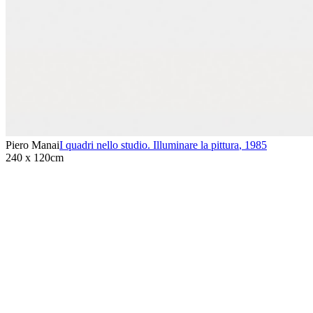
Piero Manai
I quadri nello studio. Illuminare la pittura
,
1985
240 x 120cm