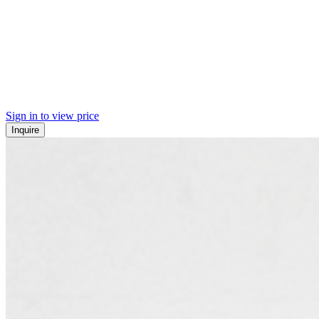
Sign in to view price
Inquire