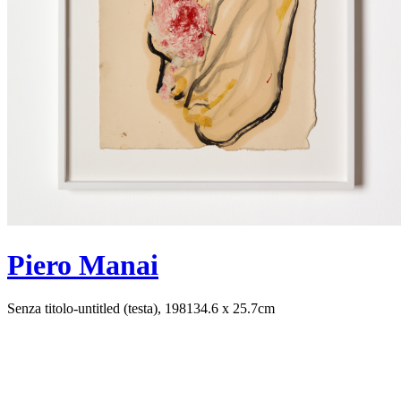
Piero Manai
Senza titolo-untitled (testa), 1981
34.6 x 25.7cm