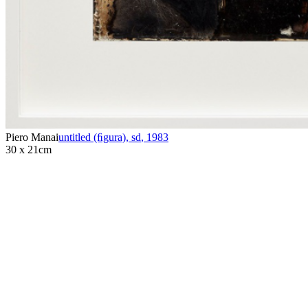
Piero Manai
untitled (ﬁgura), sd
,
1983
30 x 21cm