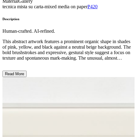
Material
Gallery
tecnica mista su carta-mixed media on paper
P420
Description
Human-crafted. AI-refined.
This abstract artwork features a prominent organic shape in shades
of pink, yellow, and black against a neutral beige background. The
bold brushstrokes and expressive, gestural style suggest a focus on
texture and spontaneous mark-making. The unusual, almost
biomorphic form evokes a sense of natural elements or the human
body, though the subject matter remains ambiguous. The artist likely
Read More
aimed to capture a primal, emotive response through the tactile, raw
quality of the painting. ...