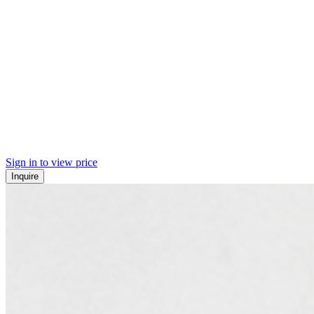
Sign in to view price
Inquire