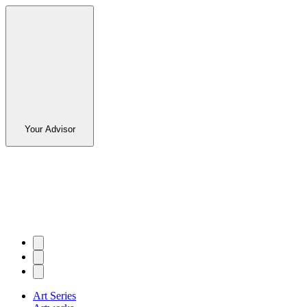
Your Advisor
Art Series