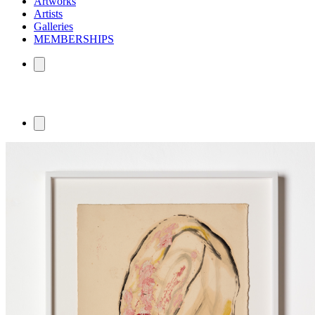
Artworks
Artists
Galleries
MEMBERSHIPS