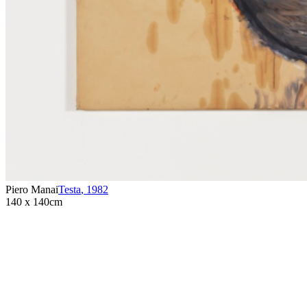
Piero Manai
Testa
,
1982
140 x 140cm