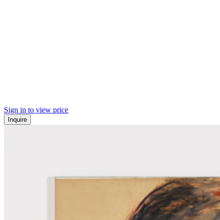
Sign in to view price
Inquire