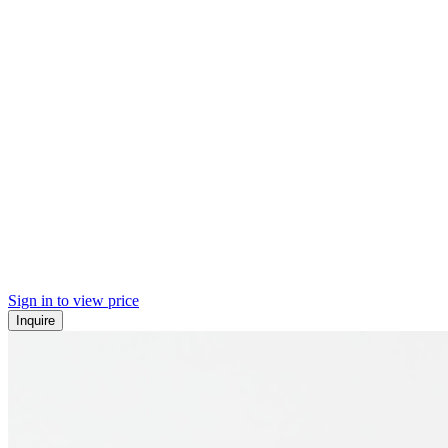
Sign in to view price
Inquire