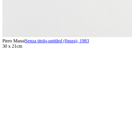
Piero Manai
Senza titolo-untitled (figura)
,
1983
30 x 21cm