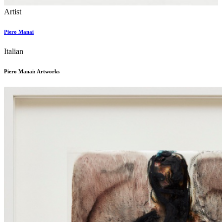
Artist
Piero Manai
Italian
Piero Manai: Artworks